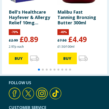
Bell's Healthcare
Malibu Fast
L
Hayfever & Allergy
Tanning Bronzing
S
Relief 10mg
Butter 300ml
S
Tablets Loratadine
-
70
%
-
40
%
30s
£
0.89
£
4.49
£
2.99
£
7.50
2.97p each
£1.50/100ml
BUY
BUY
FOLLOW US
CUSTOMER SERVICE