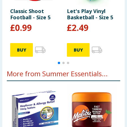
Classic Shoot
Let's Play Vinyl
L
Football - Size 5
Basketball - Size 5
B
£
0.99
£
2.49
BUY
BUY
More from Summer Essentials...