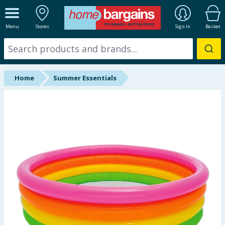
ALL DEPARTMENTS
Menu
Stores
Sign In
Basket
New In
Online Exclusive
Home
Summer Essentials
Starbuys
Brands
Hinch Farm
Hinch Home
Back To School
Summer Essentials