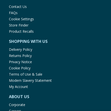
Contact Us
FAQs
Cookie Settings
Store Finder
Product Recalls
SHOPPING WITH US
Delivery Policy
Returns Policy
Privacy Notice
Cookie Policy
Terms of Use & Sale
Modern Slavery Statement
My Account
ABOUT US
Corporate
Careers