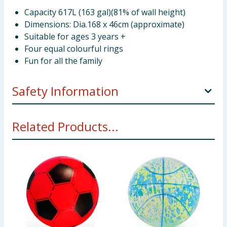
Capacity 617L (163 gal)(81% of wall height)
Dimensions: Dia.168 x 46cm (approximate)
Suitable for ages 3 years +
Four equal colourful rings
Fun for all the family
Safety Information
Not suitable for children under 3 years. Only to be
Related Products...
used in water in which the child is within its depth
and under adult supervision.