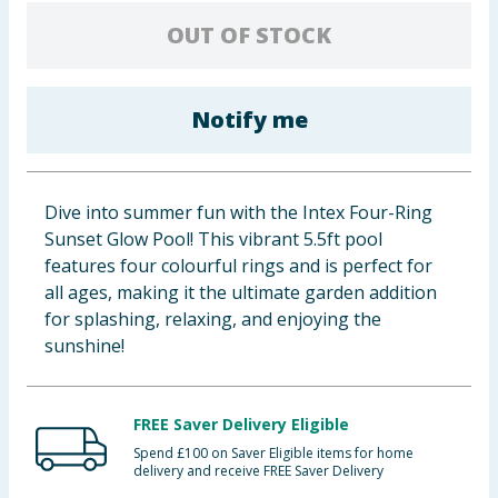
Baby & Kids
OUT OF STOCK
Clothing
Notify me
Groceries
Bulk Buys
Dive into summer fun with the Intex Four-Ring
Sunset Glow Pool! This vibrant 5.5ft pool
features four colourful rings and is perfect for
all ages, making it the ultimate garden addition
for splashing, relaxing, and enjoying the
sunshine!
FREE Saver Delivery Eligible
Spend £100 on Saver Eligible items for home
delivery and receive FREE Saver Delivery