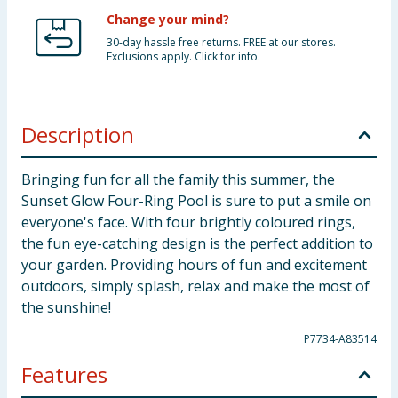
Change your mind?
30-day hassle free returns. FREE at our stores.
Exclusions apply. Click for info.
Description
Bringing fun for all the family this summer, the
Sunset Glow Four-Ring Pool is sure to put a smile on
everyone's face. With four brightly coloured rings,
the fun eye-catching design is the perfect addition to
your garden. Providing hours of fun and excitement
outdoors, simply splash, relax and make the most of
the sunshine!
P7734-A83514
Features