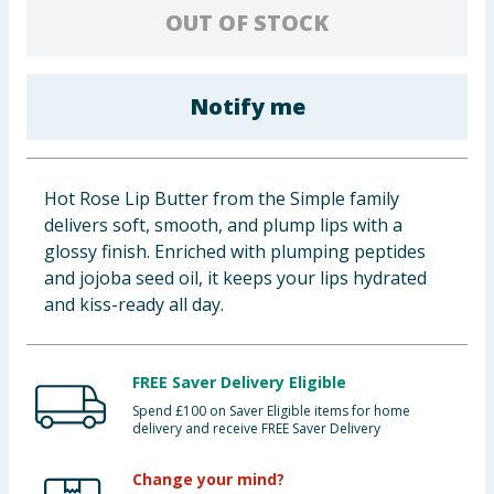
OUT OF STOCK
Baby & Kids
Clothing
Notify me
Groceries
Bulk Buys
Hot Rose Lip Butter from the Simple family
delivers soft, smooth, and plump lips with a
glossy finish. Enriched with plumping peptides
and jojoba seed oil, it keeps your lips hydrated
and kiss-ready all day.
FREE Saver Delivery Eligible
Spend £100 on Saver Eligible items for home
delivery and receive FREE Saver Delivery
Change your mind?