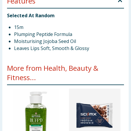
Features
Selected At Random
15m
Plumping Peptide Formula
Moisturising Jojoba Seed Oil
Leaves Lips Soft, Smooth & Glossy
More from Health, Beauty &
Fitness...