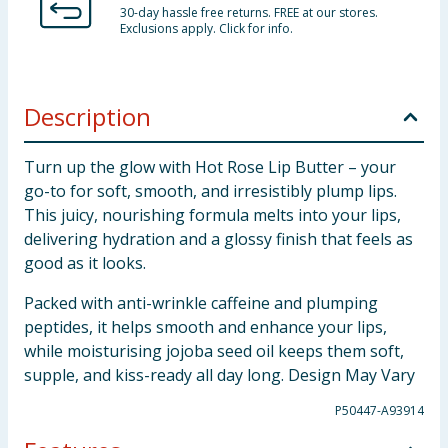
30-day hassle free returns. FREE at our stores.
Exclusions apply. Click for info.
Description
Turn up the glow with Hot Rose Lip Butter – your
go-to for soft, smooth, and irresistibly plump lips.
This juicy, nourishing formula melts into your lips,
delivering hydration and a glossy finish that feels as
good as it looks.
Packed with anti-wrinkle caffeine and plumping
peptides, it helps smooth and enhance your lips,
while moisturising jojoba seed oil keeps them soft,
supple, and kiss-ready all day long. Design May Vary
P50447-A93914