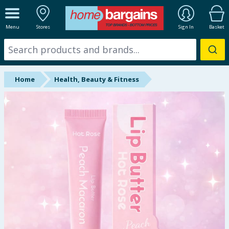
ALL DEPARTMENTS
Menu
Stores
Sign In
Basket
New In
Online Exclusive
Home
Health, Beauty & Fitness
Starbuys
Brands
Hinch Farm
Hinch Home
Back To School
Summer Essentials