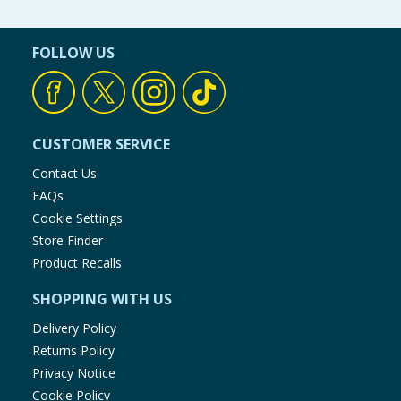
FOLLOW US
CUSTOMER SERVICE
Contact Us
FAQs
Cookie Settings
Store Finder
Product Recalls
SHOPPING WITH US
Delivery Policy
Returns Policy
Privacy Notice
Cookie Policy