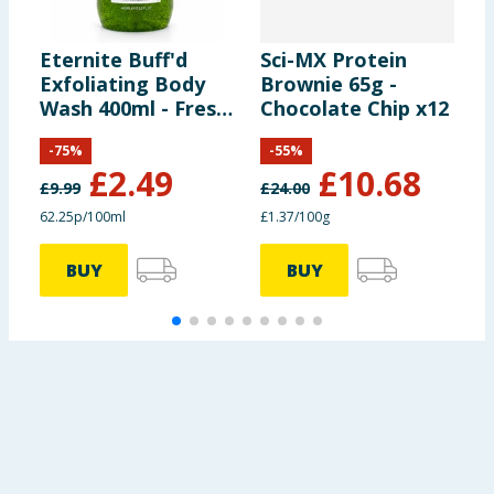
Eternite Buff'd
Sci-MX Protein
L
Exfoliating Body
Brownie 65g -
V
Wash 400ml - Fresh
Chocolate Chip x12
C
Lime
-
75
%
-
55
%
£
2.49
£
10.68
£
9.99
£
24.00
62.25p/100ml
£1.37/100g
4
BUY
BUY