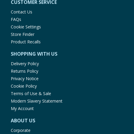
CUSTOMER SERVICE
Contact Us
FAQs
Cookie Settings
Store Finder
Product Recalls
SHOPPING WITH US
Delivery Policy
Returns Policy
Privacy Notice
Cookie Policy
Terms of Use & Sale
Modern Slavery Statement
My Account
ABOUT US
Corporate