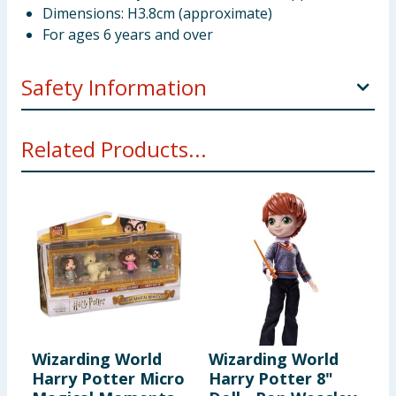
Dimensions: H3.8cm (approximate)
For ages 6 years and over
Safety Information
WARNING! Not suitable for children under 3 years.
Related Products...
Small parts - choking hazard.
Wizarding World
Wizarding World
Harry Potter Micro
Harry Potter 8"