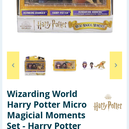
Seasonal & Events
Garden & Outdoor
Health, Beauty & Fitness
Home & Electrical
Toys & Games
Arts, Crafts & Stationery
Wizarding World
Pets
Harry Potter Micro
Travel & Leisure
Magicial Moments
Cleaning & Household
Set - Harry Potter