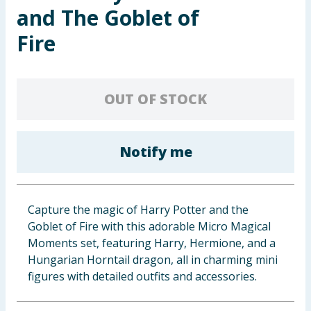
and The Goblet of
Baby & Kids
Fire
Clothing
Groceries
OUT OF STOCK
Bulk Buys
Notify me
Capture the magic of Harry Potter and the
Goblet of Fire with this adorable Micro Magical
Moments set, featuring Harry, Hermione, and a
Hungarian Horntail dragon, all in charming mini
figures with detailed outfits and accessories.