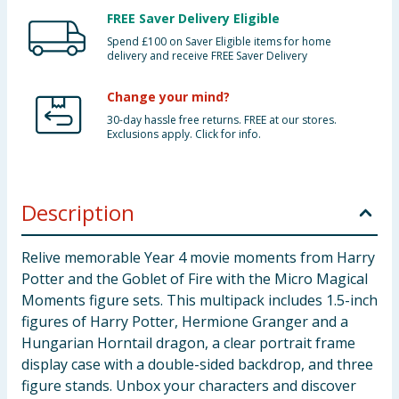
FREE Saver Delivery Eligible
Spend £100 on Saver Eligible items for home
delivery and receive FREE Saver Delivery
Change your mind?
30-day hassle free returns. FREE at our stores.
Exclusions apply. Click for info.
Description
Relive memorable Year 4 movie moments from Harry
Potter and the Goblet of Fire with the Micro Magical
Moments figure sets. This multipack includes 1.5-inch
figures of Harry Potter, Hermione Granger and a
Hungarian Horntail dragon, a clear portrait frame
display case with a double-sided backdrop, and three
figure stands. Unbox your characters and discover