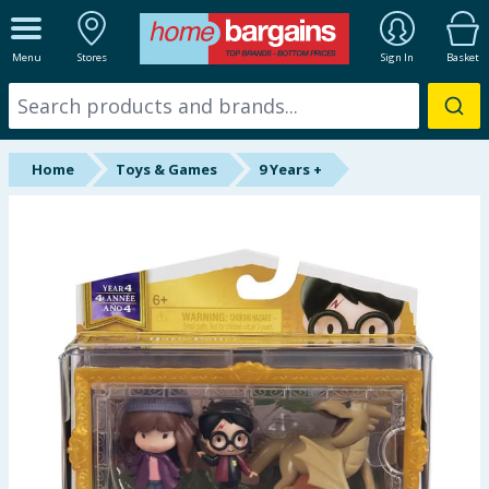
ALL DEPARTMENTS
Menu
Stores
Sign In
Basket
New In
Online Exclusive
Home
Toys & Games
9 Years +
Starbuys
Brands
Hinch Farm
Hinch Home
Back To School
Summer Essentials