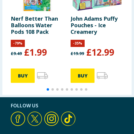
Nerf Better Than
John Adams Puffy
B
Balloons Water
Pouches - Ice
K
Pods 108 Pack
Creamery
-
79
%
-
35
%
£
1.99
£
12.99
£
9.49
£
19.99
£
BUY
BUY
FOLLOW US