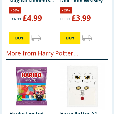
Magical Moments
Doll - Ron Weasley
Set
-
66
%
-
55
%
£
4.99
£
3.99
£
14.99
£
8.99
BUY
BUY
More from Harry Potter...
Haribo Limited
Harry Potter A4
C