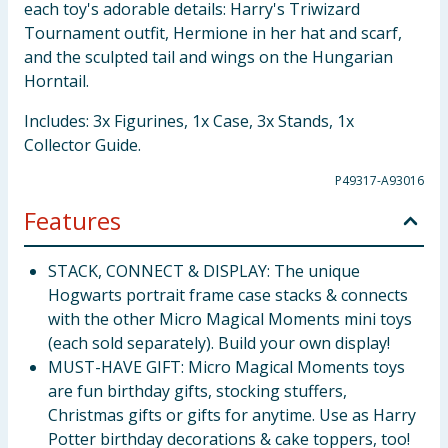
each toy's adorable details: Harry's Triwizard
Tournament outfit, Hermione in her hat and scarf,
and the sculpted tail and wings on the Hungarian
Horntail.
Includes: 3x Figurines, 1x Case, 3x Stands, 1x
Collector Guide.
P49317-A93016
Features
STACK, CONNECT & DISPLAY: The unique
Hogwarts portrait frame case stacks & connects
with the other Micro Magical Moments mini toys
(each sold separately). Build your own display!
MUST-HAVE GIFT: Micro Magical Moments toys
are fun birthday gifts, stocking stuffers,
Christmas gifts or gifts for anytime. Use as Harry
Potter birthday decorations & cake toppers, too!