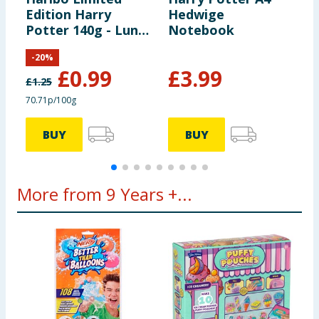
Edition Harry
Hedwige
P
Potter 140g - Luna
Notebook
C
Lovegood
T
-
20
%
£
0.99
£
3.99
£
1.25
£
70.71p/100g
£
BUY
BUY
More from 9 Years +...