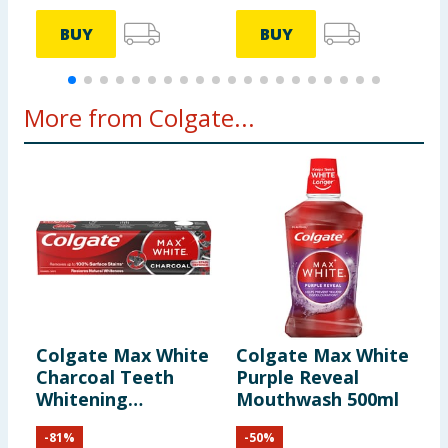
BUY
BUY
More from Colgate...
Colgate Max White
Colgate Max White
C
Charcoal Teeth
Purple Reveal
C
Whitening
Mouthwash 500ml
T
Toothpaste 75ml
x
-
81
%
-
50
%