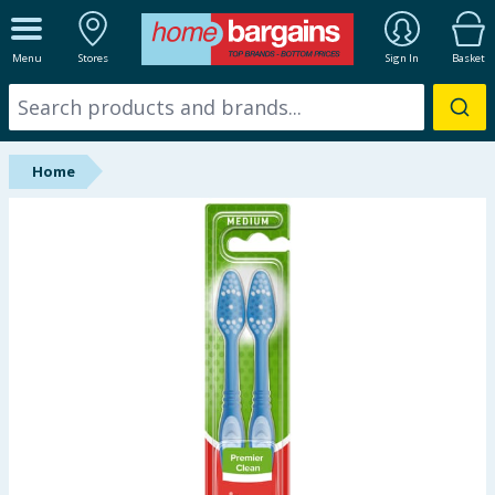
ALL DEPARTMENTS
Menu
Stores
Sign In
Basket
New In
Online Exclusive
Home
Starbuys
Brands
Hinch Farm
Hinch Home
Back To School
Summer Essentials