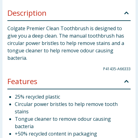
Description
Colgate Premier Clean Toothbrush is designed to
give you a deep clean. The manual toothbrush has
circular power bristles to help remove stains and a
tongue cleaner to help remove odour causing
bacteria.
P41435-A66333
Features
25% recycled plastic
Circular power bristles to help remove tooth
stains
Tongue cleaner to remove odour causing
bacteria
+50% recycled content in packaging