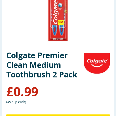
Seasonal & Events
Garden & Outdoor
Health, Beauty & Fitness
Home & Electrical
Colgate Premier
Toys & Games
Clean Medium
Arts, Crafts & Stationery
Toothbrush 2 Pack
Pets
£
0.99
Travel & Leisure
(
49.50p each
)
Cleaning & Household