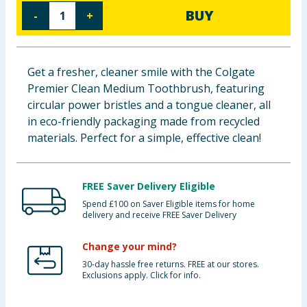
BUY
-
+
Baby & Kids
Clothing
Get a fresher, cleaner smile with the Colgate
Groceries
Premier Clean Medium Toothbrush, featuring
circular power bristles and a tongue cleaner, all
Bulk Buys
in eco-friendly packaging made from recycled
materials. Perfect for a simple, effective clean!
FREE Saver Delivery Eligible
Spend £100 on Saver Eligible items for home
delivery and receive FREE Saver Delivery
Change your mind?
30-day hassle free returns. FREE at our stores.
Exclusions apply. Click for info.