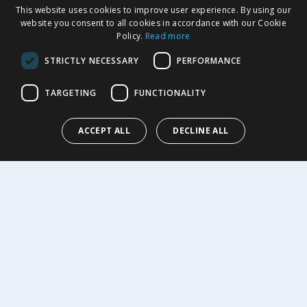
This website uses cookies to improve user experience. By using our
SHOPPING WITH US
website you consent to all cookies in accordance with our Cookie
Policy.
Read more
Delivery Policy
Returns Policy
STRICTLY NECESSARY
PERFORMANCE
Privacy Notice
Cookie Policy
TARGETING
FUNCTIONALITY
Terms of Use & Sale
Modern Slavery Statement
ACCEPT ALL
DECLINE ALL
My Account
ABOUT US
Corporate
Careers
Store Locator
Staff Portal