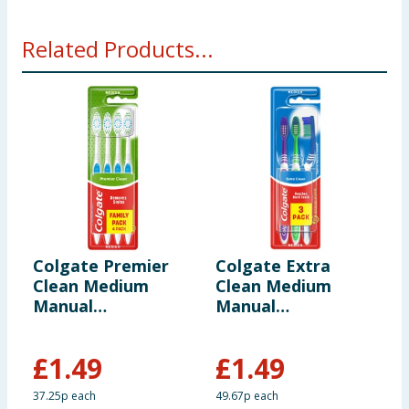
Related Products...
Colgate Premier
Colgate Extra
C
Clean Medium
Clean Medium
C
Manual
Manual
T
Toothbrush 4 Pack
Toothbrush 3 Pack
£
1.49
£
1.49
£
37.25p each
49.67p each
9