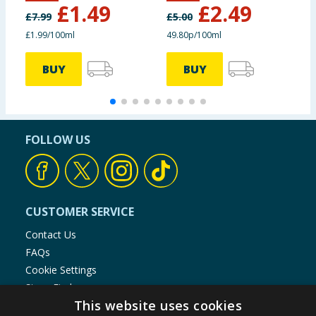
£
1.49
£
2.49
£
7.99
£
5.00
£
£1.99/100ml
49.80p/100ml
BUY
BUY
FOLLOW US
CUSTOMER SERVICE
Contact Us
FAQs
Cookie Settings
Store Finder
This website uses cookies
Product Recalls