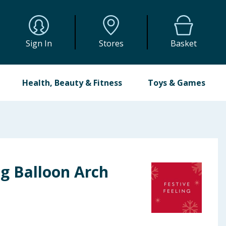
Sign In
Stores
Basket
Health, Beauty & Fitness
Toys & Games
ng Balloon Arch