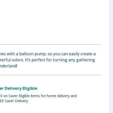
mes with a balloon pump, so you can easily create a
eerful colors. It’s perfect for turning any gathering
nderland!
er Delivery Eligible
 on Saver Eligible items for home delivery and
EE Saver Delivery