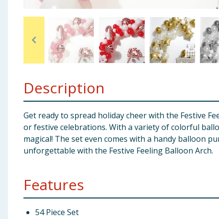
Baby & Kids
Clothing
Groceries
Description
Bulk Buys
Get ready to spread holiday cheer with the Festive Fee
or festive celebrations. With a variety of colorful bal
magical! The set even comes with a handy balloon pu
unforgettable with the Festive Feeling Balloon Arch.
Features
54 Piece Set