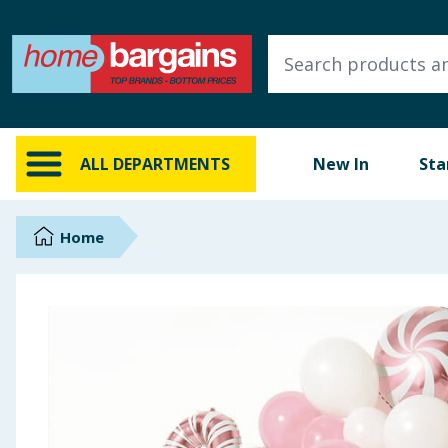
ALL DEPARTMENTS
New In
Online Exclusive
ALL DEPARTMENTS
New In
Sta
Starbuys
Brands
Home
Hinch Farm
Hinch Home
Back To School
Summer Essentials