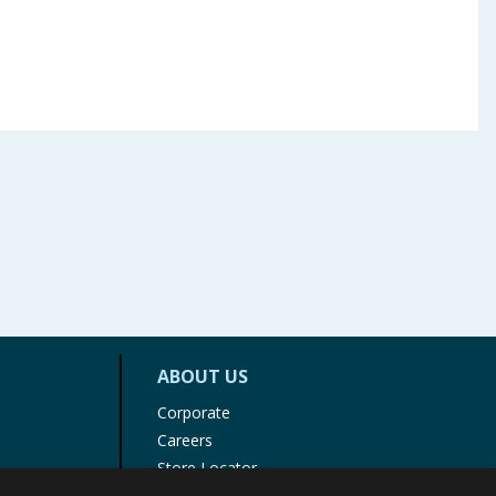
ABOUT US
Corporate
Careers
Store Locator
Staff Portal