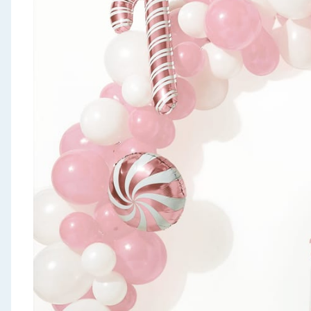
Seasonal & Events
Garden & Outdoor
Health, Beauty & Fitness
Home & Electrical
Toys & Games
Arts, Crafts & Stationery
Pets
Travel & Leisure
Cleaning & Household