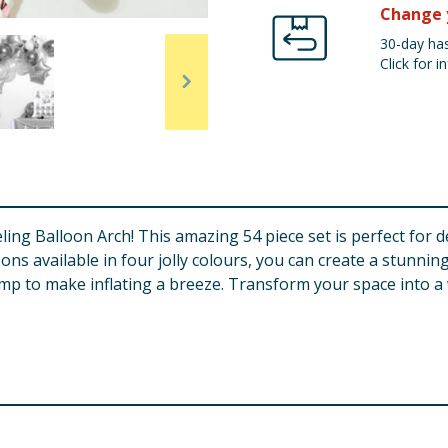
Change 
30-day has
Click for in
ling Balloon Arch! This amazing 54 piece set is perfect for 
loons available in four jolly colours, you can create a stunnin
mp to make inflating a breeze. Transform your space into 