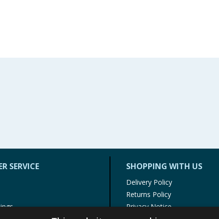
R SERVICE
SHOPPING WITH US
Delivery Policy
Returns Policy
tings
Privacy Notice
r
Cookie Policy