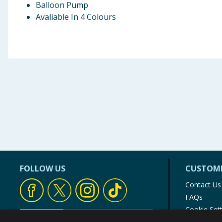
Balloon Pump
Avaliable In 4 Colours
FOLLOW US
CUSTOME
Contact Us
FAQs
Cookie Set
Store Finde