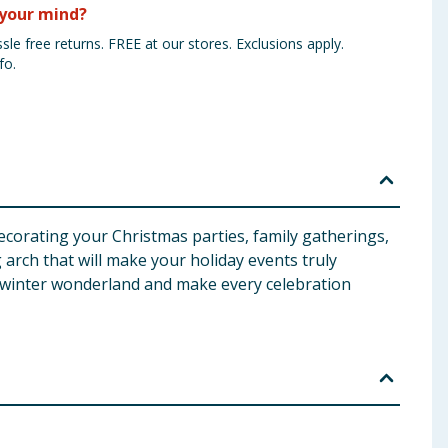
your mind?
sle free returns. FREE at our stores. Exclusions apply.
fo.
decorating your Christmas parties, family gatherings,
g arch that will make your holiday events truly
a winter wonderland and make every celebration