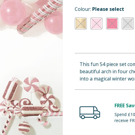
Colour:
Please select
This fun 54 piece set co
beautiful arch in four ch
into a magical winter wo
FREE Sav
Spend £100
receive FR