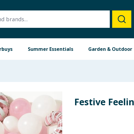
rbuys
Summer Essentials
Garden & Outdoor
Festive Feeli