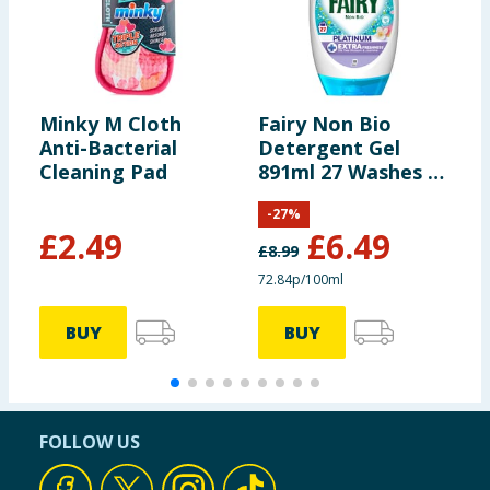
Minky M Cloth
Fairy Non Bio
B
Anti-Bacterial
Detergent Gel
F
Cleaning Pad
891ml 27 Washes -
2
Silk Tree Blossom
O
-
27
%
& Jasmine
£
2.49
£
6.49
£
8.99
72.84p/100ml
3
BUY
BUY
FOLLOW US