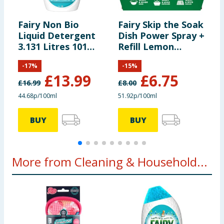
Fairy Non Bio
Fairy Skip the Soak
F
Liquid Detergent
Dish Power Spray +
D
3.131 Litres 101
Refill Lemon
T
Washes - For
1300ml
-
-
17
%
-
15
%
Sensative Skin
£
13.99
£
6.75
£
16.99
£
8.00
44.68p/100ml
51.92p/100ml
2
BUY
BUY
More from Cleaning & Household...