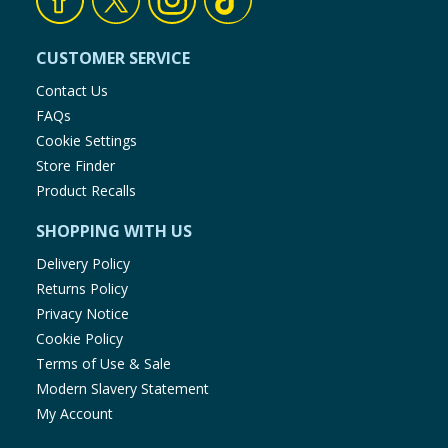
CUSTOMER SERVICE
Contact Us
FAQs
Cookie Settings
Store Finder
Product Recalls
SHOPPING WITH US
Delivery Policy
Returns Policy
Privacy Notice
Cookie Policy
Terms of Use & Sale
Modern Slavery Statement
My Account