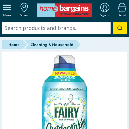
ALL DEPARTMENTS
Menu
Stores
Sign In
Basket
New In
Online Exclusive
Home
Cleaning & Household
Starbuys
Brands
Hinch Farm
Hinch Home
Back To School
Summer Essentials