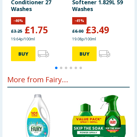
Conditioner 27
Softener 1.829L 59
F
Washes
Washes
0
W
-
46
%
-
41
%
B
£
1.75
£
3.49
C
£
3.25
£
6.00
£
19.64p/100ml
19.08p/100ml
4
BUY
BUY
More from Fairy...