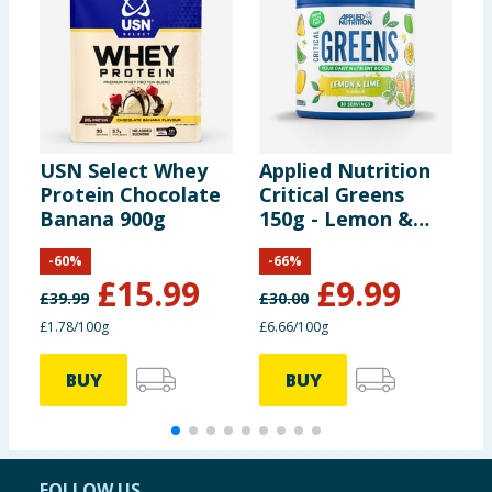
USN Select Whey
Applied Nutrition
O
Protein Chocolate
Critical Greens
B
Banana 900g
150g - Lemon &
A
Lime
-
60
%
-
66
%
£
15.99
£
9.99
£
39.99
£
30.00
£
£1.78/100g
£6.66/100g
£
BUY
BUY
FOLLOW US