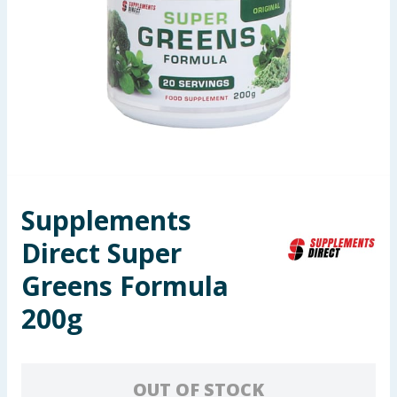
Seasonal & Events
Garden & Outdoor
Health, Beauty & Fitness
Home & Electrical
Toys & Games
Supplements
Direct Super
Arts, Crafts & Stationery
Greens Formula
Pets
200g
Travel & Leisure
Cleaning & Household
OUT OF STOCK