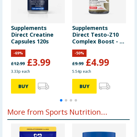
Matcha Tea Powder
15g
Grapeseed Extract
4g
Supplements
Supplements
S
Direct Creatine
Direct Testo-Z10
D
Inulin
20g
Capsules 120s
Complex Boost - 90
M
Capsules
P
-
69
%
-
50
%
S
Cranberry Powder
10g
£
3.99
£
4.99
C
£
12.99
£
9.99
£
3.33p each
5.54p each
£
Pineapple Powder
9g
BUY
BUY
More from Sports Nutrition...