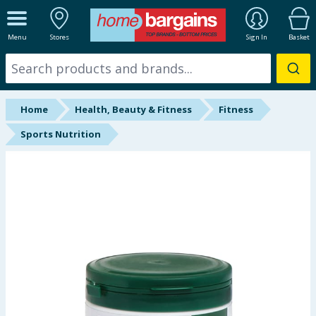
ALL DEPARTMENTS
Menu
Stores
Sign In
Basket
New In
Online Exclusive
Home
Health, Beauty & Fitness
Fitness
Starbuys
Sports Nutrition
Brands
Hinch Farm
Hinch Home
Back To School
Summer Essentials