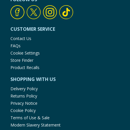
CUSTOMER SERVICE
Contact Us
FAQs
Cookie Settings
Store Finder
Product Recalls
SHOPPING WITH US
Delivery Policy
Returns Policy
Privacy Notice
Cookie Policy
Terms of Use & Sale
Modern Slavery Statement