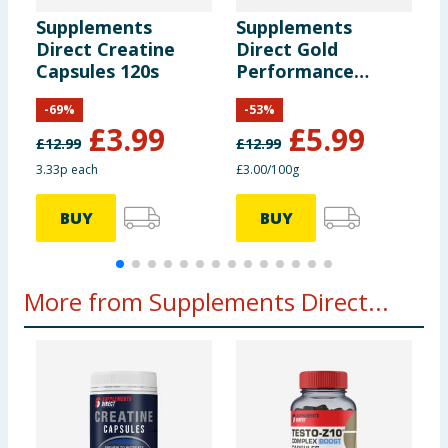
Of which Sugars
16g
Supplements
Supplements
S
Direct Creatine
Direct Gold
D
Protein
14.5g
Capsules 120s
Performance
M
Edition Pre-
2
-
69
%
-
53
%
Workout 200g -
F
Salt
0.05g
£
3.99
£
5.99
Delicious Berry
£
12.99
£
12.99
3.33p each
£3.00/100g
£
Spirulina Powder
5g
BUY
BUY
Spinach Powder
10g
Wheatgrass
10g
More from Supplements Direct...
Barley Grass Powder
10g
Broccoli
5g