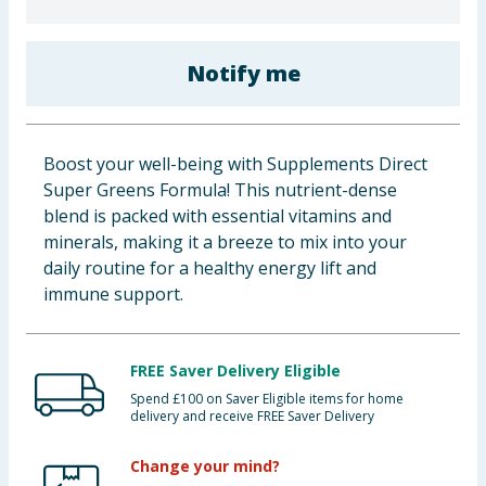
Baby & Kids
Notify me
Clothing
Groceries
Boost your well-being with Supplements Direct
Bulk Buys
Super Greens Formula! This nutrient-dense
blend is packed with essential vitamins and
minerals, making it a breeze to mix into your
daily routine for a healthy energy lift and
immune support.
FREE Saver Delivery Eligible
Spend £100 on Saver Eligible items for home
delivery and receive FREE Saver Delivery
Change your mind?