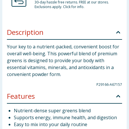
30-day hassle free returns. FREE at our stores.
Exclusions apply. Click for info.
Description
Your key to a nutrient-packed, convenient boost for
overall well-being. This powerful blend of premium
greens is designed to provide your body with
essential vitamins, minerals, and antioxidants in a
convenient powder form.
P29166-A67157
Features
Nutrient-dense super greens blend
Supports energy, immune health, and digestion
Easy to mix into your daily routine