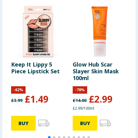
Keep It Lippy 5
Glow Hub Scar
M
Piece Lipstick Set
Slayer Skin Mask
C
100ml
C
-
62
%
-
78
%
£
1.49
£
2.99
£
3.99
£
14.00
£2.99/100ml
BUY
BUY