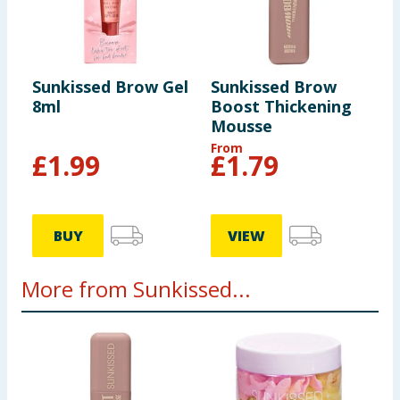
Sunkissed Brow Gel
Sunkissed Brow
8ml
Boost Thickening
Mousse
From
£
1.99
£
1.79
BUY
VIEW
More from Sunkissed...