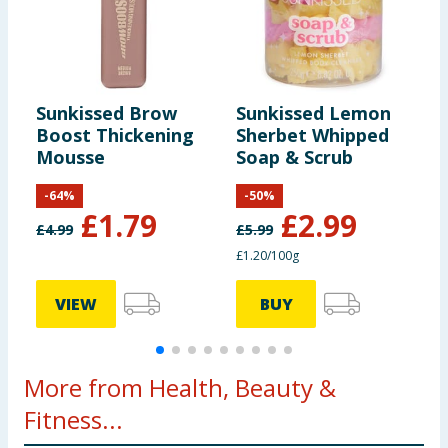
Sunkissed Brow
Sunkissed Lemon
S
Boost Thickening
Sherbet Whipped
8
Mousse
Soap & Scrub
-
64
%
-
50
%
£
1.79
£
2.99
£
4.99
£
5.99
£1.20/100g
VIEW
BUY
More from Health, Beauty &
Fitness...