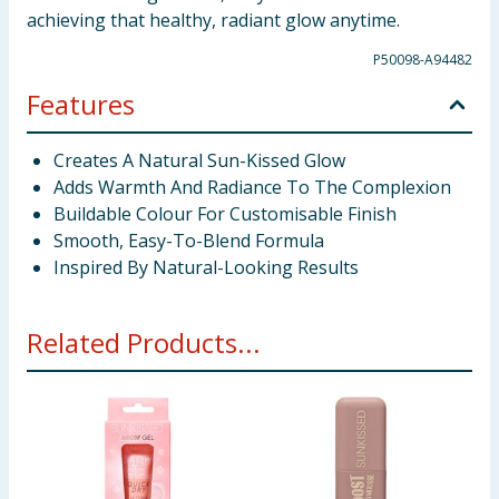
achieving that healthy, radiant glow anytime.
P50098-A94482
Features
Creates A Natural Sun-Kissed Glow
Adds Warmth And Radiance To The Complexion
Buildable Colour For Customisable Finish
Smooth, Easy-To-Blend Formula
Inspired By Natural-Looking Results
Related Products...