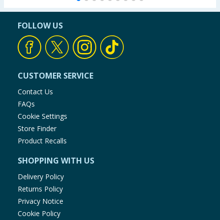
FOLLOW US
CUSTOMER SERVICE
Contact Us
FAQs
Cookie Settings
Store Finder
Product Recalls
SHOPPING WITH US
Delivery Policy
Returns Policy
Privacy Notice
Cookie Policy