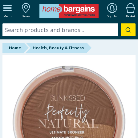
ALL DEPARTMENTS
Menu
Stores
Sign In
Basket
New In
Online Exclusive
Home
Health, Beauty & Fitness
Starbuys
Brands
Hinch Farm
Hinch Home
Back To School
Summer Essentials