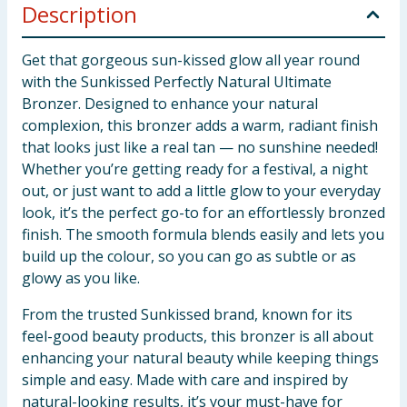
Description
Get that gorgeous sun-kissed glow all year round
with the Sunkissed Perfectly Natural Ultimate
Bronzer. Designed to enhance your natural
complexion, this bronzer adds a warm, radiant finish
that looks just like a real tan — no sunshine needed!
Whether you’re getting ready for a festival, a night
out, or just want to add a little glow to your everyday
look, it’s the perfect go-to for an effortlessly bronzed
finish. The smooth formula blends easily and lets you
build up the colour, so you can go as subtle or as
glowy as you like.
From the trusted Sunkissed brand, known for its
feel-good beauty products, this bronzer is all about
enhancing your natural beauty while keeping things
simple and easy. Made with care and inspired by
natural-looking results, it’s your must-have for