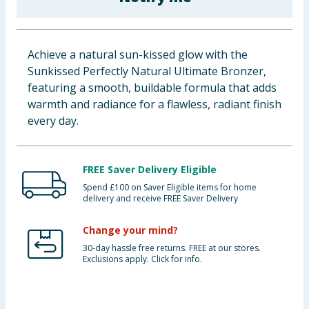
Baby & Kids
Clothing
Achieve a natural sun-kissed glow with the
Sunkissed Perfectly Natural Ultimate Bronzer,
Groceries
featuring a smooth, buildable formula that adds
warmth and radiance for a flawless, radiant finish
Bulk Buys
every day.
FREE Saver Delivery Eligible
Spend £100 on Saver Eligible items for home
delivery and receive FREE Saver Delivery
Change your mind?
30-day hassle free returns. FREE at our stores.
Exclusions apply. Click for info.