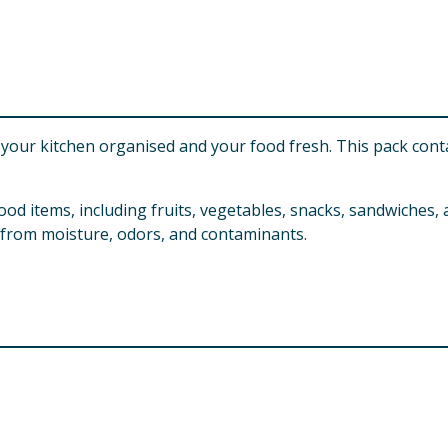
your kitchen organised and your food fresh. This pack conta
ood items, including fruits, vegetables, snacks, sandwiches,
 from moisture, odors, and contaminants.