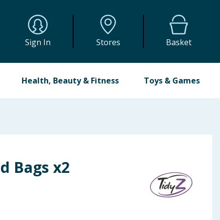
Sign In
Stores
Basket
Health, Beauty & Fitness
Toys & Games
od Bags x2