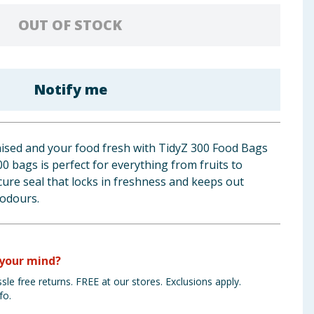
OUT OF STOCK
Notify me
ised and your food fresh with TidyZ 300 Food Bags
00 bags is perfect for everything from fruits to
ecure seal that locks in freshness and keeps out
odours.
your mind?
sle free returns. FREE at our stores. Exclusions apply.
fo.