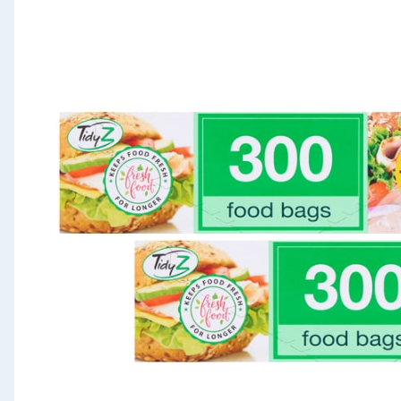
Seasonal & Events
Garden & Outdoor
Health, Beauty & Fitness
Home & Electrical
Toys & Games
Arts, Crafts & Stationery
Pets
Travel & Leisure
Cleaning & Household