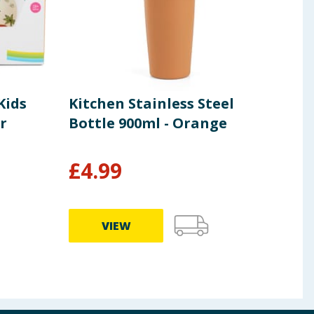
Kids
Kitchen Stainless Steel
Ton
r
Bottle 900ml - Orange
42L 
£
4.99
£
1
VIEW