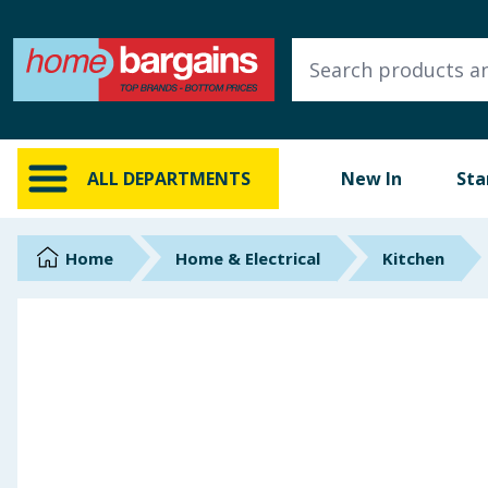
ALL DEPARTMENTS
New In
Online Exclusive
ALL DEPARTMENTS
New In
Sta
Starbuys
Brands
Home
Home & Electrical
Kitchen
Hinch Farm
Hinch Home
Back To School
Summer Essentials