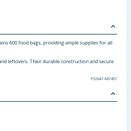
ins 600 food bags, providing ample supplies for all
 and leftovers. Their durable construction and secure
P32647-A87457