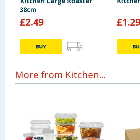
Kitchen Large Roaster
Kitche
38cm
£
2.49
£
1.2
BUY
BU
More from Kitchen...