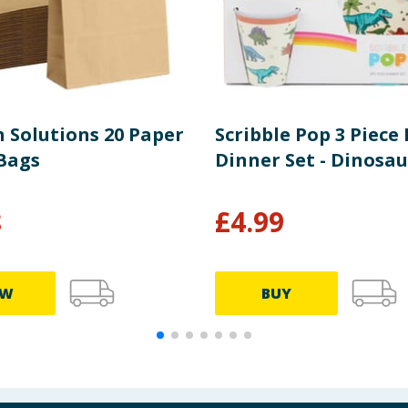
n Solutions 20 Paper
Scribble Pop 3 Piece 
Bags
Dinner Set - Dinosau
8
£
4.99
EW
BUY