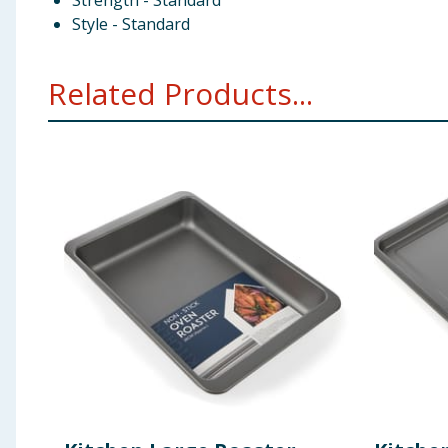
Strength - Standard
Style - Standard
Related Products...