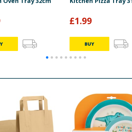
n Oven Tray 32cm
Kitchen Pizza Tray 
9
£
1.99
Y
BUY