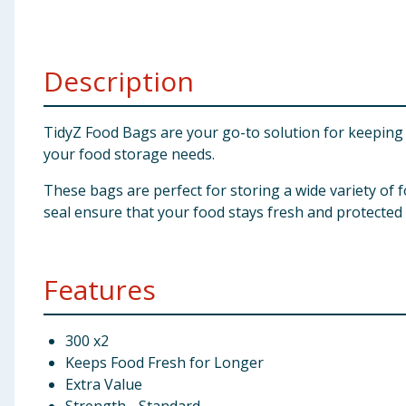
Baby & Kids
Clothing
Description
Groceries
TidyZ Food Bags are your go-to solution for keeping 
your food storage needs.
Bulk Buys
These bags are perfect for storing a wide variety of f
seal ensure that your food stays fresh and protected
Features
300 x2
Keeps Food Fresh for Longer
Extra Value