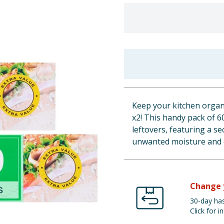
Keep your kitchen organ
x2! This handy pack of 6
leftovers, featuring a s
unwanted moisture and 
Change 
30-day has
Click for in