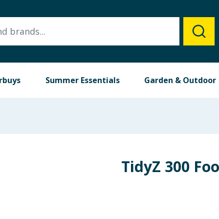
rbuys
Summer Essentials
Garden & Outdoor
TidyZ 300 Fo