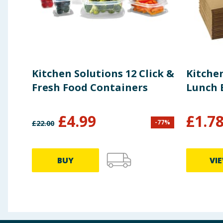
Kitchen Solutions 12 Click &
Kitche
Fresh Food Containers
Lunch 
£
4.99
£
1.7
-
77
%
£
22.00
BUY
VI