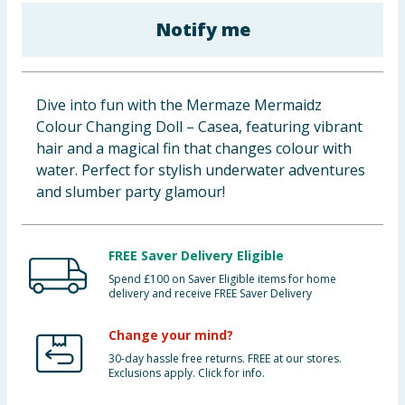
Baby & Kids
Notify me
Clothing
Dive into fun with the Mermaze Mermaidz
Groceries
Colour Changing Doll – Casea, featuring vibrant
hair and a magical fin that changes colour with
Bulk Buys
water. Perfect for stylish underwater adventures
and slumber party glamour!
FREE Saver Delivery Eligible
Spend £100 on Saver Eligible items for home
delivery and receive FREE Saver Delivery
Change your mind?
30-day hassle free returns. FREE at our stores.
Exclusions apply. Click for info.