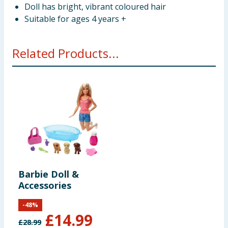
Doll has bright, vibrant coloured hair
Suitable for ages 4 years +
Related Products...
Barbie Doll &
Accessories
-
48
%
£
14.99
£
28.99