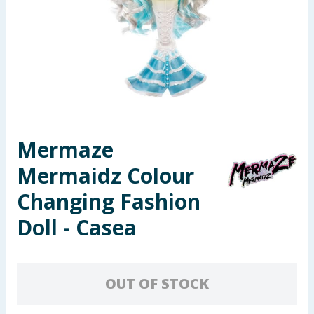
Seasonal & Events
Garden & Outdoor
Health, Beauty & Fitness
Home & Electrical
Mermaze
Toys & Games
Mermaidz Colour
Arts, Crafts & Stationery
Changing Fashion
Doll - Casea
Pets
Travel & Leisure
OUT OF STOCK
Cleaning & Household