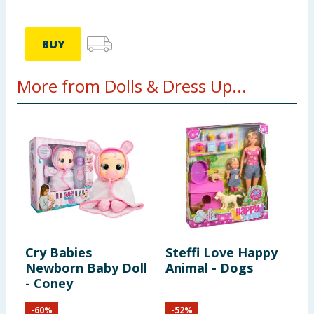
BUY
More from Dolls & Dress Up...
Cry Babies
Steffi Love Happy
B
Newborn Baby Doll
Animal - Dogs
M
- Coney
P
-
60
%
-
52
%