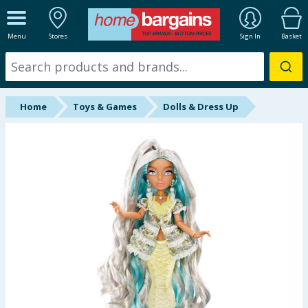
ALL DEPARTMENTS
Menu
Stores
Sign In
Basket
New In
Online Exclusive
Home
Toys & Games
Dolls & Dress Up
Starbuys
Brands
Hinch Farm
Hinch Home
Back To School
Summer Essentials