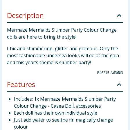
Description
Mermaze Mermaidz Slumber Party Colour Change
dolls are here to bring the style!
Chic and shimmering, glitter and glamour...Only the
most fashionable undersea looks will do at the gala
and this year’s theme is slumber party!
P46215-A63683
Features
Includes: 1x Mermaze Mermaidz Slumber Party
Colour Change - Casea Doll, accessories
Each doll has their own individual style
Just add water to see the fin magically change
colour