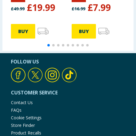
£
19.99
£
7.99
£
49.99
£
16.99
£
BUY
BUY
FOLLOW US
CUSTOMER SERVICE
Contact Us
FAQs
Cookie Settings
Store Finder
Product Recalls