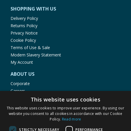
SHOPPING WITH US
Delivery Policy
Returns Policy
Privacy Notice
Cookie Policy
Terms of Use & Sale
Modern Slavery Statement
My Account
ABOUT US
Corporate
Careers
Store Locator
This website uses cookies
Staff Portal
This website uses cookies to improve user experience. By using our
website you consent to all cookies in accordance with our Cookie
Policy.
Read more
STRICTLY NECESSARY
PERFORMANCE