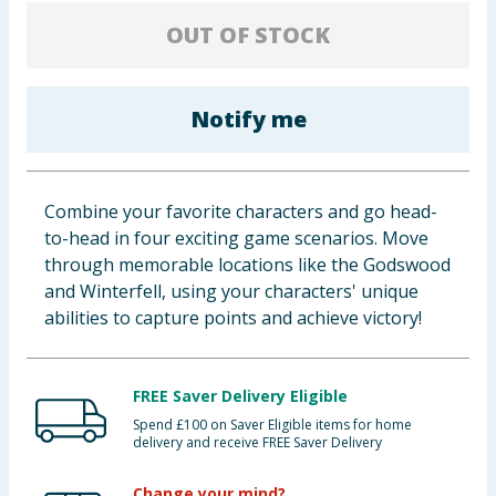
Baby & Kids
OUT OF STOCK
Clothing
Notify me
Groceries
Bulk Buys
Combine your favorite characters and go head-
to-head in four exciting game scenarios. Move
through memorable locations like the Godswood
and Winterfell, using your characters' unique
abilities to capture points and achieve victory!
FREE Saver Delivery Eligible
Spend £100 on Saver Eligible items for home
delivery and receive FREE Saver Delivery
Change your mind?