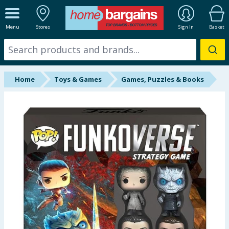
ALL DEPARTMENTS
Menu
Stores
Sign In
Basket
New In
Online Exclusive
Home
Toys & Games
Games, Puzzles & Books
Starbuys
Brands
Hinch Farm
Hinch Home
Back To School
Summer Essentials