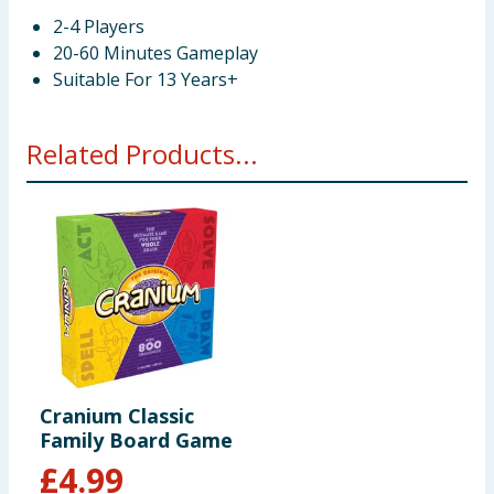
2-4 Players
20-60 Minutes Gameplay
Suitable For 13 Years+
Related Products...
Cranium Classic
Family Board Game
£
4.99