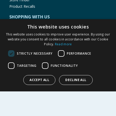
Product Recalls
SHOPPING WITH US
Delivery Policy
This website uses cookies
Returns Policy
This website uses cookies to improve user experience. By using our
Privacy Notice
website you consent to all cookies in accordance with our Cookie
Policy.
Read more
Cookie Policy
Terms of Use & Sale
STRICTLY NECESSARY
PERFORMANCE
Modern Slavery Statement
My Account
TARGETING
FUNCTIONALITY
ABOUT US
ACCEPT ALL
DECLINE ALL
Corporate
Careers
Store Locator
Staff Portal