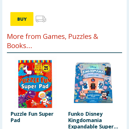
BUY
More from Games, Puzzles &
Books...
Puzzle Fun Super
Funko Disney
W
Pad
Kingdomania
P
Expandable Super