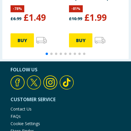
Game Pack
-
78
%
-
81
%
£
1.49
£
1.99
£
6.99
£
10.99
BUY
BUY
FOLLOW US
CUSTOMER SERVICE
Contact Us
FAQs
Cookie Settings
Store Finder