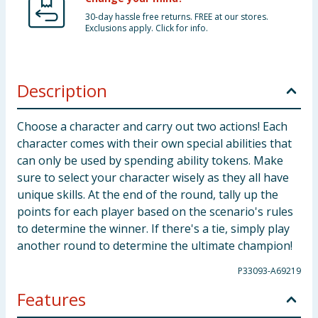
30-day hassle free returns. FREE at our stores.
Exclusions apply. Click for info.
Description
Choose a character and carry out two actions! Each
character comes with their own special abilities that
can only be used by spending ability tokens. Make
sure to select your character wisely as they all have
unique skills. At the end of the round, tally up the
points for each player based on the scenario's rules
to determine the winner. If there's a tie, simply play
another round to determine the ultimate champion!
P33093-A69219
Features