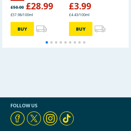
£
28.99
£
3.99
£
50.00
£57.98/100ml
£4.43/100ml
£
BUY
BUY
FOLLOW US