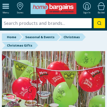
ALL DEPARTMENTS
Menu
Stores
Sign In
Basket
New In
Online Exclusive
Home
Seasonal & Events
Christmas
Starbuys
Christmas Gifts
Brands
Hinch Farm
Hinch Home
Back To School
Summer Essentials