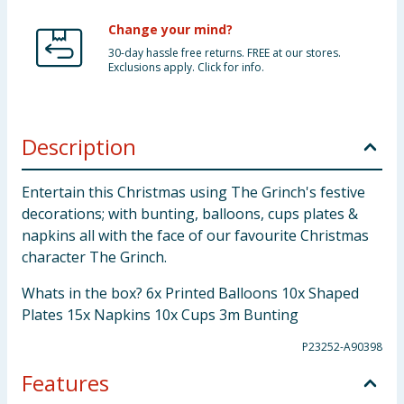
Change your mind?
30-day hassle free returns. FREE at our stores.
Exclusions apply. Click for info.
Description
Entertain this Christmas using The Grinch's festive
decorations; with bunting, balloons, cups plates &
napkins all with the face of our favourite Christmas
character The Grinch.
Whats in the box? 6x Printed Balloons 10x Shaped
Plates 15x Napkins 10x Cups 3m Bunting
P23252-A90398
Features