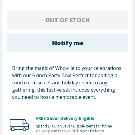
Baby & Kids
OUT OF STOCK
Clothing
Groceries
Notify me
Bulk Buys
Bring the magic of Whoville to your celebrations
with our Grinch Party Box! Perfect for adding a
touch of mischief and holiday cheer to any
gathering, this festive set includes everything
you need to host a memorable event.
FREE Saver Delivery Eligible
Spend £100 on Saver Eligible items for home
delivery and receive FREE Saver Delivery