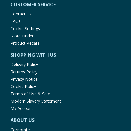
CUSTOMER SERVICE
Contact Us
FAQs
Cookie Settings
Store Finder
Product Recalls
SHOPPING WITH US
Delivery Policy
Returns Policy
Privacy Notice
Cookie Policy
Terms of Use & Sale
Modern Slavery Statement
My Account
ABOUT US
Corporate