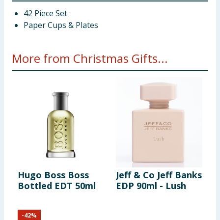
42 Piece Set
Paper Cups & Plates
More from Christmas Gifts...
Hugo Boss Boss
Jeff & Co Jeff Banks
I
Bottled EDT 50ml
EDP 90ml - Lush
5
-
42
%