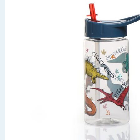
Seasonal & Events
Garden & Outdoor
Health, Beauty & Fitness
Home & Electrical
Toys & Games
Arts, Crafts & Stationery
Pets
Travel & Leisure
Cleaning & Household