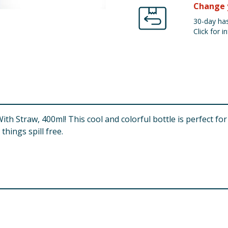
Change 
30-day has
Click for in
th Straw, 400ml! This cool and colorful bottle is perfect fo
things spill free.