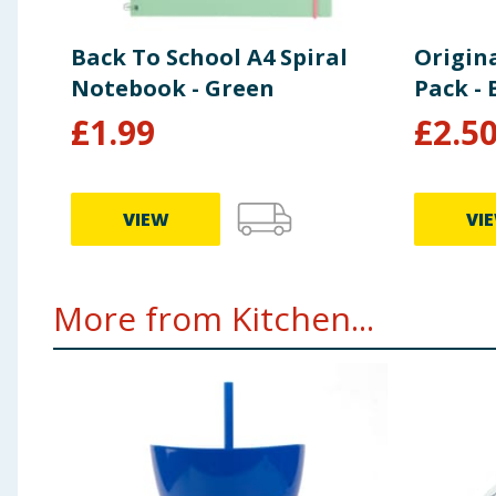
Back To School A4 Spiral
Origin
Notebook - Green
Pack - 
£
1.99
£
2.5
VIEW
VI
More from Kitchen...