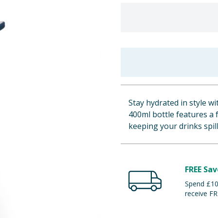
Stay hydrated in style w
400ml bottle features a f
keeping your drinks spil
FREE Sav
Spend £100
receive FR