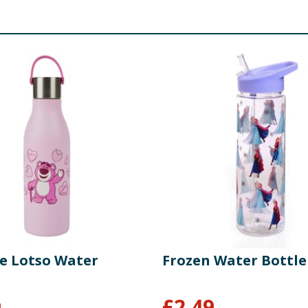
e Lotso Water
Frozen Water Bottle
9
£
2.49