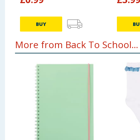
BUY
BU
More from Back To School...