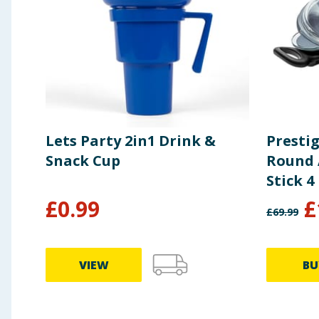
Lets Party 2in1 Drink &
Presti
Snack Cup
Round 
Stick 4
£
0.99
£
£
69.99
VIEW
BU