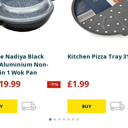
ge Nadiya Black
Kitchen Pizza Tray 
Aluminium Non-
 in 1 Wok Pan
19.99
£
1.99
-
71
%
Y
BUY