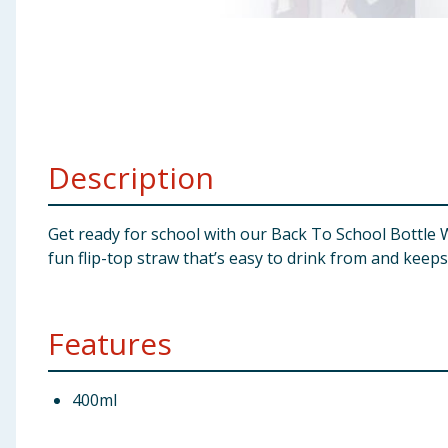
Baby & Kids
Clothing
Groceries
Description
Bulk Buys
Get ready for school with our Back To School Bottle Wi
fun flip-top straw that’s easy to drink from and keeps 
Features
400ml