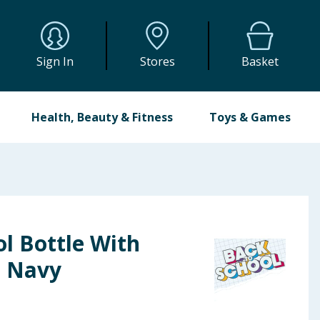
Sign In
Stores
Basket
Health, Beauty & Fitness
Toys & Games
l Bottle With
- Navy