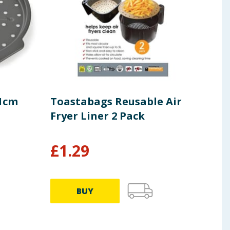
31cm
Toastabags Reusable Air
Pyr
Fryer Liner 2 Pack
£
1.29
£
14.9
BUY