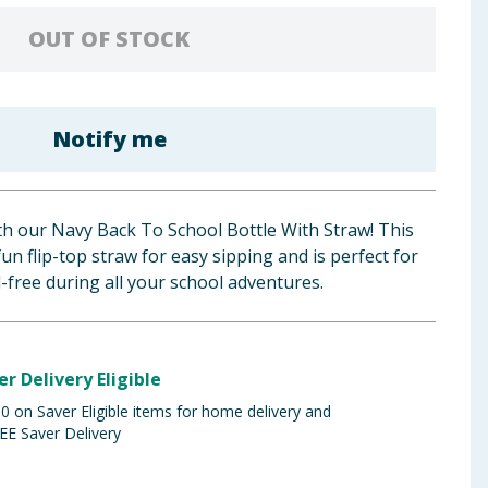
OUT OF STOCK
Notify me
ith our Navy Back To School Bottle With Straw! This
un flip-top straw for easy sipping and is perfect for
l-free during all your school adventures.
er Delivery Eligible
 on Saver Eligible items for home delivery and
EE Saver Delivery