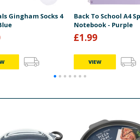
als Gingham Socks 4
Back To School A4 Sp
Blue
Notebook - Purple
0
£
1.99
EW
VIEW