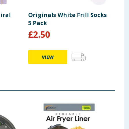
iral
Originals White Frill Socks
Ori
5 Pack
£
2.50
£
2
VIEW