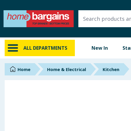
ALL DEPARTMENTS
New In
Online Exclusive
ALL DEPARTMENTS
New In
Sta
Starbuys
Brands
Home
Home & Electrical
Kitchen
Hinch Farm
Hinch Home
Back To School
Summer Essentials