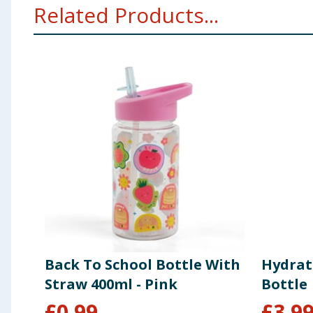
Related Products...
Back To School Bottle With
Hydrat
Straw 400ml - Pink
Bottle
£
0.99
£
3.9