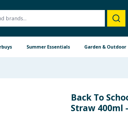
rbuys
Summer Essentials
Garden & Outdoor
Back To Schoo
Straw 400ml 