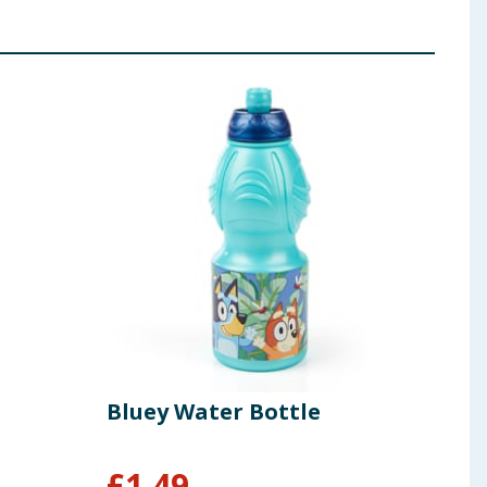
Bluey Water Bottle
£
1.49