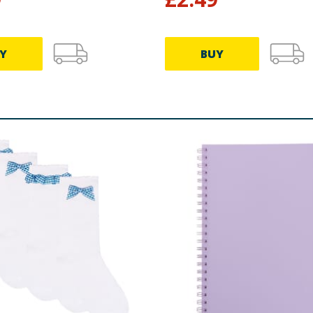
Y
BUY