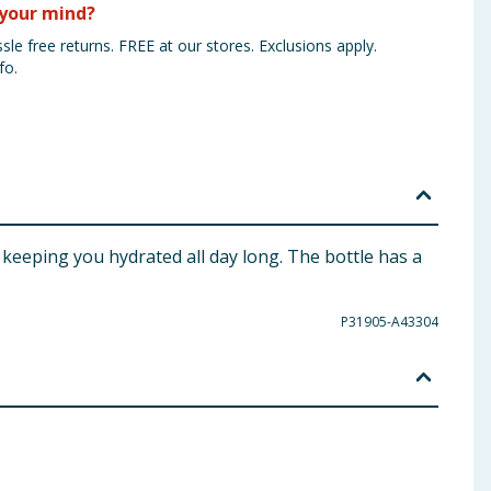
your mind?
sle free returns. FREE at our stores. Exclusions apply.
fo.
r keeping you hydrated all day long. The bottle has a
P31905-A43304