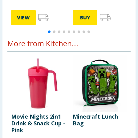
VIEW
BUY
More from Kitchen...
Movie Nights 2in1
Minecraft Lunch
P
Drink & Snack Cup -
Bag
S
Pink
S
G