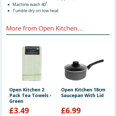
Machine wash 40˚
Tumble dry on low heat
More from Open Kitchen...
Open Kitchen 2
Open Kitchen 18cm
O
Pack Tea Towels -
Saucepan With Lid
W
Green
£
3.49
£
6.99