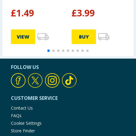
£
1.49
£
3.99
£
VIEW
BUY
FOLLOW US
CUSTOMER SERVICE
Contact Us
FAQs
Cookie Settings
Store Finder