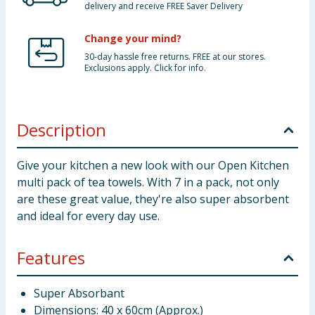
delivery and receive FREE Saver Delivery
Change your mind?
30-day hassle free returns. FREE at our stores.
Exclusions apply. Click for info.
Description
Give your kitchen a new look with our Open Kitchen
multi pack of tea towels. With 7 in a pack, not only
are these great value, they're also super absorbent
and ideal for every day use.
Features
Super Absorbant
Dimensions: 40 x 60cm (Approx.)