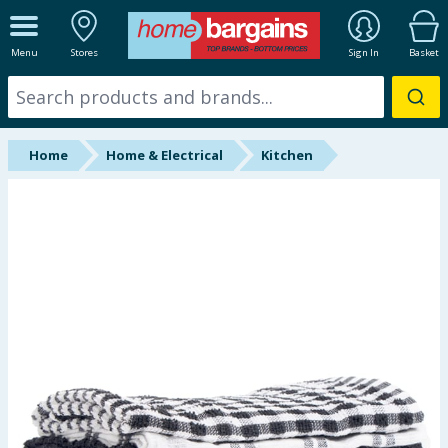
ALL DEPARTMENTS
Menu
Stores
Sign In
Basket
New In
Online Exclusive
Home
Home & Electrical
Kitchen
Starbuys
Brands
Hinch Farm
Hinch Home
Back To School
Summer Essentials