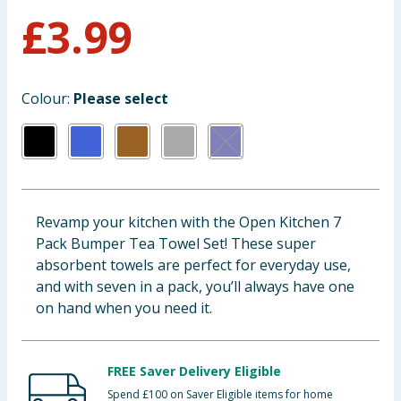
£
3.99
Baby & Kids
Clothing
Colour:
Please select
Groceries
Bulk Buys
Revamp your kitchen with the Open Kitchen 7
Pack Bumper Tea Towel Set! These super
absorbent towels are perfect for everyday use,
and with seven in a pack, you’ll always have one
on hand when you need it.
FREE Saver Delivery Eligible
Spend £100 on Saver Eligible items for home