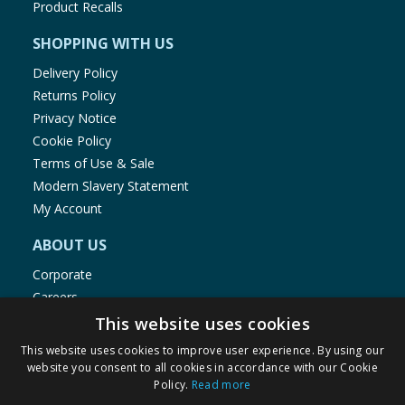
Product Recalls
SHOPPING WITH US
Delivery Policy
Returns Policy
Privacy Notice
Cookie Policy
Terms of Use & Sale
Modern Slavery Statement
My Account
ABOUT US
Corporate
Careers
Store Locator
This website uses cookies
Staff Portal
This website uses cookies to improve user experience. By using our
website you consent to all cookies in accordance with our Cookie
Policy.
Read more