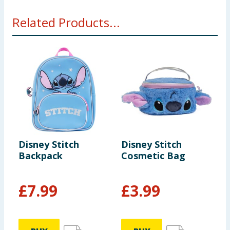
Related Products...
Disney Stitch
Disney Stitch
D
Backpack
Cosmetic Bag
V
P
F
£
7.99
£
3.99