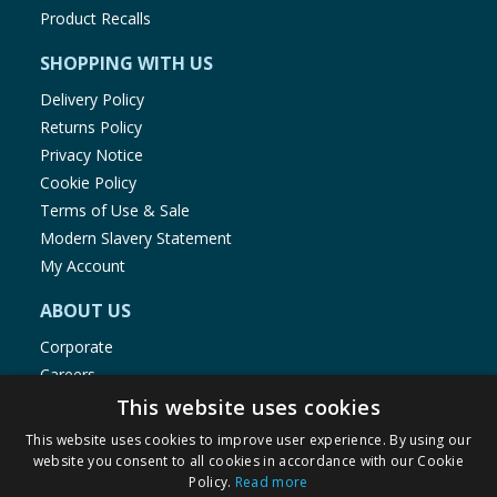
Product Recalls
SHOPPING WITH US
Delivery Policy
Returns Policy
Privacy Notice
Cookie Policy
Terms of Use & Sale
Modern Slavery Statement
My Account
ABOUT US
Corporate
Careers
Store Locator
This website uses cookies
Staff Portal
This website uses cookies to improve user experience. By using our
website you consent to all cookies in accordance with our Cookie
Policy.
Read more