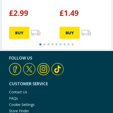
£
2.99
£
1.49
£
BUY
BUY
FOLLOW US
CUSTOMER SERVICE
Contact Us
FAQs
Cookie Settings
Store Finder