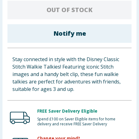
Baby & Kids
OUT OF STOCK
Clothing
Notify me
Groceries
Bulk Buys
Stay connected in style with the Disney Classic
Stitch Walkie Talkies! Featuring iconic Stitch
images and a handy belt clip, these fun walkie
talkies are perfect for adventures with friends,
suitable for ages 3 and up.
FREE Saver Delivery Eligible
Spend £100 on Saver Eligible items for home
delivery and receive FREE Saver Delivery
Change your mind?