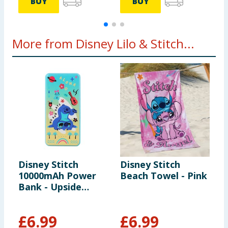
BUY
BUY
More from Disney Lilo & Stitch...
Disney Stitch
Disney Stitch
D
10000mAh Power
Beach Towel - Pink
A
Bank - Upside
Down
£
6.99
£
6.99