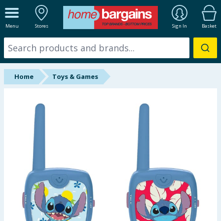
ALL DEPARTMENTS
Menu
Stores
Sign In
Basket
New In
Online Exclusive
Home
Toys & Games
Starbuys
Brands
Hinch Farm
Hinch Home
Back To School
Summer Essentials