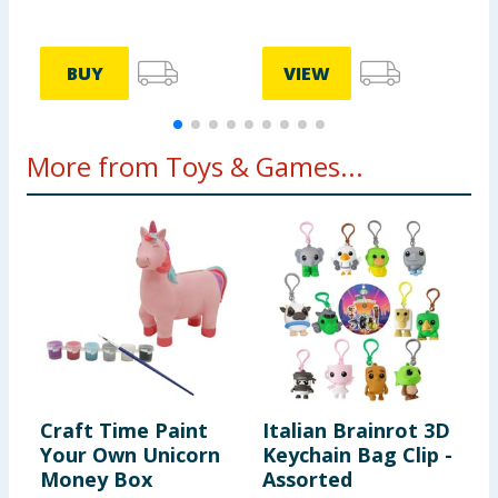
BUY
VIEW
More from Toys & Games...
Craft Time Paint
Italian Brainrot 3D
G
Your Own Unicorn
Keychain Bag Clip -
C
Money Box
Assorted