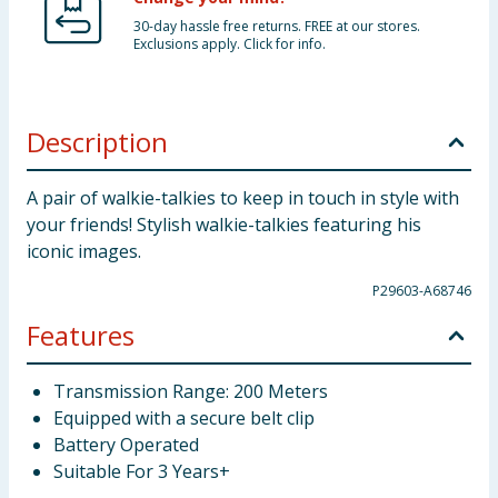
30-day hassle free returns. FREE at our stores.
Exclusions apply. Click for info.
Description
A pair of walkie-talkies to keep in touch in style with
your friends! Stylish walkie-talkies featuring his
iconic images.
P29603-A68746
Features
Transmission Range: 200 Meters
Equipped with a secure belt clip
Battery Operated
Suitable For 3 Years+