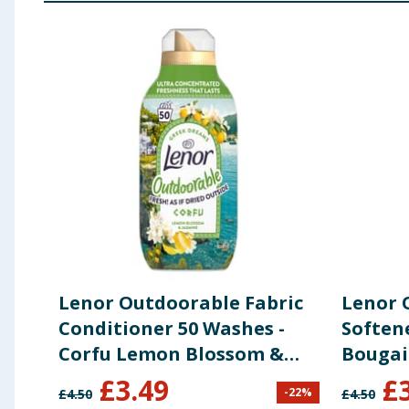
Using Product Information:
While every care has been taken to ensu
change. You should always read the actual product label carefully and 
Lenor Outdoorable Fabric
Lenor 
Conditioner 50 Washes -
Soften
Corfu Lemon Blossom &
Bougain
Jasmine
£
3.49
£
-
22
%
£
4.50
£
4.50