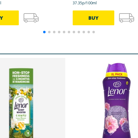
l
37.35p/100ml
Y
BUY