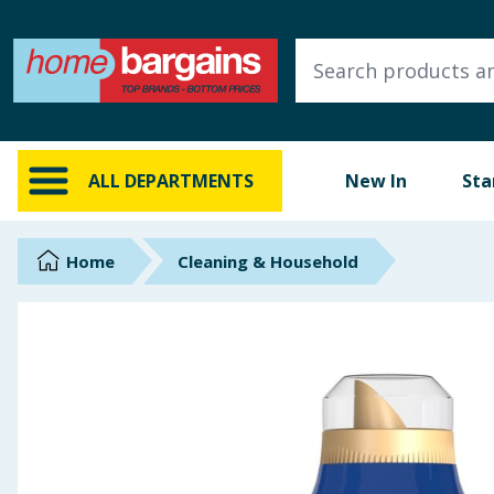
ALL DEPARTMENTS
New In
Online Exclusive
ALL DEPARTMENTS
New In
Sta
Starbuys
Brands
Home
Cleaning & Household
Hinch Farm
Hinch Home
Back To School
Summer Essentials