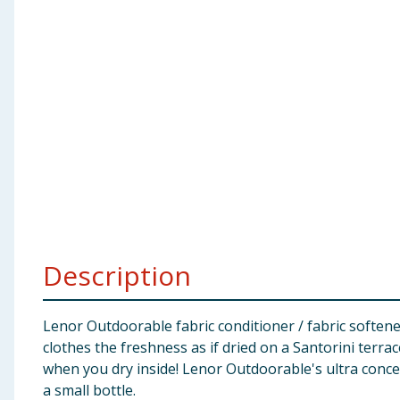
Baby & Kids
Clothing
Groceries
Bulk Buys
Description
Lenor Outdoorable fabric conditioner / fabric softene
clothes the freshness as if dried on a Santorini terra
when you dry inside! Lenor Outdoorable's ultra conce
a small bottle.