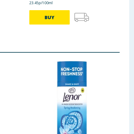
23.45p/100ml
23.45p
BUY