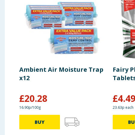
Ambient Air Moisture Trap
Fairy 
x12
Tablet
£
20.28
£
4.4
16.90p/100g
23.63p each
BUY
BU