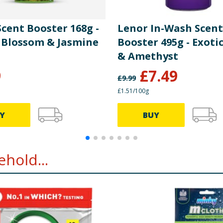
cent Booster 168g -
Lenor In-Wash Scent
Blossom & Jasmine
Booster 495g - Exoti
& Amethyst
9
£
7.49
£
9.99
£1.51/100g
Y
BUY
hold...