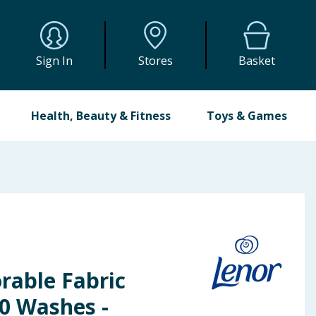
Sign In
Stores
Basket
Health, Beauty & Fitness
Toys & Games
rable Fabric
50 Washes -