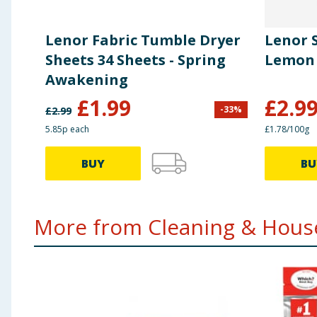
Lenor Fabric Tumble Dryer
Lenor S
Sheets 34 Sheets - Spring
Lemon 
Awakening
£
1.99
£
2.9
-
33
%
£
2.99
5.85p each
£1.78/100g
BUY
BU
More from Cleaning & House