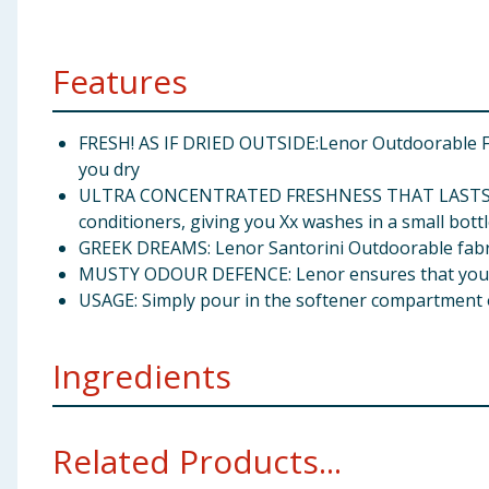
Features
FRESH! AS IF DRIED OUTSIDE:Lenor Outdoorable Fa
you dry
ULTRA CONCENTRATED FRESHNESS THAT LASTS: Leno
conditioners, giving you Xx washes in a small bottl
GREEK DREAMS: Lenor Santorini Outdoorable fabri
MUSTY ODOUR DEFENCE: Lenor ensures that your 
USAGE: Simply pour in the softener compartment o
Ingredients
<5% Cationic surfactants; Perfumes Alpha-isomethyl I
Related Products...
Hydroxycitronellal Limonene Linalool Pogostemon Ca