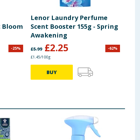
Lenor Laundry Perfume
Len
c Bloom
Scent Booster 155g - Spring
Mid
Awakening
Fab
Was
£
2.25
£
2
-
25
%
-
62
%
£
5.99
£1.45/100g
27.70p
BUY