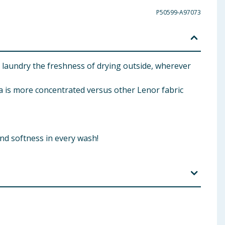
P50599-A97073
laundry the freshness of drying outside, wherever
s more concentrated versus other Lenor fabric
nd softness in every wash!
urantium Peel Oil Coumarin Geraniol Hexyl cinnamal
dronaphthalenes.