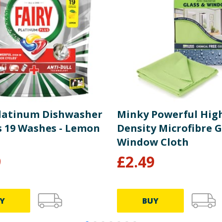
Platinum Dishwasher
Minky Powerful Hig
s 19 Washes - Lemon
Density Microfibre G
Window Cloth
9
£
2.49
Y
BUY