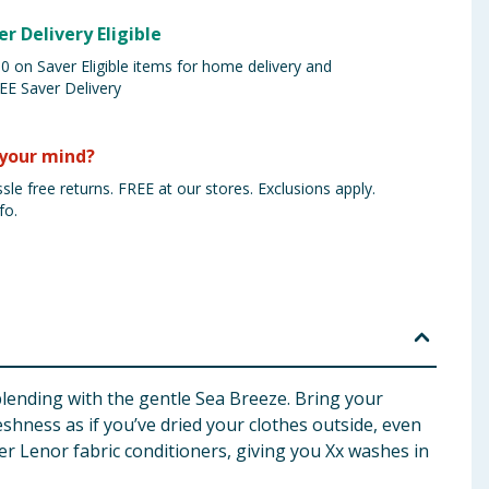
er Delivery Eligible
 on Saver Eligible items for home delivery and
EE Saver Delivery
your mind?
sle free returns. FREE at our stores. Exclusions apply.
fo.
blending with the gentle Sea Breeze. Bring your
eshness as if you’ve dried your clothes outside, even
r Lenor fabric conditioners, giving you Xx washes in