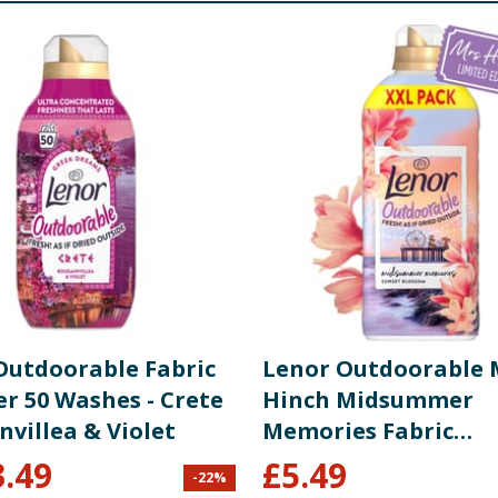
re product information is correct, food products are regularly reformulated, so
please do not rely solely on the information provided on the website.
Outdoorable Fabric
Lenor Outdoorable 
er 50 Washes - Crete
Hinch Midsummer
villea & Violet
Memories Fabric
Conditioner 105 Wa
3.49
£
5.49
-
22
%