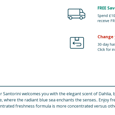
FREE Sav
Spend £100
receive FR
Change 
30-day has
Click for in
r Santorini welcomes you with the elegant scent of Dahlia, 
ce, where the radiant blue sea enchants the senses.. Enjoy fr
ntrated freshness formula is more concentrated versus othe