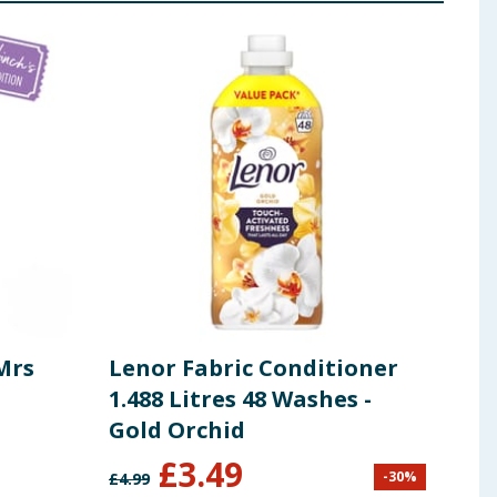
 ingredients, allergens, and other information including nutrition, may
Mrs
Lenor Fabric Conditioner
Len
1.488 Litres 48 Washes -
1.48
Gold Orchid
Exo
shes
£
3.49
-
30
%
£
4.99
£
4.99