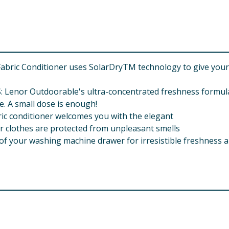
bric Conditioner uses SolarDryTM technology to give your 
r Outdoorable's ultra-concentrated freshness formula i
e. A small dose is enough!
c conditioner welcomes you with the elegant
clothes are protected from unpleasant smells
f your washing machine drawer for irresistible freshness a
onone Amyl Salicylate Benzyl salicylate Citronellol Citrus A
blin Oil Rose Ketones Terpineol Tetramethyl Acetyloctahy