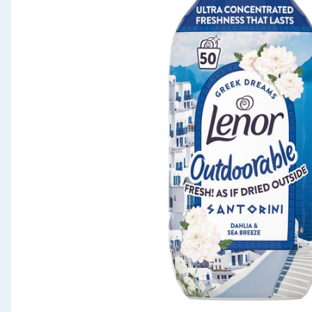
Seasonal & Events
Garden & Outdoor
Health, Beauty & Fitness
Home & Electrical
Toys & Games
Arts, Crafts & Stationery
Pets
Travel & Leisure
Cleaning & Household