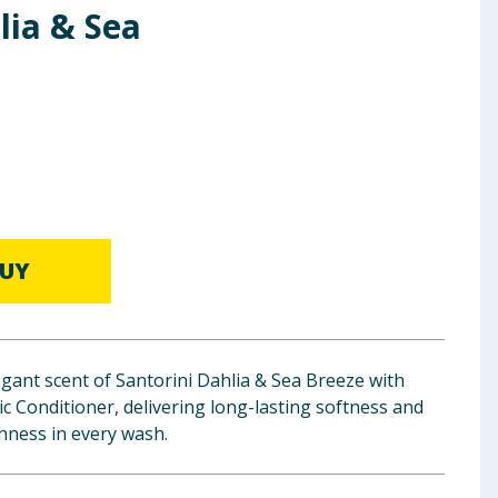
lia & Sea
UY
egant scent of Santorini Dahlia & Sea Breeze with
 Conditioner, delivering long-lasting softness and
shness in every wash.