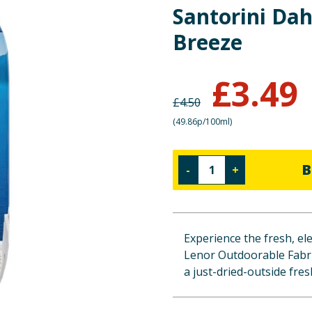
Santorini Dah
Breeze
£
3.49
£
4.50
(
49.86p/100ml
)
B
-
+
Experience the fresh, el
Lenor Outdoorable Fabric
a just-dried-outside fre