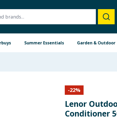
rbuys
Summer Essentials
Garden & Outdoor
-
22
%
Lenor Outdoo
Conditioner 