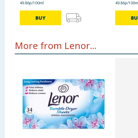
49.86p/100ml
49.86p/100m
BUY
BU
More from Lenor...