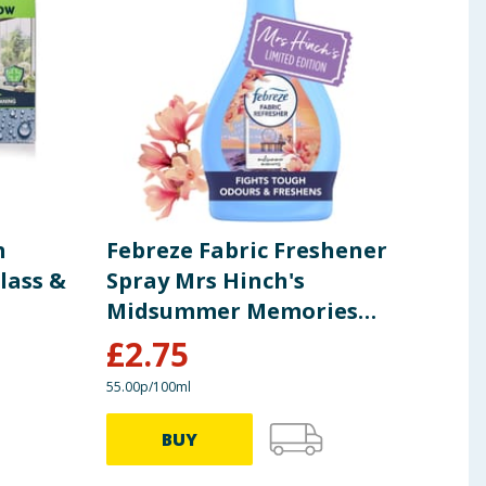
h
Febreze Fabric Freshener
Ase
lass &
Spray Mrs Hinch's
Con
Midsummer Memories
500ml
£
2.75
£
4.00
55.00p/100ml
18.04p
BUY