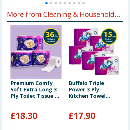
More from Cleaning & Household...
Premium Comfy
Buffalo Triple
F
Soft Extra Long 3
Power 3 Ply
F
Ply Toilet Tissue 12
Kitchen Towel
S
Rolls x3
Triple Pack x5
(Delivery Included)
£
18.30
£
17.90
£
£