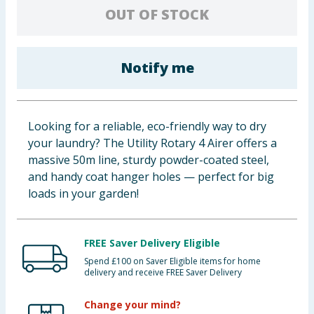
OUT OF STOCK
Baby & Kids
Clothing
Notify me
Groceries
Bulk Buys
Looking for a reliable, eco-friendly way to dry
your laundry? The Utility Rotary 4 Airer offers a
massive 50m line, sturdy powder-coated steel,
and handy coat hanger holes — perfect for big
loads in your garden!
FREE Saver Delivery Eligible
Spend £100 on Saver Eligible items for home
delivery and receive FREE Saver Delivery
Change your mind?