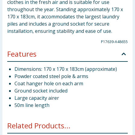
clothes in the fresh air and is suitable for use
throughout the year. Standing approximately 170 x
170 x 183cm, it accommodates the largest laundry
piles and includes a ground socket for secure
installation, ensuring stability and ease of use.
P17639-A48655
Features
Dimensions: 170 x 170 x 183cm (approximate)
Powder coated steel pole & arms
Coat hanger hole on each arm
Ground socket included
Large capacity airer
50m line length
Related Products...