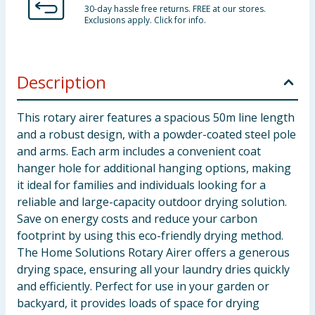
30-day hassle free returns. FREE at our stores.
Exclusions apply. Click for info.
Description
This rotary airer features a spacious 50m line length
and a robust design, with a powder-coated steel pole
and arms. Each arm includes a convenient coat
hanger hole for additional hanging options, making
it ideal for families and individuals looking for a
reliable and large-capacity outdoor drying solution.
Save on energy costs and reduce your carbon
footprint by using this eco-friendly drying method.
The Home Solutions Rotary Airer offers a generous
drying space, ensuring all your laundry dries quickly
and efficiently. Perfect for use in your garden or
backyard, it provides loads of space for drying