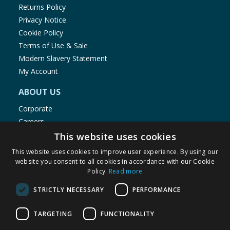
Returns Policy
Privacy Notice
Cookie Policy
Terms of Use & Sale
Modern Slavery Statement
My Account
ABOUT US
Corporate
Careers
Store Locator
This website uses cookies
Staff Portal
This website uses cookies to improve user experience. By using our
website you consent to all cookies in accordance with our Cookie
Policy.
Read more
STRICTLY NECESSARY
PERFORMANCE
© 1976-2025 TJ Morris Ltd
TARGETING
FUNCTIONALITY
(
234
)