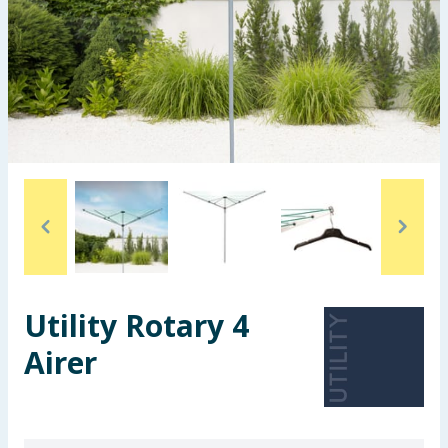
Seasonal & Events
Garden & Outdoor
Health, Beauty & Fitness
Home & Electrical
Toys & Games
Arts, Crafts & Stationery
Utility Rotary 4
Pets
Airer
Travel & Leisure
Cleaning & Household