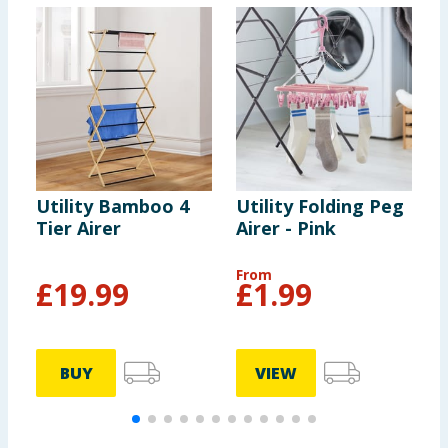
Utility Bamboo 4
Utility Folding Peg
U
Tier Airer
Airer - Pink
A
From
F
£
19.99
£
1.99
BUY
VIEW