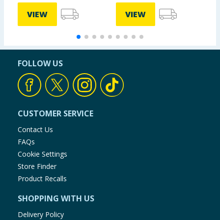
VIEW
VIEW
FOLLOW US
CUSTOMER SERVICE
Contact Us
FAQs
Cookie Settings
Store Finder
Product Recalls
SHOPPING WITH US
Delivery Policy