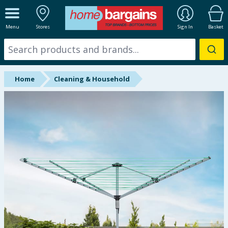
ALL DEPARTMENTS
Menu
Stores
Sign In
Basket
New In
Online Exclusive
Home
Cleaning & Household
Starbuys
Brands
Hinch Farm
Hinch Home
Back To School
Summer Essentials