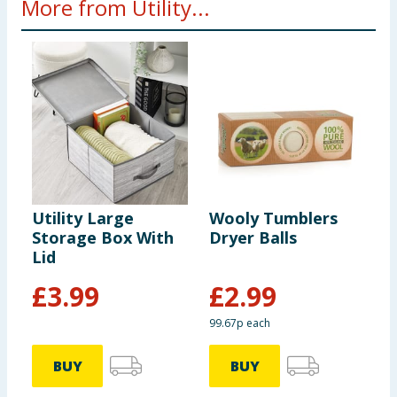
More from Utility...
Utility Large
Wooly Tumblers
U
Storage Box With
Dryer Balls
S
Lid
W
£
3.99
£
2.99
99.67p each
BUY
BUY