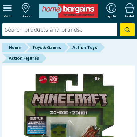
ALL DEPARTMENTS
Menu
Stores
Sign In
Basket
New In
Online Exclusive
Home
Toys & Games
Action Toys
Starbuys
Action Figures
Brands
Hinch Farm
Hinch Home
Back To School
Summer Essentials