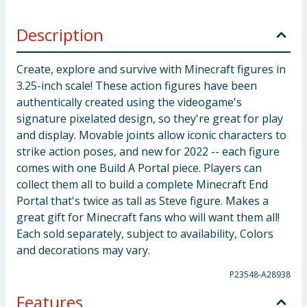
Description
Create, explore and survive with Minecraft figures in
3.25-inch scale! These action figures have been
authentically created using the videogame's
signature pixelated design, so they're great for play
and display. Movable joints allow iconic characters to
strike action poses, and new for 2022 -- each figure
comes with one Build A Portal piece. Players can
collect them all to build a complete Minecraft End
Portal that's twice as tall as Steve figure. Makes a
great gift for Minecraft fans who will want them all!
Each sold separately, subject to availability, Colors
and decorations may vary.
P23548-A28938
Features