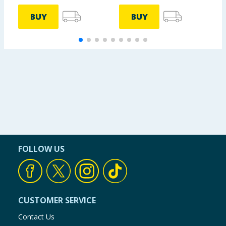
BUY
BUY
FOLLOW US
CUSTOMER SERVICE
Contact Us