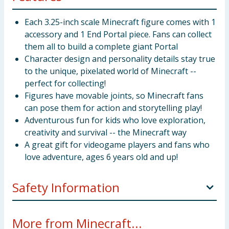
Each 3.25-inch scale Minecraft figure comes with 1
accessory and 1 End Portal piece. Fans can collect
them all to build a complete giant Portal
Character design and personality details stay true
to the unique, pixelated world of Minecraft --
perfect for collecting!
Figures have movable joints, so Minecraft fans
can pose them for action and storytelling play!
Adventurous fun for kids who love exploration,
creativity and survival -- the Minecraft way
A great gift for videogame players and fans who
love adventure, ages 6 years old and up!
Safety Information
Not suitable for children under 3 years. Choking
More from Minecraft...
hazard. Small parts.