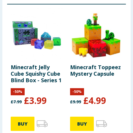
Minecraft Jelly
Minecraft Toppeez
M
Cube Squishy Cube
Mystery Capsule
3
Blind Box - Series 1
-
50
%
-
50
%
£
3.99
£
4.99
£
7.99
£
9.99
£
BUY
BUY