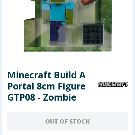
Seasonal & Events
Garden & Outdoor
Health, Beauty & Fitness
Home & Electrical
Toys & Games
Minecraft Build A
Portal 8cm Figure
Arts, Crafts & Stationery
GTP08 - Zombie
Pets
Travel & Leisure
OUT OF STOCK
Cleaning & Household