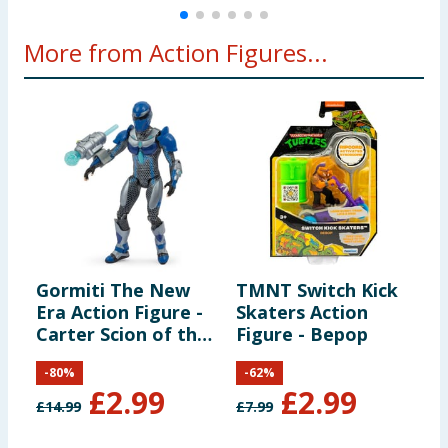
More from Action Figures...
Gormiti The New
TMNT Switch Kick
G
Era Action Figure -
Skaters Action
E
Carter Scion of the
Figure - Bepop
G
Water Clan
L
-
80
%
-
62
%
£
2.99
£
2.99
£
14.99
£
7.99
£