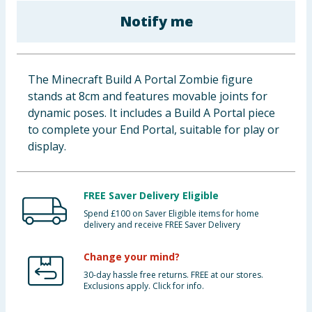
Baby & Kids
Notify me
Clothing
The Minecraft Build A Portal Zombie figure
Groceries
stands at 8cm and features movable joints for
dynamic poses. It includes a Build A Portal piece
Bulk Buys
to complete your End Portal, suitable for play or
display.
FREE Saver Delivery Eligible
Spend £100 on Saver Eligible items for home
delivery and receive FREE Saver Delivery
Change your mind?
30-day hassle free returns. FREE at our stores.
Exclusions apply. Click for info.