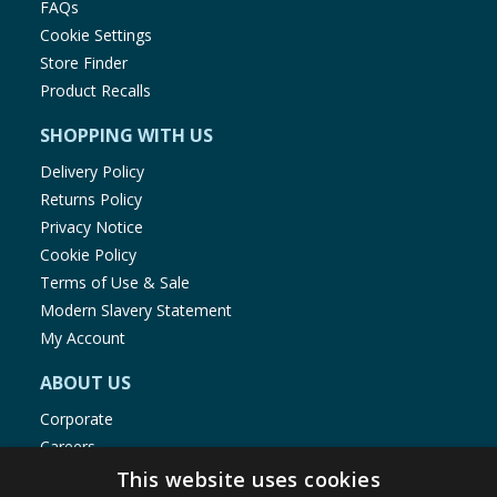
FAQs
Cookie Settings
Store Finder
Product Recalls
SHOPPING WITH US
Delivery Policy
Returns Policy
Privacy Notice
Cookie Policy
Terms of Use & Sale
Modern Slavery Statement
My Account
ABOUT US
Corporate
Careers
Store Locator
This website uses cookies