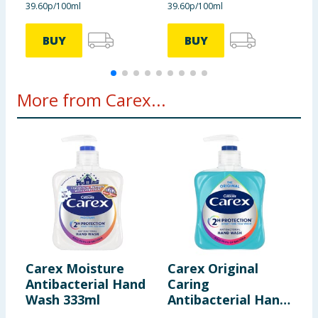
39.60p/100ml
39.60p/100ml
3
BUY
BUY
More from Carex...
Carex Moisture
Carex Original
C
Antibacterial Hand
Caring
T
Wash 333ml
Antibacterial Hand
H
Wash 333ml