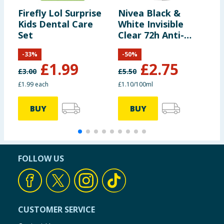
Firefly Lol Surprise
Nivea Black &
G
Kids Dental Care
White Invisible
S
Set
Clear 72h Anti-
V
perspirant 250ml
R
-
33
%
-
50
%
£
1.99
£
2.75
£
3.00
£
5.50
£
£1.99 each
£1.10/100ml
9
BUY
BUY
FOLLOW US
CUSTOMER SERVICE