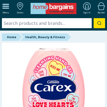
ALL DEPARTMENTS
Menu
Stores
Sign In
Basket
New In
Online Exclusive
Home
Health, Beauty & Fitness
Starbuys
Brands
Hinch Farm
Hinch Home
Back To School
Summer Essentials