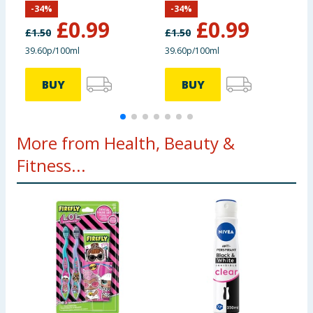
-
34
%
-
34
%
£
0.99
£
0.99
£
1.50
£
1.50
£
39.60p/100ml
39.60p/100ml
3
BUY
BUY
More from Health, Beauty &
Fitness...