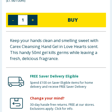
(
£1.98/100ml
)
Baby & Kids
Clothing
BUY
-
+
Groceries
Keep your hands clean and smelling sweet with
Bulk Buys
Carex Cleansing Hand Gel in Love Hearts scent.
This handy 50ml gel kills germs while leaving a
fresh, delicious fragrance.
FREE Saver Delivery Eligible
Spend £100 on Saver Eligible items for home
delivery and receive FREE Saver Delivery
Change your mind?
30-day hassle free returns. FREE at our stores.
Exclusions apply. Click for info.