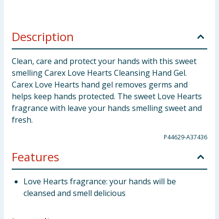
Description
Clean, care and protect your hands with this sweet
smelling Carex Love Hearts Cleansing Hand Gel.
Carex Love Hearts hand gel removes germs and
helps keep hands protected. The sweet Love Hearts
fragrance with leave your hands smelling sweet and
fresh.
P44629-A37436
Features
Love Hearts fragrance: your hands will be
cleansed and smell delicious