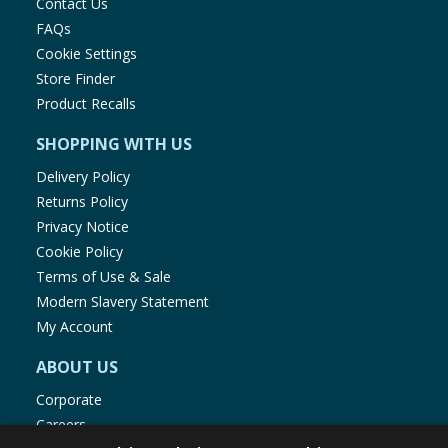
Contact Us
FAQs
Cookie Settings
Store Finder
Product Recalls
SHOPPING WITH US
Delivery Policy
Returns Policy
Privacy Notice
Cookie Policy
Terms of Use & Sale
Modern Slavery Statement
My Account
ABOUT US
Corporate
Careers