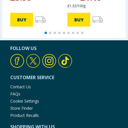
£1.32/100g
BUY
BUY
FOLLOW US
CUSTOMER SERVICE
Contact Us
FAQs
Cookie Settings
Store Finder
Product Recalls
SHOPPING WITH US