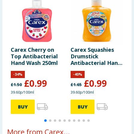
Carex Cherry on
Carex Squashies
C
Top Antibacterial
Drumstick
S
Hand Wash 250ml
Antibacterial Hand
Wash 250ml -
-
34
%
-
40
%
Tropical
£
0.99
£
0.99
£
1.50
£
1.65
£
39.60p/100ml
39.60p/100ml
1
BUY
BUY
More from Carex...