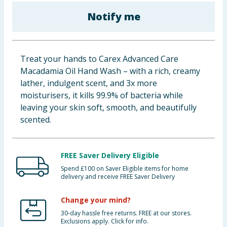
Baby & Kids
Notify me
Clothing
Treat your hands to Carex Advanced Care
Groceries
Macadamia Oil Hand Wash – with a rich, creamy
lather, indulgent scent, and 3x more
Bulk Buys
moisturisers, it kills 99.9% of bacteria while
leaving your skin soft, smooth, and beautifully
scented.
FREE Saver Delivery Eligible
Spend £100 on Saver Eligible items for home
delivery and receive FREE Saver Delivery
Change your mind?
30-day hassle free returns. FREE at our stores.
Exclusions apply. Click for info.