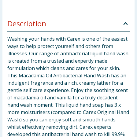
Description
Washing your hands with Carex is one of the easiest
ways to help protect yourself and others from
illnesses. Our range of antibacterial liquid hand wash
is created from a trusted and expertly made
formulation which cleans and cares for your skin.
This Macadamia Oil Antibacterial Hand Wash has an
indulgent fragrance and a rich, creamy lather for a
gentle self care experience. Enjoy the soothing scent
of macadamia oil and vanilla for a truly decadent
hand wash moment. This liquid hand soap has 3 x
more moisturisers (compared to Carex Original Hand
Wash) so you can enjoy soft and smooth hands
whilst effectively removing dirt. Carex experts
developed this antibacterial hand wash to kill 99.9%