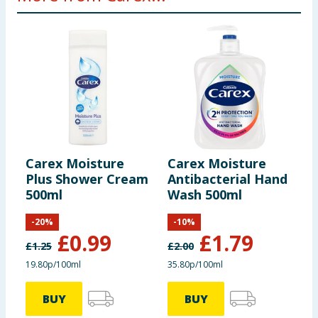
Carex Moisture
Carex Moisture
C
Plus Shower Cream
Antibacterial Hand
A
500ml
Wash 500ml
W
-
20
%
-
10
%
£
0.99
£
1.79
£
1.25
£
2.00
£
19.80p/100ml
35.80p/100ml
3
BUY
BUY