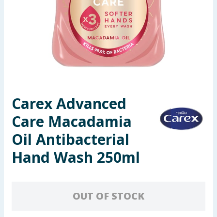
Seasonal & Events
Garden & Outdoor
Health, Beauty & Fitness
Home & Electrical
Carex Advanced
Toys & Games
Care Macadamia
Arts, Crafts & Stationery
Oil Antibacterial
Hand Wash 250ml
Pets
Travel & Leisure
OUT OF STOCK
Cleaning & Household