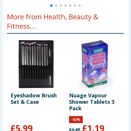
More from Health, Beauty &
Fitness...
Eyeshadow Brush
Nuage Vapour
H
Set & Case
Shower Tablets 3
R
Pack
-
52
%
£
5.99
£
1.19
£
2.49