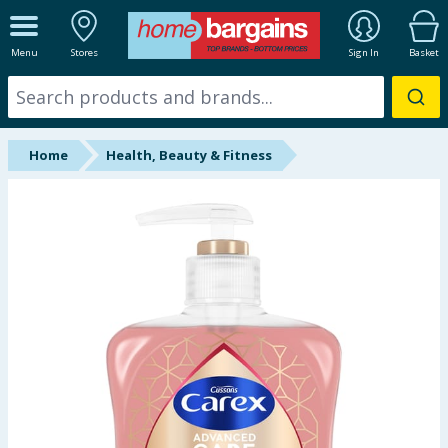
ALL DEPARTMENTS
Menu
Stores
Sign In
Basket
New In
Online Exclusive
Home
Health, Beauty & Fitness
Starbuys
Brands
Hinch Farm
Hinch Home
Back To School
Summer Essentials