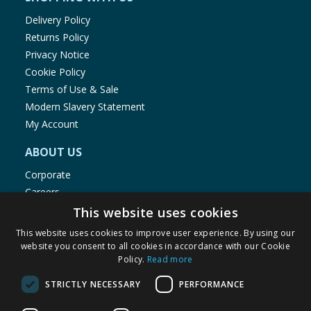
Delivery Policy
Returns Policy
Privacy Notice
Cookie Policy
Terms of Use & Sale
Modern Slavery Statement
My Account
ABOUT US
Corporate
Careers
Store Locator
This website uses cookies
Staff Portal
This website uses cookies to improve user experience. By using our
website you consent to all cookies in accordance with our Cookie
Policy.
Read more
STRICTLY NECESSARY
PERFORMANCE