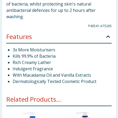
of bacteria, whilst protecting skin's natural
antibacterial defences for up to 2 hours after
washing.
P40541-A75265
Features
3x More Moisturisers
Kills 99.9% of Bacteria
Rich Creamy Lather
Indulgent Fragrance
With Macadamia Oil and Vanilla Extracts
Dermatologically Tested Cosmetic Product
Related Products...