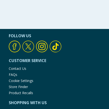
FOLLOW US
CUSTOMER SERVICE
Contact Us
FAQs
Cookie Settings
Store Finder
Product Recalls
SHOPPING WITH US