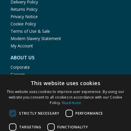
Delivery Policy
Returns Policy
Privacy Notice
Cookie Policy
Terms of Use & Sale
Modern Slavery Statement
My Account
ABOUT US
Corporate
Careers
Store Locator
This website uses cookies
Staff Portal
This website uses cookies to improve user experience. By using our
website you consent to all cookies in accordance with our Cookie
Policy.
Read more
STRICTLY NECESSARY
PERFORMANCE
© 1976-2025 TJ Morris Ltd
TARGETING
FUNCTIONALITY
(
235
)