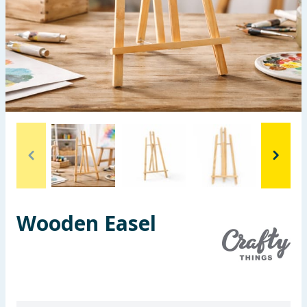
Seasonal & Events
Garden & Outdoor
Health, Beauty & Fitness
Home & Electrical
Toys & Games
Arts, Crafts & Stationery
Wooden Easel
Pets
Travel & Leisure
Cleaning & Household