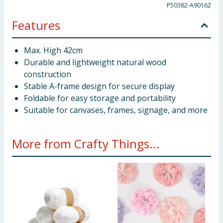
P50382-A90162
Features
Max. High 42cm
Durable and lightweight natural wood
construction
Stable A-frame design for secure display
Foldable for easy storage and portability
Suitable for canvases, frames, signage, and more
More from Crafty Things...