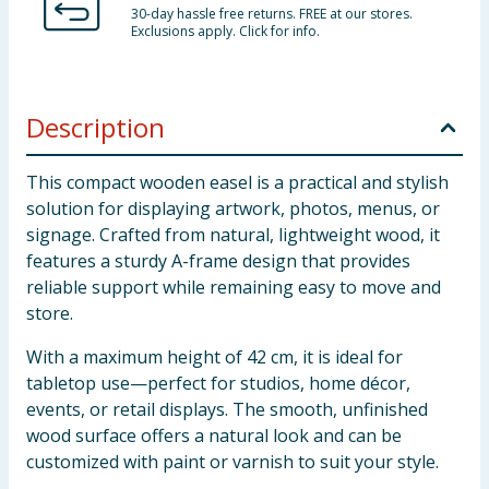
30-day hassle free returns. FREE at our stores.
Exclusions apply. Click for info.
Description
This compact wooden easel is a practical and stylish
solution for displaying artwork, photos, menus, or
signage. Crafted from natural, lightweight wood, it
features a sturdy A-frame design that provides
reliable support while remaining easy to move and
store.
With a maximum height of 42 cm, it is ideal for
tabletop use—perfect for studios, home décor,
events, or retail displays. The smooth, unfinished
wood surface offers a natural look and can be
customized with paint or varnish to suit your style.