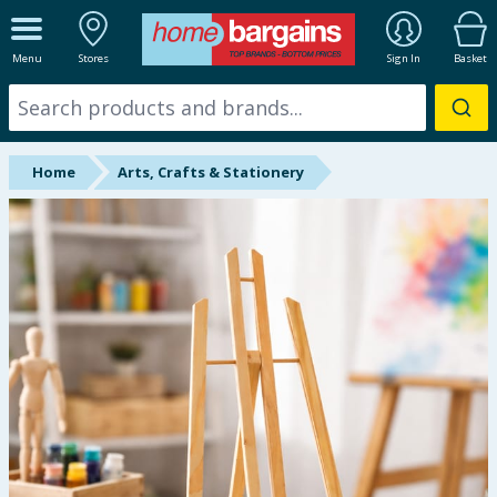
ALL DEPARTMENTS
Menu
Stores
Sign In
Basket
New In
Online Exclusive
Home
Arts, Crafts & Stationery
Starbuys
Brands
Hinch Farm
Hinch Home
Back To School
Summer Essentials