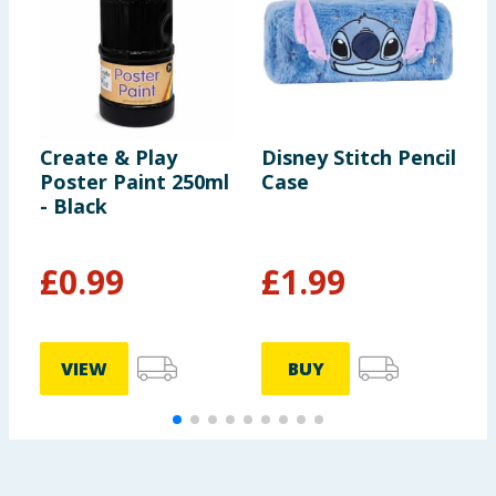
Create & Play
Disney Stitch Pencil
B
Poster Paint 250ml
Case
G
- Black
P
£
0.99
£
1.99
£
VIEW
BUY