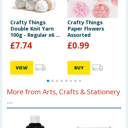
Crafty Things
Crafty Things
C
Double Knit Yarn
Paper Flowers
C
100g - Regular x6 -
Assorted
White
£
7.74
£
0.99
VIEW
BUY
More from Arts, Crafts & Stationery
...