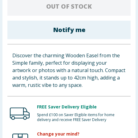
OUT OF STOCK
Baby & Kids
Clothing
Notify me
Groceries
Bulk Buys
Discover the charming Wooden Easel from the
Simple family, perfect for displaying your
artwork or photos with a natural touch. Compact
and stylish, it stands up to 42cm high, adding a
warm, rustic vibe to any space.
FREE Saver Delivery Eligible
Spend £100 on Saver Eligible items for home
delivery and receive FREE Saver Delivery
Change your mind?