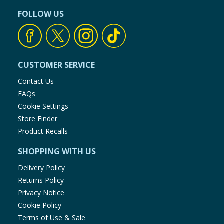
FOLLOW US
CUSTOMER SERVICE
Contact Us
FAQs
Cookie Settings
Store Finder
Product Recalls
SHOPPING WITH US
Delivery Policy
Returns Policy
Privacy Notice
Cookie Policy
Terms of Use & Sale