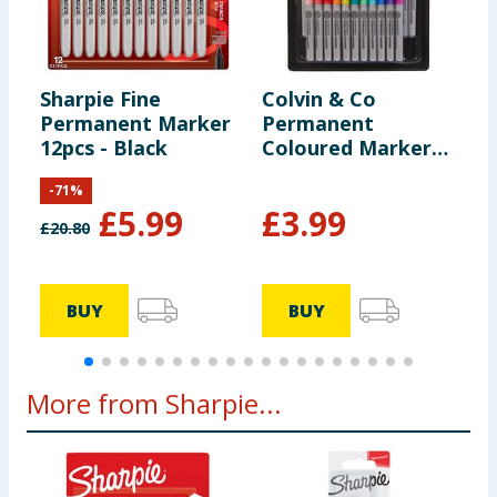
Sharpie Fine
Colvin & Co
S
Permanent Marker
Permanent
N
12pcs - Black
Coloured Markers
24 Pack
-
71
%
£
5.99
£
3.99
£
20.80
BUY
BUY
More from Sharpie...