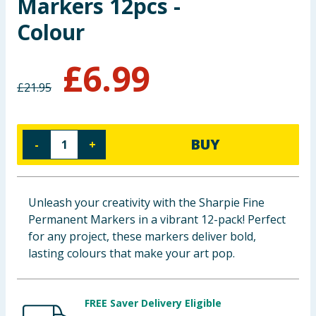
Markers 12pcs -
Baby & Kids
Colour
Clothing
£
6.99
Groceries
£
21.95
Bulk Buys
BUY
-
+
Unleash your creativity with the Sharpie Fine
Permanent Markers in a vibrant 12-pack! Perfect
for any project, these markers deliver bold,
lasting colours that make your art pop.
FREE Saver Delivery Eligible