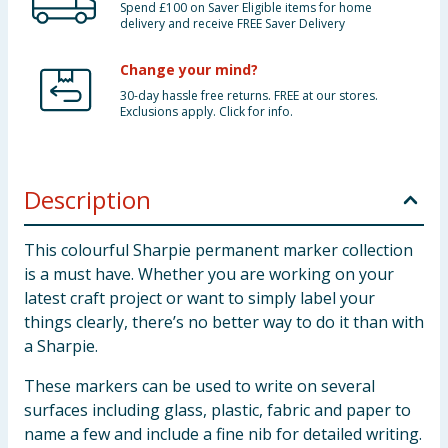
Spend £100 on Saver Eligible items for home
delivery and receive FREE Saver Delivery
Change your mind?
30-day hassle free returns. FREE at our stores.
Exclusions apply. Click for info.
Description
This colourful Sharpie permanent marker collection
is a must have. Whether you are working on your
latest craft project or want to simply label your
things clearly, there’s no better way to do it than with
a Sharpie.
These markers can be used to write on several
surfaces including glass, plastic, fabric and paper to
name a few and include a fine nib for detailed writing.