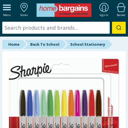
ALL DEPARTMENTS
Menu
Stores
Sign In
Basket
New In
Online Exclusive
Home
Back To School
School Stationery
Starbuys
Brands
Hinch Farm
Hinch Home
Back To School
Summer Essentials