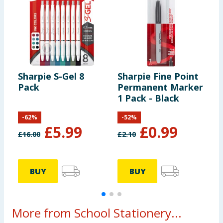
Sharpie S-Gel 8
Sharpie Fine Point
S
Pack
Permanent Marker
N
1 Pack - Black
-
62
%
-
52
%
£
5.99
£
0.99
£
16.00
£
2.10
BUY
BUY
More from School Stationery...