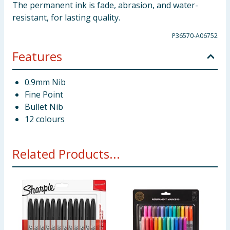
The permanent ink is fade, abrasion, and water-
resistant, for lasting quality.
P36570-A06752
Features
0.9mm Nib
Fine Point
Bullet Nib
12 colours
Related Products...