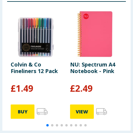
Colvin & Co
NU: Spectrum A4
O
Fineliners 12 Pack
Notebook - Pink
A
P
£
1.49
£
2.49
BUY
VIEW