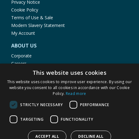
Privacy Notice
Cookie Policy
Terms of Use & Sale
Modern Slavery Statement
My Account
ABOUT US
Corporate
Careers
Store Locator
This website uses cookies
Staff Portal
This website uses cookies to improve user experience. By using our
website you consent to all cookies in accordance with our Cookie
Policy.
Read more
STRICTLY NECESSARY
PERFORMANCE
© 1976-2025 TJ Morris Ltd
TARGETING
FUNCTIONALITY
(
234
)
ACCEPT ALL
DECLINE ALL