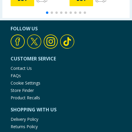
FOLLOW US
CUSTOMER SERVICE
Contact Us
FAQs
Cookie Settings
Store Finder
Product Recalls
SHOPPING WITH US
Delivery Policy
Returns Policy