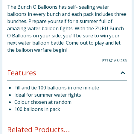
The Bunch O Balloons has self- sealing water
balloons in every bunch and each pack includes three
bunches. Prepare yourself for a summer full of
amazing water balloon fights. With the ZURU Bunch
O Balloons on your side, you’ll be sure to win your
next water balloon battle. Come out to play and let
the balloon warfare begin!
P7787-A84235
Features
Fill and tie 100 balloons in one minute
Ideal for summer water fights
Colour chosen at random
100 balloons in pack
Related Products...