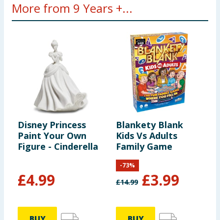
More from 9 Years +...
Disney Princess
Blankety Blank
L
Paint Your Own
Kids Vs Adults
C
Figure - Cinderella
Family Game
J
-
73
%
£
4.99
£
3.99
£
14.99
BUY
BUY