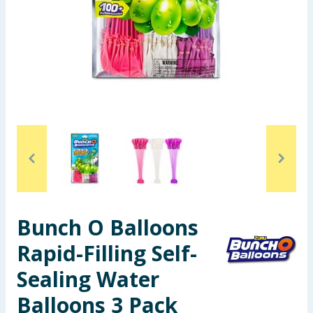
Seasonal & Events
Garden & Outdoor
Health, Beauty & Fitness
Home & Electrical
Toys & Games
Arts, Crafts & Stationery
Bunch O Balloons
Pets
Rapid-Filling Self-
Travel & Leisure
Sealing Water
Cleaning & Household
Balloons 3 Pack