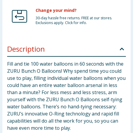
Change your mind?
30-day hassle free returns. FREE at our stores.
Exclusions apply. Click for info.
Description
Fill and tie 100 water balloons in 60 seconds with the
ZURU Bunch O Balloons! Why spend time you could
use to play, filling individual water balloons when you
could have an entire water balloon arsenal in less
than a minute? For less mess and less stress, arm
yourself with the ZURU Bunch O Balloons self-tying
water balloons. There’s no hand-tying necessary:
ZURU’s innovative O-Ring technology and rapid fill
capabilities will do all the work for you, so you can
have even more time to play.