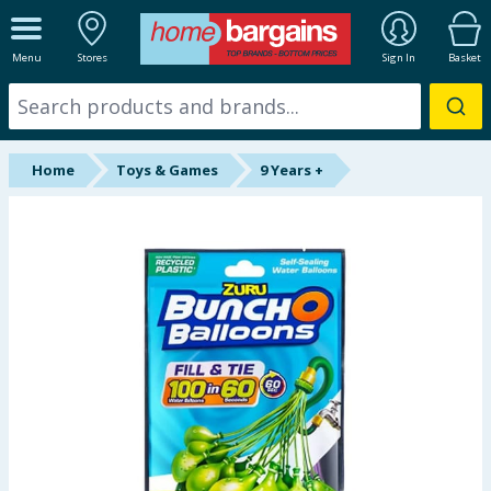
ALL DEPARTMENTS
Menu
Stores
Sign In
Basket
New In
Online Exclusive
Home
Toys & Games
9 Years +
Starbuys
Brands
Hinch Farm
Hinch Home
Back To School
Summer Essentials