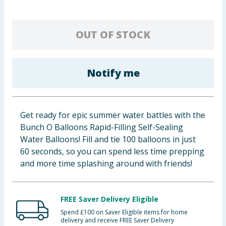
Baby & Kids
OUT OF STOCK
Clothing
Groceries
Notify me
Bulk Buys
Get ready for epic summer water battles with the
Bunch O Balloons Rapid-Filling Self-Sealing
Water Balloons! Fill and tie 100 balloons in just
60 seconds, so you can spend less time prepping
and more time splashing around with friends!
FREE Saver Delivery Eligible
Spend £100 on Saver Eligible items for home
delivery and receive FREE Saver Delivery