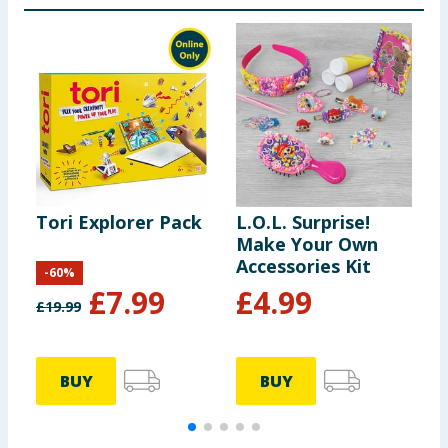
Tori Explorer Pack
L.O.L. Surprise!
L
Make Your Own
9
Accessories Kit
x
-
60
%
£
7.99
£
4.99
£
19.99
BUY
BUY