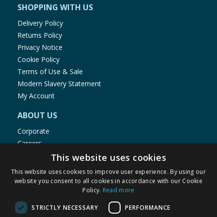
SHOPPING WITH US
Delivery Policy
Returns Policy
Privacy Notice
Cookie Policy
Terms of Use & Sale
Modern Slavery Statement
My Account
ABOUT US
Corporate
Careers
Store Locator
This website uses cookies
Staff Portal
This website uses cookies to improve user experience. By using our
website you consent to all cookies in accordance with our Cookie
Policy.
Read more
STRICTLY NECESSARY
PERFORMANCE