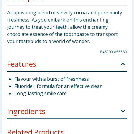
A captivating blend of velvety cocoa and pure minty
freshness. As you embark on this enchanting
journey to treat your teeth, allow the creamy
chocolate essence of the toothpaste to transport
your tastebuds to a world of wonder.
P46300-A55589
Features
Flavour with a burst of freshness
Fluoride+ formula for an effective clean
Long-lasting smile care
Ingredients
Aqua (Water), Sorbitol, Hydrated Silica, Glycerin,
Related Products...
Xylitol, Disodium Phosphate, Sodium Lauroyl