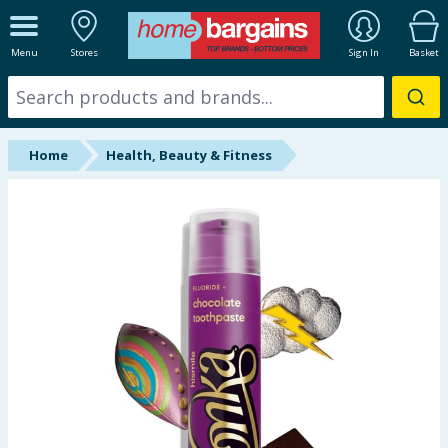
ALL DEPARTMENTS
Menu
Stores
Sign In
Basket
New In
Online Exclusive
Home
Health, Beauty & Fitness
Starbuys
Brands
Hinch Farm
Hinch Home
Back To School
Summer Essentials