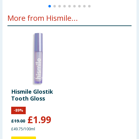
More from Hismile...
Hismile Glostik
Tooth Gloss
-
89
%
£
1.99
£
19.00
£49.75/100ml