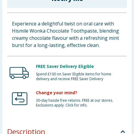
Baby & Kids
Clothing
Experience a delightful twist on oral care with
Hismile Wonka Chocolate Toothpaste, blending
Groceries
creamy chocolate flavour with a refreshing mint
burst for a long-lasting, effective clean.
Bulk Buys
FREE Saver Delivery Eligible
Spend £100 on Saver Eligible items for home
delivery and receive FREE Saver Delivery
Change your mind?
30-day hassle free returns. FREE at our stores.
Exclusions apply. Click for info.
Description