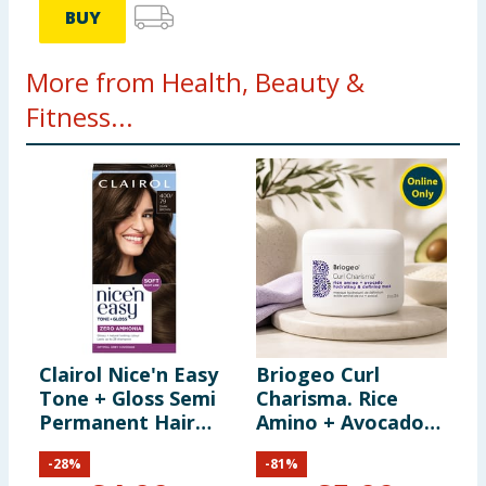
BUY
More from Health, Beauty &
Fitness...
Clairol Nice'n Easy
Briogeo Curl
B
Tone + Gloss Semi
Charisma. Rice
C
Permanent Hair
Amino + Avocado
C
Dye - 400/79 Dark
Hydrating &
M
-
28
%
-
81
%
Brown
Defining Mask
A