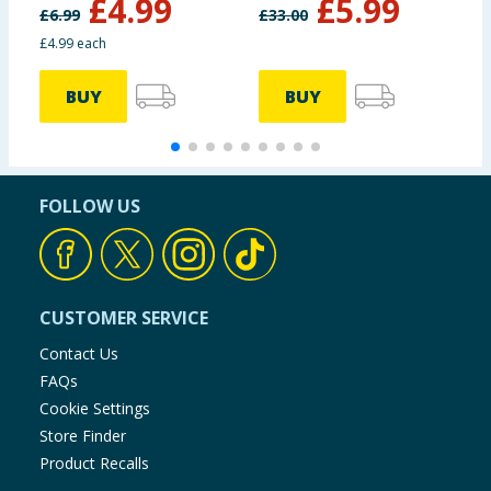
£
4.99
£
5.99
236ml
£
6.99
£
33.00
£
£4.99 each
BUY
BUY
FOLLOW US
CUSTOMER SERVICE
Contact Us
FAQs
Cookie Settings
Store Finder
Product Recalls