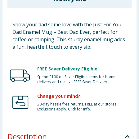
Baby & Kids
Clothing
Show your dad some love with the Just For You
Dad Enamel Mug – Best Dad Ever, perfect for
Groceries
coffee or camping. This sturdy enamel mug adds
a fun, heartfelt touch to every sip.
Bulk Buys
FREE Saver Delivery Eligible
Spend £100 on Saver Eligible items for home
delivery and receive FREE Saver Delivery
Change your mind?
30-day hassle free returns. FREE at our stores.
Exclusions apply. Click for info.
Description