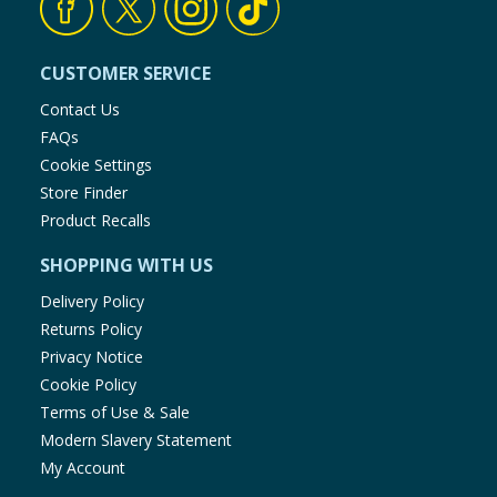
CUSTOMER SERVICE
Contact Us
FAQs
Cookie Settings
Store Finder
Product Recalls
SHOPPING WITH US
Delivery Policy
Returns Policy
Privacy Notice
Cookie Policy
Terms of Use & Sale
Modern Slavery Statement
My Account