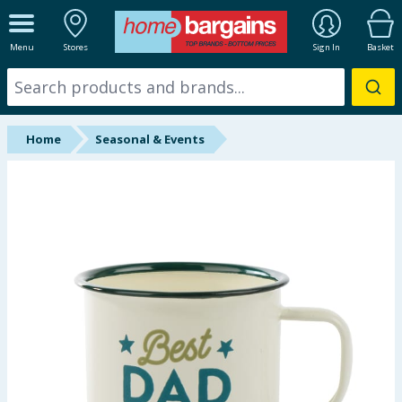
ALL DEPARTMENTS
Menu
Stores
Sign In
Basket
New In
Online Exclusive
Home
Seasonal & Events
Starbuys
Brands
Hinch Farm
Hinch Home
Back To School
Summer Essentials