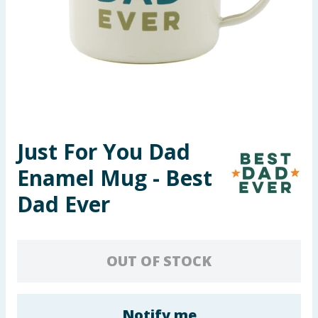
Seasonal & Events
Garden & Outdoor
Health, Beauty & Fitness
Home & Electrical
Just For You Dad
Toys & Games
Enamel Mug - Best
Arts, Crafts & Stationery
Dad Ever
Pets
OUT OF STOCK
Travel & Leisure
Cleaning & Household
Notify me