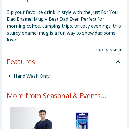
Sip your favorite drink in style with the Just For You
Dad Enamel Mug – Best Dad Ever. Perfect for
morning coffee, camping trips, or cozy evenings, this
sturdy enamel mug is a fun way to show dad some
love.
P49592-A74178
Features
Hand Wash Only
More from Seasonal & Events...