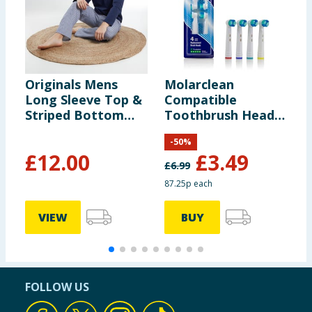
Originals Mens
Molarclean
F
Long Sleeve Top &
Compatible
S
Striped Bottom
Toothbrush Heads
L
Pyjamas
4 Pack
-
50
%
£
12.00
£
3.49
£
6.99
87.25p each
VIEW
BUY
FOLLOW US