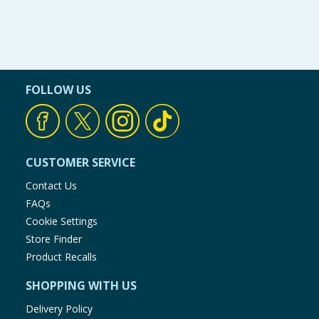
FOLLOW US
CUSTOMER SERVICE
Contact Us
FAQs
Cookie Settings
Store Finder
Product Recalls
SHOPPING WITH US
Delivery Policy