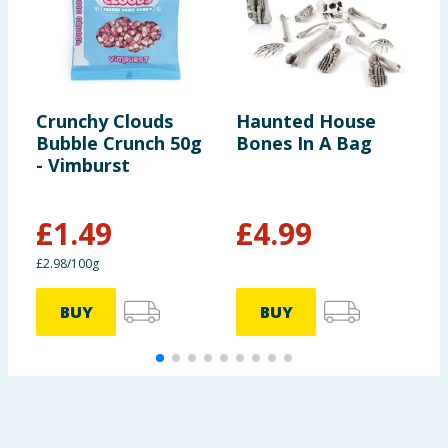
Crunchy Clouds
Haunted House
C
Bubble Crunch 50g
Bones In A Bag
L
- Vimburst
C
M
£
1.49
£
4.99
£
£2.98/100g
£
BUY
BUY