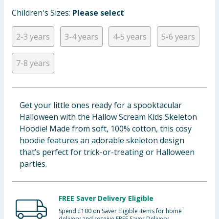
Baby & Kids
Children's Sizes:
Please select
Clothing
2-3 years
3-4 years
4-5 years
5-6 years
Groceries
7-8 years
Bulk Buys
Get your little ones ready for a spooktacular
Halloween with the Hallow Scream Kids Skeleton
Hoodie! Made from soft, 100% cotton, this cosy
hoodie features an adorable skeleton design
that’s perfect for trick-or-treating or Halloween
parties.
FREE Saver Delivery Eligible
Spend £100 on Saver Eligible items for home
delivery and receive FREE Saver Delivery