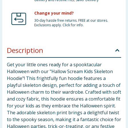
Change your mind?
30-day hassle free returns. FREE at our stores.
Exclusions apply. Click for info.
Description
Get your little ones ready for a spooktacular
Halloween with our "Hallow Scream Kids Skeleton
Hoodie"! This frightfully fun hoodie features a
playful skeleton design, perfect for adding a touch of
Halloween charm to their wardrobe. Crafted with soft
and cozy fabric, this hoodie ensures a comfortable fit
for your kids as they embrace the Halloween spirit.
The adorable skeleton print brings a delightful twist
to the spooky season, making it a fantastic choice for
Halloween parties, trick-or-treating, or any festive