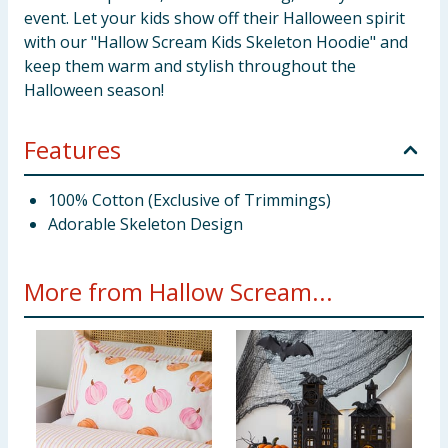
event. Let your kids show off their Halloween spirit
with our "Hallow Scream Kids Skeleton Hoodie" and
keep them warm and stylish throughout the
Halloween season!
Features
100% Cotton (Exclusive of Trimmings)
Adorable Skeleton Design
More from Hallow Scream...