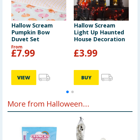
Hallow Scream
Hallow Scream
H
Pumpkin Bow
Light Up Haunted
W
Duvet Set
House Decoration
D
From
£
7.99
£
3.99
VIEW
BUY
More from Halloween...