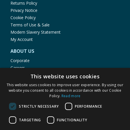
Returns Policy
Privacy Notice
Cookie Policy
Terms of Use & Sale
Modern Slavery Statement
My Account
ABOUT US
Corporate
Careers
Store Locator
This website uses cookies
Staff Portal
This website uses cookies to improve user experience. By using our
website you consent to all cookies in accordance with our Cookie
Policy.
Read more
STRICTLY NECESSARY
PERFORMANCE
© 1976-2025 TJ Morris Ltd
TARGETING
FUNCTIONALITY
(
235
)