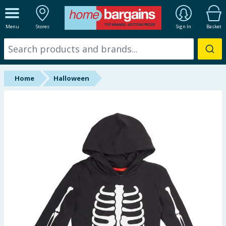
ALL DEPARTMENTS
Menu
Stores
Sign In
Basket
New In
Online Exclusive
Home
Halloween
Starbuys
Brands
Hinch Farm
Hinch Home
Back To School
Summer Essentials