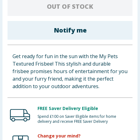
OUT OF STOCK
Baby & Kids
Clothing
Notify me
Groceries
Bulk Buys
Get ready for fun in the sun with the My Pets
Textured Frisbee! This stylish and durable
frisbee promises hours of entertainment for you
and your furry friend, making it the perfect
addition to your outdoor adventures.
FREE Saver Delivery Eligible
Spend £100 on Saver Eligible items for home
delivery and receive FREE Saver Delivery
Change your mind?