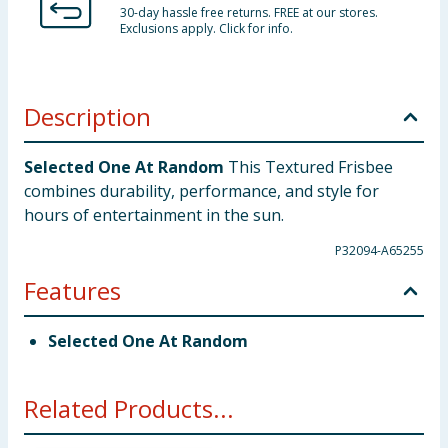
30-day hassle free returns. FREE at our stores.
Exclusions apply. Click for info.
Description
Selected One At Random
This Textured Frisbee
combines durability, performance, and style for
hours of entertainment in the sun.
P32094-A65255
Features
Selected One At Random
Related Products...