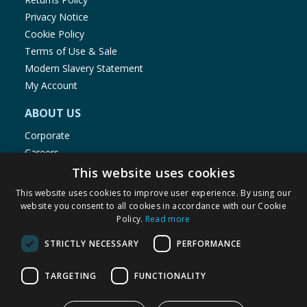
Privacy Notice
Cookie Policy
Terms of Use & Sale
Modern Slavery Statement
My Account
ABOUT US
Corporate
Careers
Store Locator
This website uses cookies
Staff Portal
This website uses cookies to improve user experience. By using our
website you consent to all cookies in accordance with our Cookie
Policy.
Read more
STRICTLY NECESSARY
PERFORMANCE
© 1976-2025 TJ Morris Ltd
TARGETING
FUNCTIONALITY
(
234
)