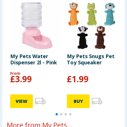
My Pets Water
My Pets Snugs Pet
M
Dispenser 2l - Pink
Toy Squeaker
F
From
F
£
3.99
£
1.99
VIEW
BUY
More from My Pets...