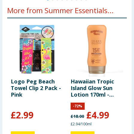
More from Summer Essentials...
Logo Peg Beach
Hawaiian Tropic
M
Towel Clip 2 Pack -
Island Glow Sun
3
Pink
Lotion 170ml -
SPF15
-
72
%
£
2.99
£
4.99
£
18.00
£
£2.94/100ml