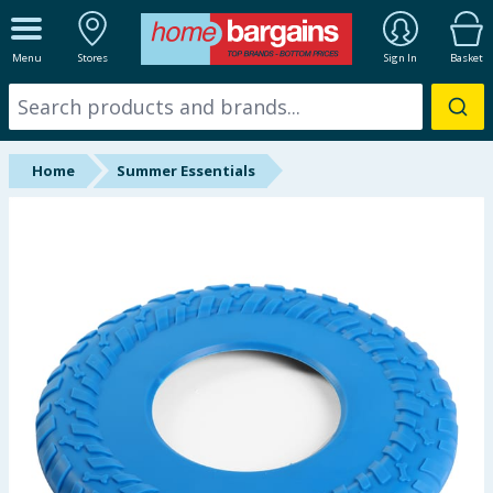
ALL DEPARTMENTS
Menu
Stores
Sign In
Basket
New In
Online Exclusive
Home
Summer Essentials
Starbuys
Brands
Hinch Farm
Hinch Home
Back To School
Summer Essentials