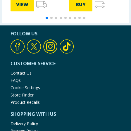
VIEW
BUY
FOLLOW US
CUSTOMER SERVICE
Contact Us
FAQs
Cookie Settings
Store Finder
Product Recalls
SHOPPING WITH US
Delivery Policy
Returns Policy