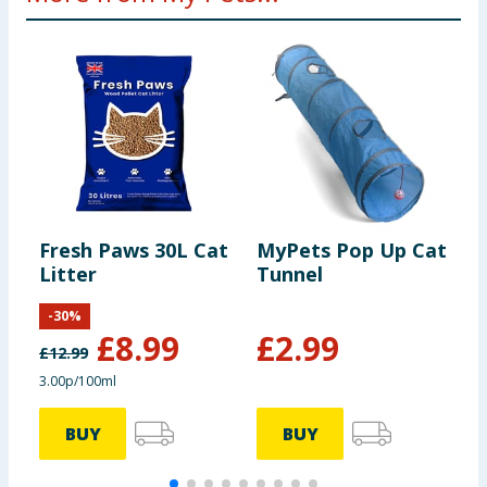
Fresh Paws 30L Cat
MyPets Pop Up Cat
M
Litter
Tunnel
S
-
30
%
£
8.99
£
2.99
£
12.99
3.00p/100ml
BUY
BUY