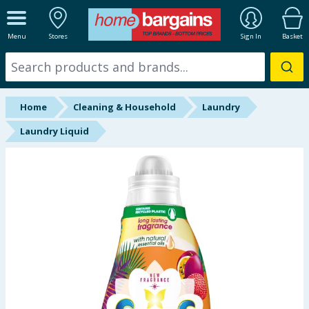
ALL DEPARTMENTS
Menu
Stores
Sign In
Basket
New In
Online Exclusive
Home
Cleaning & Household
Laundry
Starbuys
Laundry Liquid
Brands
Hinch Farm
Hinch Home
Back To School
Summer Essentials