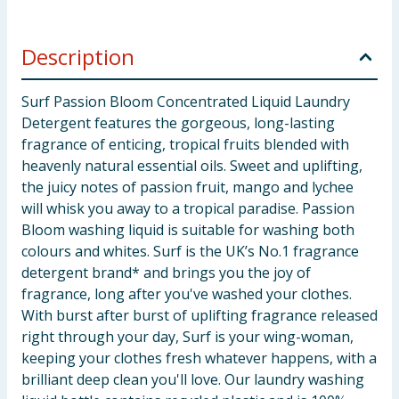
Description
Surf Passion Bloom Concentrated Liquid Laundry
Detergent features the gorgeous, long-lasting
fragrance of enticing, tropical fruits blended with
heavenly natural essential oils. Sweet and uplifting,
the juicy notes of passion fruit, mango and lychee
will whisk you away to a tropical paradise. Passion
Bloom washing liquid is suitable for washing both
colours and whites. Surf is the UK’s No.1 fragrance
detergent brand* and brings you the joy of
fragrance, long after you've washed your clothes.
With burst after burst of uplifting fragrance released
right through your day, Surf is your wing-woman,
keeping your clothes fresh whatever happens, with a
brilliant deep clean you'll love. Our laundry washing