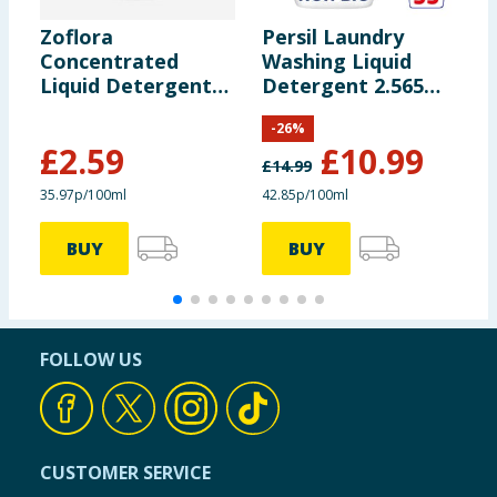
Zoflora
Persil Laundry
B
Concentrated
Washing Liquid
L
Liquid Detergent
Detergent 2.565
G
Gel 720ml 24
Litres 95 Washes -
Wa
-
26
%
Washes - Linen
Non Bio
O
£
2.59
£
10.99
Fresh
£
14.99
£
35.97p/100ml
42.85p/100ml
5
BUY
BUY
FOLLOW US
CUSTOMER SERVICE