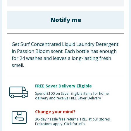
Baby & Kids
Notify me
Clothing
Groceries
Get Surf Concentrated Liquid Laundry Detergent
Bulk Buys
in Passion Bloom scent. Each bottle has enough
for 24 washes and leaves a long-lasting fresh
smell.
FREE Saver Delivery Eligible
Spend £100 on Saver Eligible items for home
delivery and receive FREE Saver Delivery
Change your mind?
30-day hassle free returns. FREE at our stores.
Exclusions apply. Click for info.