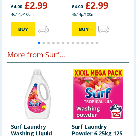
£
2.99
£
2.99
£
4.00
£
4.00
£
46.14p/100ml
46.14p/100ml
4
BUY
BUY
More from Surf...
Surf Laundry
Surf Laundry
S
Washing Liquid
Powder 6.25kg 125
W