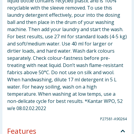
liquid bottle contains recycled plastic and is 100%
recyclable with the sleeve removed. To use this
laundry detergent effectively, pour into the dosing
ball and then place in the drum of your washing
machine. Then add your laundry and start the wash.
For best results, use 27 ml for standard loads (4-5 kg)
and soft/medium water. Use 40 ml for larger or
dirtier loads, and hard water. Wash dark colours
separately. Check colour-fastness before pre-
treating with neat liquid. Don’t wash flame-resistant
fabrics above 50°C. Do not use on silk and wool.
When handwashing, dilute 17 ml detergent in 5 L
water. For heavy soiling, wash on a high
temperature. When washing at low temps, use a
non-delicate cycle for best results. *Kantar WPO, 52
w/e 08.02.02.2022
P27581-A90264
Features