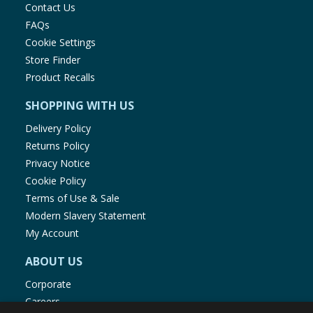
Contact Us
FAQs
Cookie Settings
Store Finder
Product Recalls
SHOPPING WITH US
Delivery Policy
Returns Policy
Privacy Notice
Cookie Policy
Terms of Use & Sale
Modern Slavery Statement
My Account
ABOUT US
Corporate
Careers