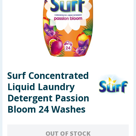
Seasonal & Events
Garden & Outdoor
Health, Beauty & Fitness
Home & Electrical
Toys & Games
Surf Concentrated
Liquid Laundry
Arts, Crafts & Stationery
Detergent Passion
Pets
Bloom 24 Washes
Travel & Leisure
Cleaning & Household
OUT OF STOCK