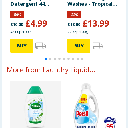
Detergent 44
Washes - Tropical
L
Washes 1.188 Litre
Lily
4
-
50
%
-
22
%
- Tropical Lily
S
£
4.99
£
13.99
£
10.00
£
18.00
£
42.00p/100ml
22.38p/100g
5
BUY
BUY
More from Laundry Liquid...