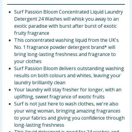
Surf Passion Bloom Concentrated Liquid Laundry
Detergent 24 Washes will whisk you away to an
exotic paradise with burst after burst of exotic
fruity fragrance
This concentrated washing liquid from the UK's
No. 1 fragrance powder detergent brand* will
bring long-lasting freshness and fragrance to
your clothes
Surf Passion Bloom delivers outstanding washing
results on both colours and whites, leaving your
laundry brilliantly clean
Your laundry will stay fresher for longer, with an
uplifting, sweet fragrance of exotic fruits
Surf is not just here to wash clothes, we're also
your wing woman, bringing amazing fragrances
to your fabrics and giving you confidence through
long-lasting freshness