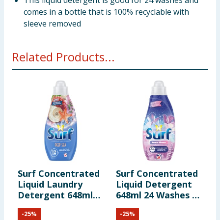
This liquid detergent is good for 24 washes and
comes in a bottle that is 100% recyclable with
sleeve removed
Related Products...
Surf Concentrated
Surf Concentrated
S
Liquid Laundry
Liquid Detergent
W
Detergent 648ml
648ml 24 Washes -
D
24 Washes - Deep
Aurora Blooms
2
-
25
%
-
25
%
Sea
T