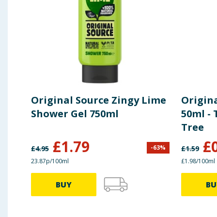
Original Source Zingy Lime
Origin
Shower Gel 750ml
50ml - 
Tree
£
1.79
£
-
63
%
£
4.95
£
1.59
23.87p/100ml
£1.98/100ml
BUY
BU