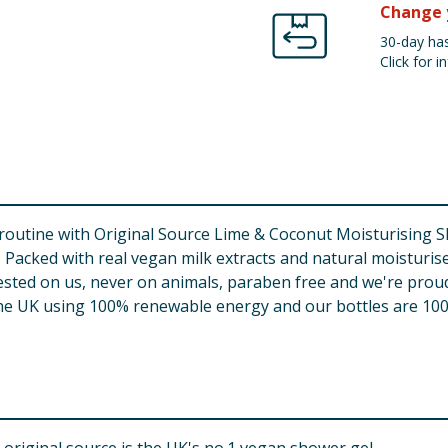
Change 
30-day has
Click for in
routine with Original Source Lime & Coconut Moisturising 
 Packed with real vegan milk extracts and natural moisturis
tested on us, never on animals, paraben free and we're proud
the UK using 100% renewable energy and our bottles are 100