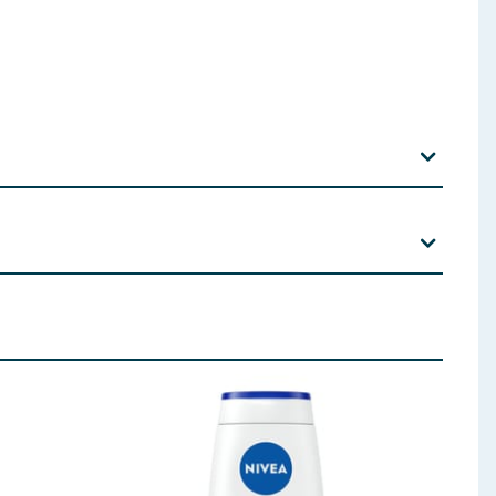
ate Tetrasodium Glutamate Diacetate Parfum Citrus
aprylate/Dicaprate Xanthan Gum Sorbic Acid
hylhexyl Methoxycinnamate Lactic Acid Limonene CI
 ingredients, allergens, and other information including nutrition, may