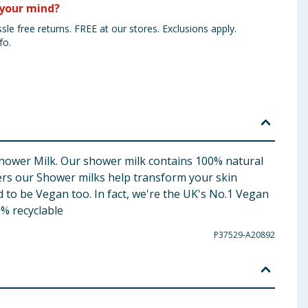
your mind?
sle free returns. FREE at our stores. Exclusions apply.
fo.
Shower Milk. Our shower milk contains 100% natural
ers our Shower milks help transform your skin
 to be Vegan too. In fact, we're the UK's No.1 Vegan
% recyclable
P37529-A20892