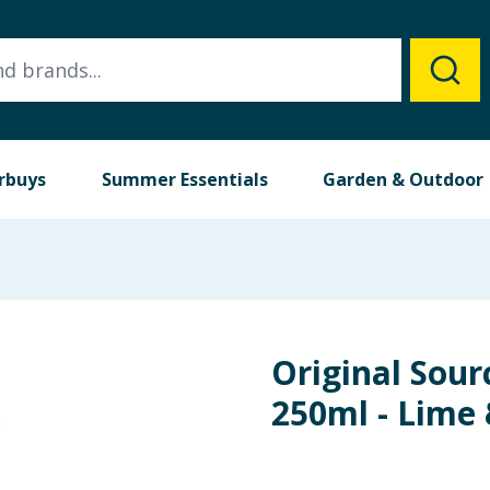
rbuys
Summer Essentials
Garden & Outdoor
Original Sour
250ml - Lime