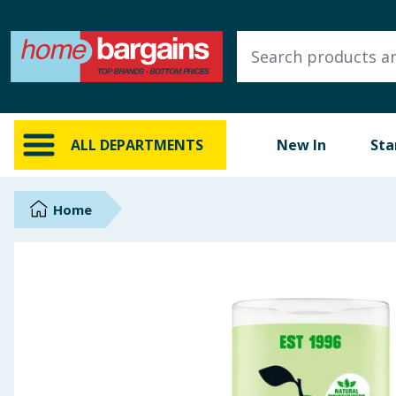
ALL DEPARTMENTS
New In
Online Exclusive
ALL DEPARTMENTS
New In
Sta
Starbuys
Brands
Home
Hinch Farm
Hinch Home
Back To School
Summer Essentials