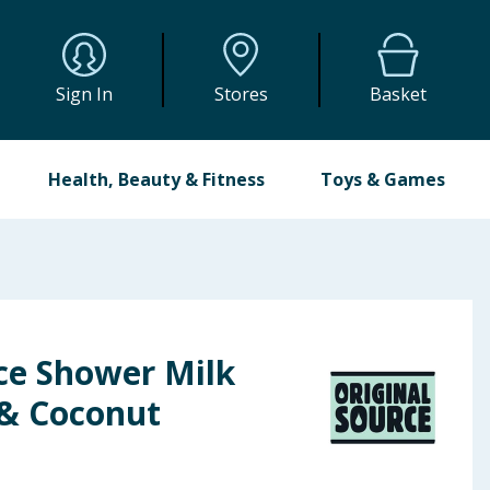
Sign In
Stores
Basket
Health, Beauty & Fitness
Toys & Games
ce Shower Milk
 & Coconut