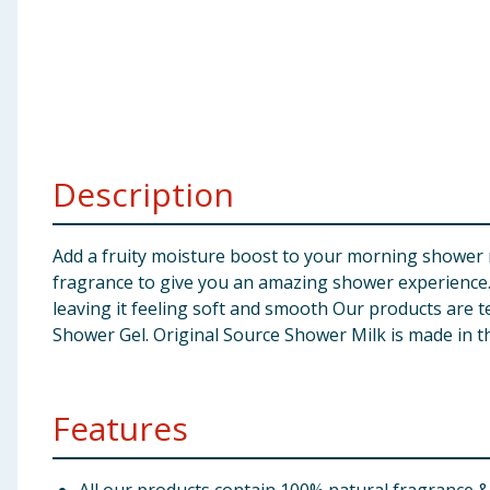
Baby & Kids
Clothing
Groceries
Description
Bulk Buys
Add a fruity moisture boost to your morning shower 
fragrance to give you an amazing shower experience.
leaving it feeling soft and smooth Our products are 
Shower Gel. Original Source Shower Milk is made in 
Features