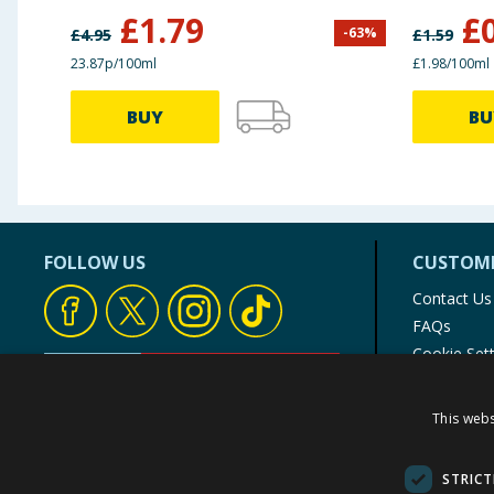
£
1.79
£
-
63
%
£
4.95
£
1.59
23.87p/100ml
£1.98/100ml
BUY
BU
FOLLOW US
CUSTOME
Contact Us
FAQs
Cookie Set
Store Finde
Product Rec
This webs
© 1976-2025 TJ Morris Ltd
(
235
)
STRICT