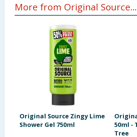
More from Original Source...
Original Source Zingy Lime
Origin
Shower Gel 750ml
50ml - 
Tree