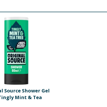
al Source Shower Gel
Tingly Mint & Tea