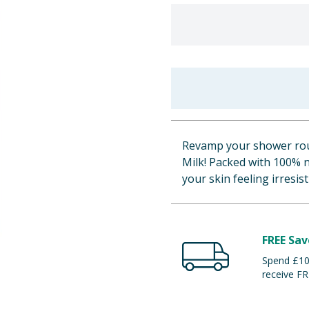
Revamp your shower rou
Milk! Packed with 100% n
your skin feeling irresis
FREE Sav
Spend £100
receive FR