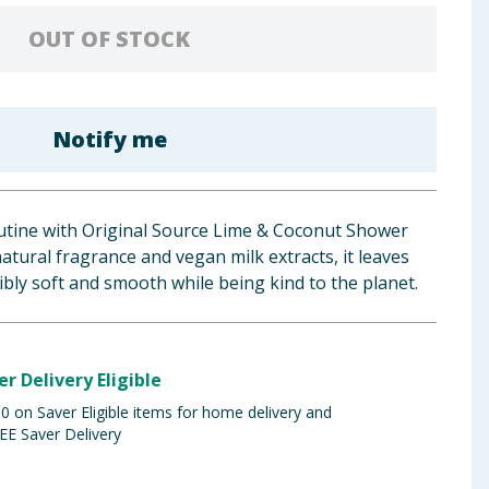
OUT OF STOCK
Notify me
tine with Original Source Lime & Coconut Shower
atural fragrance and vegan milk extracts, it leaves
tibly soft and smooth while being kind to the planet.
er Delivery Eligible
 on Saver Eligible items for home delivery and
EE Saver Delivery