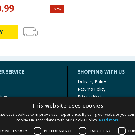
0.99
-
37
%
Y
R SERVICE
SHOPPING WITH US
Delivery Policy
Returns Policy
tings
Privacy Notice
r
Cookie Policy
This website uses cookies
alls
Terms of Use & Sale
ite uses cookies to improve user experience. By using our website you cons
Modern Slavery Statement
cookies in accordance with our Cookie Policy.
Read more
My Account
LY NECESSARY
PERFORMANCE
TARGETING
FU