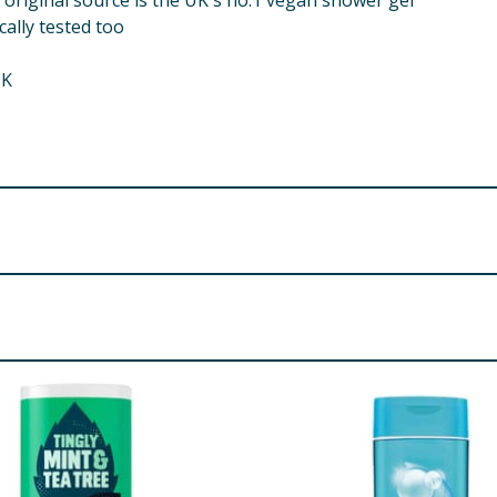
 original source is the UK's no.1 vegan shower gel
ally tested too
UK
td., Manchester, M22 5TG.
idopropyl Betaine Glycerin Polyquaternium-7 Sodium Benzo
hem it's for your body!
conut) Fruit Extract Potassium Sorbate Propylene Glycol Dic
 Pareth-40 Diethylamino Hydroxybenzoyl Hexyl Benzoate Et
re product information is correct, food products are regularly reformulated, so
please do not rely solely on the information provided on the website.