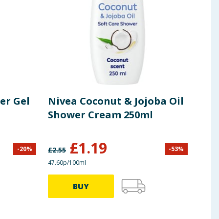
er Gel
Nivea Coconut & Jojoba Oil
Dov
Shower Cream 250ml
Coc
£
1.19
-
20
%
-
53
%
£
2.55
£
4.50
47.60p/100ml
£1.12/
BUY