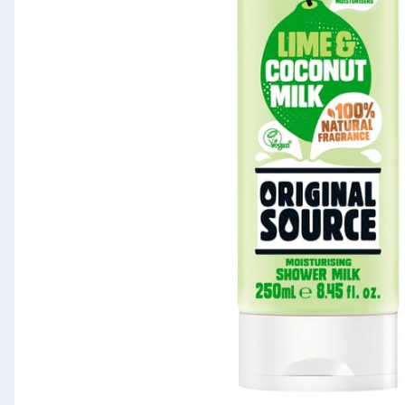
Seasonal & Events
Garden & Outdoor
Health, Beauty & Fitness
Home & Electrical
Toys & Games
Arts, Crafts & Stationery
Pets
Travel & Leisure
Cleaning & Household