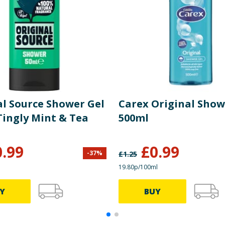
al Source Shower Gel
Carex Original Show
Tingly Mint & Tea
500ml
0.99
£
0.99
-
37
%
£
1.25
19.80p/100ml
Y
BUY