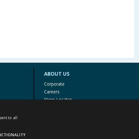
ABOUT US
Corporate
Careers
Store Locator
Staff Portal
ent to all
NCTIONALITY