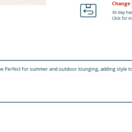
Change 
30-day has
Click for in
e Perfect for summer and outdoor lounging, adding style t