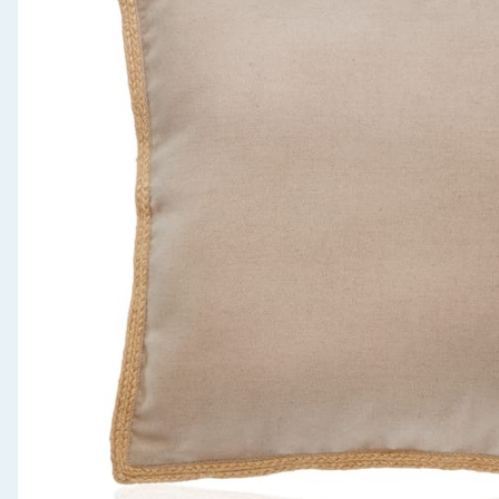
Seasonal & Events
Garden & Outdoor
Health, Beauty & Fitness
Home & Electrical
Toys & Games
Arts, Crafts & Stationery
Pets
Travel & Leisure
Cleaning & Household