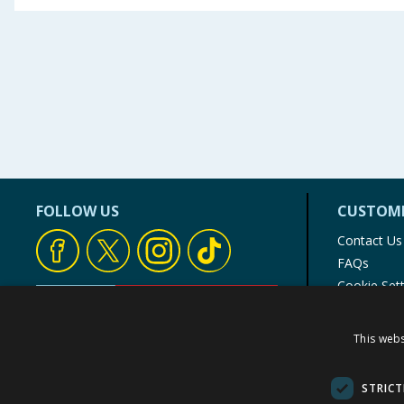
FOLLOW US
CUSTOME
Contact Us
FAQs
Cookie Set
Store Finde
Product Rec
This webs
© 1976-2025 TJ Morris Ltd
(
235
)
STRICT