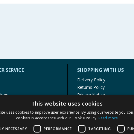
R SERVICE
SHOPPING WITH US
Delivery Policy
Returns Policy
tings
Privacy Notice
r
Cookie Policy
This website uses cookies
alls
Terms of Use & Sale
ite uses cookies to improve user experience. By using our website you cons
Modern Slavery Statement
cookies in accordance with our Cookie Policy.
Read more
My Account
LY NECESSARY
PERFORMANCE
TARGETING
FU