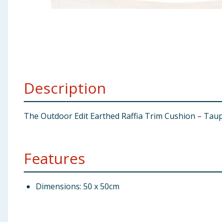
Baby & Kids
Clothing
Groceries
Description
Bulk Buys
The Outdoor Edit Earthed Raffia Trim Cushion – Taup
Features
Dimensions: 50 x 50cm