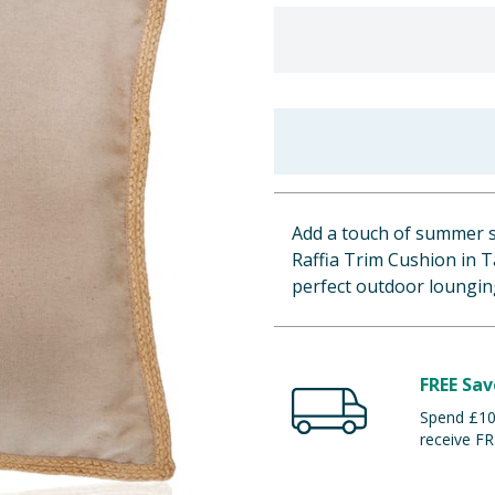
Add a touch of summer s
Raffia Trim Cushion in 
perfect outdoor loungin
FREE Sav
Spend £100
receive FR