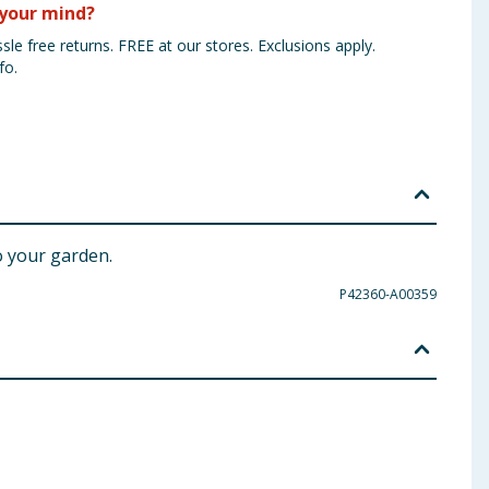
your mind?
sle free returns. FREE at our stores. Exclusions apply.
fo.
o your garden.
P42360-A00359