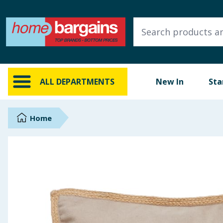
ALL DEPARTMENTS
New In
Online Exclusive
ALL DEPARTMENTS
New In
Sta
Starbuys
Brands
Home
Hinch Farm
Hinch Home
Back To School
Summer Essentials