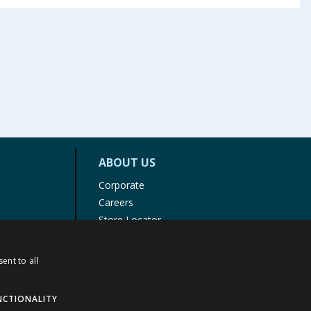
ABOUT US
Corporate
Careers
Store Locator
Staff Portal
ent to all
NCTIONALITY