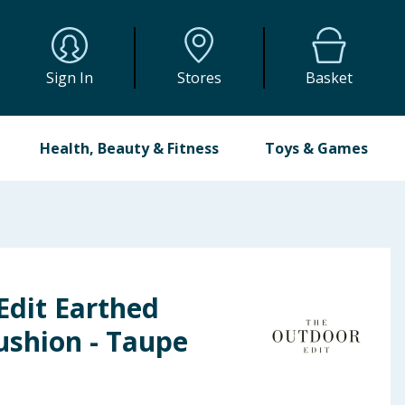
Sign In
Stores
Basket
Health, Beauty & Fitness
Toys & Games
Edit Earthed
ushion - Taupe