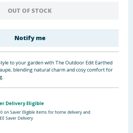
OUT OF STOCK
Notify me
tyle to your garden with The Outdoor Edit Earthed
Taupe, blending natural charm and cosy comfort for
g.
er Delivery Eligible
 on Saver Eligible items for home delivery and
EE Saver Delivery