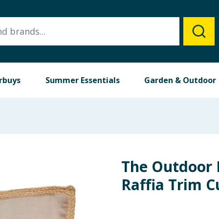
rbuys
Summer Essentials
Garden & Outdoor
The Outdoor 
Raffia Trim C