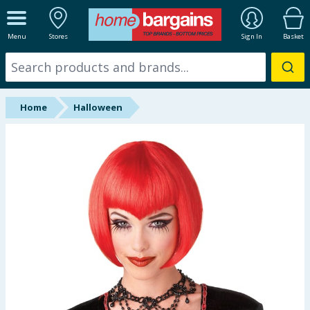
ALL DEPARTMENTS
Menu
Stores
Sign In
Basket
New In
Online Exclusive
Home
Halloween
Starbuys
Brands
Hinch Farm
Hinch Home
Back To School
Summer Essentials