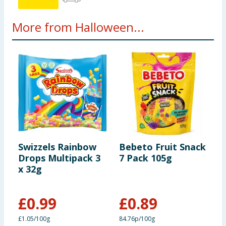
More from Halloween...
Swizzels Rainbow
Bebeto Fruit Snack
C
Drops Multipack 3
7 Pack 105g
C
x 32g
P
£
0.99
£
0.89
£
£1.05/100g
84.76p/100g
£