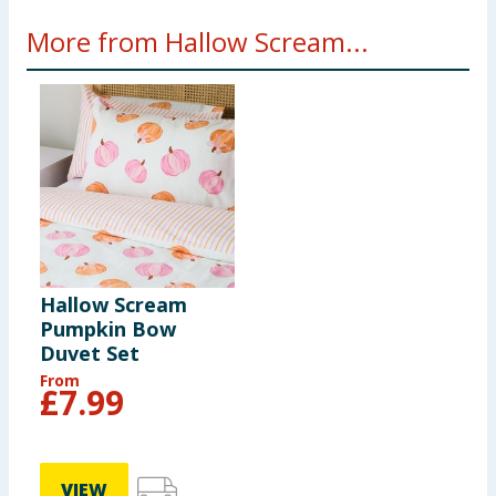
More from Hallow Scream...
Hallow Scream
Pumpkin Bow
Duvet Set
From
£
7.99
VIEW