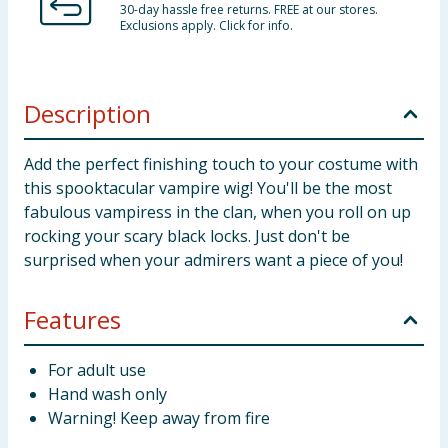
30-day hassle free returns. FREE at our stores.
Exclusions apply. Click for info.
Description
Add the perfect finishing touch to your costume with
this spooktacular vampire wig! You'll be the most
fabulous vampiress in the clan, when you roll on up
rocking your scary black locks. Just don't be
surprised when your admirers want a piece of you!
Features
For adult use
Hand wash only
Warning! Keep away from fire