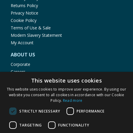
Returns Policy
Privacy Notice
Cookie Policy
Terms of Use & Sale
Modern Slavery Statement
My Account
ABOUT US
Corporate
Careers
Store Locator
This website uses cookies
Staff Portal
This website uses cookies to improve user experience. By using our
website you consent to all cookies in accordance with our Cookie
Policy.
Read more
STRICTLY NECESSARY
PERFORMANCE
© 1976-2025 TJ Morris Ltd
TARGETING
FUNCTIONALITY
(
235
)