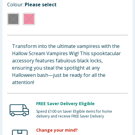
Colour:
Please select
Baby & Kids
Clothing
Groceries
Transform into the ultimate vampiress with the
Bulk Buys
Hallow Scream Vampires Wig! This spooktacular
accessory features fabulous black locks,
ensuring you steal the spotlight at any
Halloween bash—just be ready for all the
attention!
FREE Saver Delivery Eligible
Spend £100 on Saver Eligible items for home
delivery and receive FREE Saver Delivery
Change your mind?