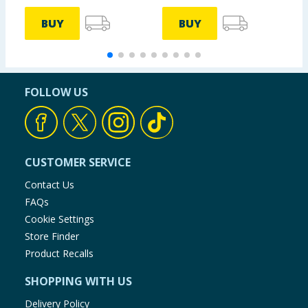
BUY
BUY
FOLLOW US
CUSTOMER SERVICE
Contact Us
FAQs
Cookie Settings
Store Finder
Product Recalls
SHOPPING WITH US
Delivery Policy