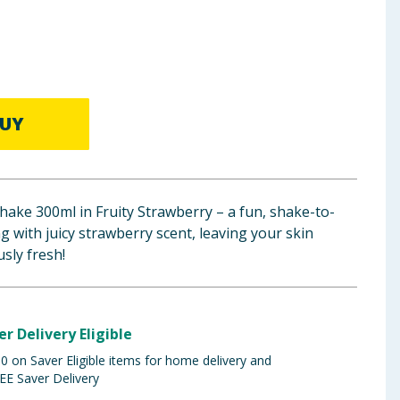
UY
ake 300ml in Fruity Strawberry – a fun, shake-to-
 with juicy strawberry scent, leaving your skin
usly fresh!
er Delivery Eligible
 on Saver Eligible items for home delivery and
EE Saver Delivery