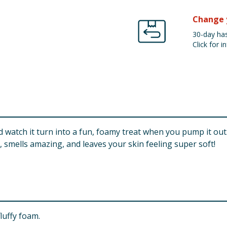
Change 
30-day has
Click for in
 watch it turn into a fun, foamy treat when you pump it out. P
 smells amazing, and leaves your skin feeling super soft!
fluffy foam.