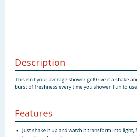
Baby & Kids
Clothing
Groceries
Bulk Buys
Description
This isn’t your average shower gel! Give it a shake and
burst of freshness every time you shower. Fun to use,
Features
Just shake it up and watch it transform into light, 