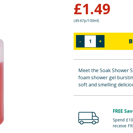
£
1.49
(
49.67p/100ml
)
B
-
+
Meet the Soak Shower Sh
foam shower gel bursting
soft and smelling delicio
FREE Sav
Spend £100
receive FR