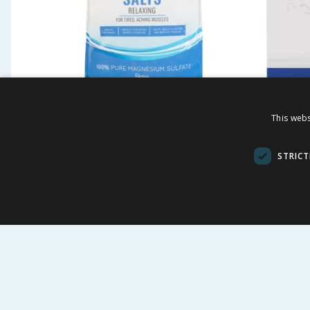
This webs
Soak Epsom Salts 5kg
Soak M
Bar Soa
STRICT
£
4.99
£
1.3
9.98p/100g
BUY
VI