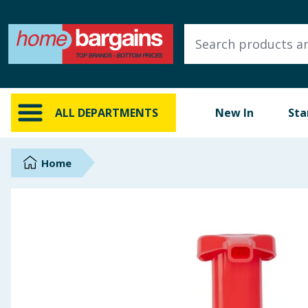
ALL DEPARTMENTS
New In
Online Exclusive
ALL DEPARTMENTS
New In
Sta
Starbuys
Brands
Home
Hinch Farm
Hinch Home
Back To School
Summer Essentials