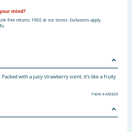
your mind?
sle free returns. FREE at our stores. Exclusions apply.
fo.
acked with a juicy strawberry scent, it’s like a fruity
P40414-A85839