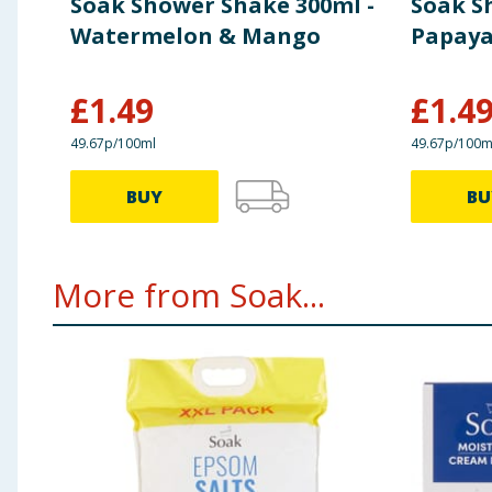
Soak Shower Shake 300ml -
Soak S
Watermelon & Mango
Papaya
£
1.49
£
1.4
49.67p/100ml
49.67p/100m
BUY
BU
More from Soak...