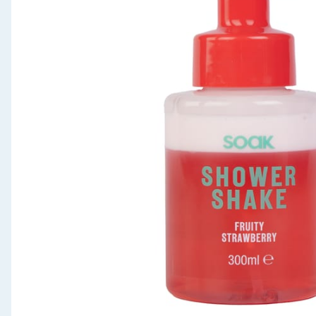
Seasonal & Events
Garden & Outdoor
Health, Beauty & Fitness
Home & Electrical
Toys & Games
Arts, Crafts & Stationery
Pets
Travel & Leisure
Cleaning & Household