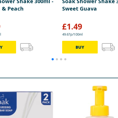
hower Shake 300ml -
Soak Shower Shake 3
 & Peach
Sweet Guava
9
£
1.49
l
49.67p/100ml
Y
BUY