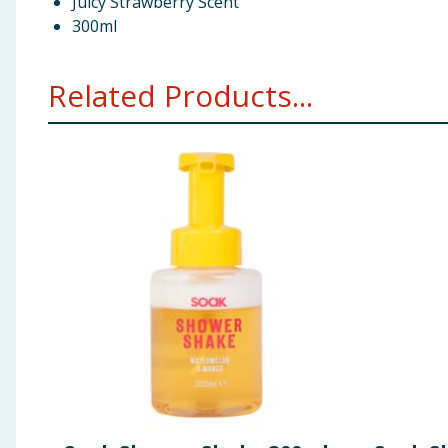
Juicy Strawberry Scent
300ml
Related Products...