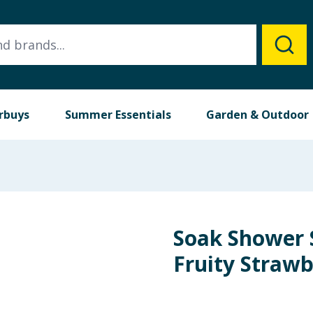
rbuys
Summer Essentials
Garden & Outdoor
Soak Shower 
Fruity Strawb