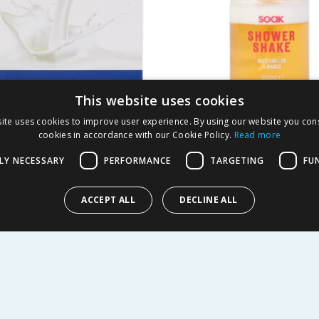
This website uses cookies
ite uses cookies to improve user experience. By using our website you cons
oisturising Cream
Soak Shower Shake 3
cookies in accordance with our Cookie Policy.
Read more
p 2 Pack x2
Watermelon & Man
LY NECESSARY
PERFORMANCE
TARGETING
FU
8
£
1.49
49.67p/100ml
ACCEPT ALL
DECLINE ALL
EW
BUY