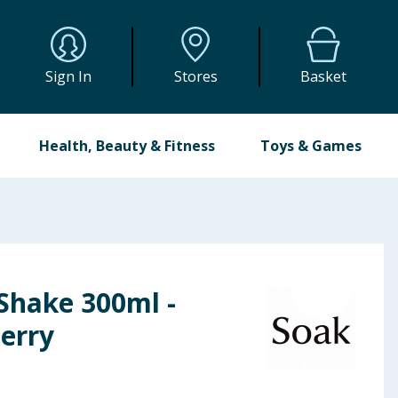
Sign In
Stores
Basket
Health, Beauty & Fitness
Toys & Games
Shake 300ml -
erry