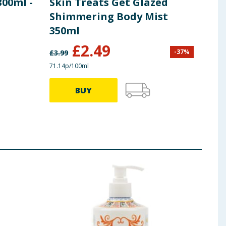
00ml -
Skin Treats Get Glazed
Soa
Shimmering Body Mist
Bar
350ml
£
2.49
£
1
-
37
%
£
3.99
71.14p/100ml
BUY