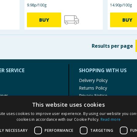
9.98p/100g
14.90p/100g
BUY
BUY
Results
per page
R SERVICE
SHOPPING WITH US
Delivery Policy
Returns Policy
tings
Privacy Notice
r
Cookie Policy
This website uses cookies
alls
Terms of Use & Sale
ite uses cookies to improve user experience. By using our website you cons
Modern Slavery Statement
cookies in accordance with our Cookie Policy.
Read more
My Account
LY NECESSARY
PERFORMANCE
TARGETING
FU