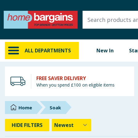
ALL DEPARTMENTS
New In
Online Exclusive
ALL DEPARTMENTS
New In
Sta
Starbuys
Brands
FREE SAVER DELIVERY
When you spend £100 on eligible items
Hinch Farm
Hinch Home
Home
Soak
Back To School
HIDE
FILTERS
Summer Essentials