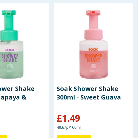
ower Shake
Soak Shower Shake
Papaya &
300ml - Sweet Guava
£
1.49
49.67p/100ml