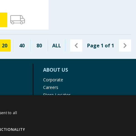
20
40
80
ALL
Page
1
of
1
ABOUT US
Corporate
Careers
Store Locator
Staff Portal
ent to all
NCTIONALITY