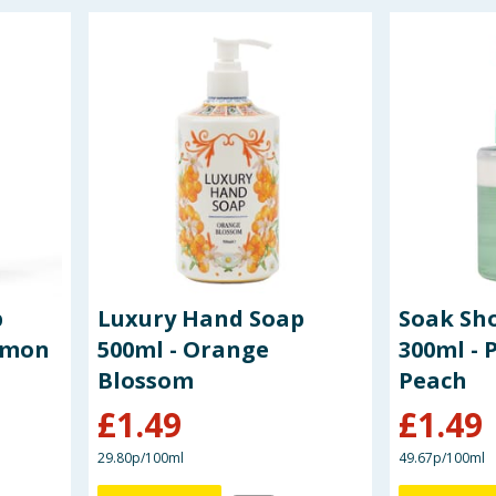
p
Luxury Hand Soap
Soak Sh
Lemon
500ml - Orange
300ml - 
Blossom
Peach
£
1.49
£
1.49
29.80p/100ml
49.67p/100ml