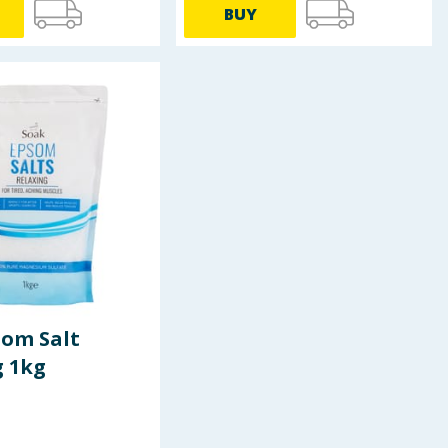
BUY
som Salt
g 1kg