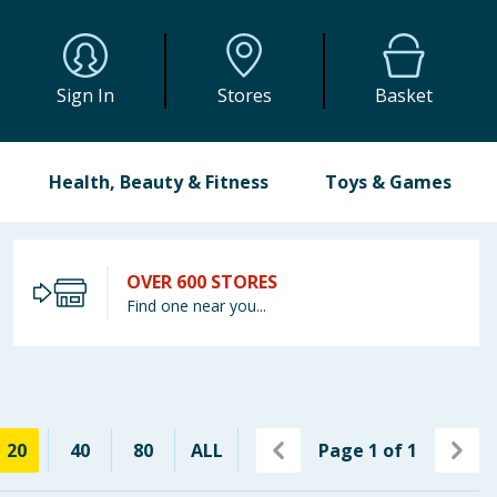
Sign In
Stores
Basket
Health, Beauty & Fitness
Toys & Games
OVER 600 STORES
Find one near you...
20
40
80
ALL
Page
1
of
1