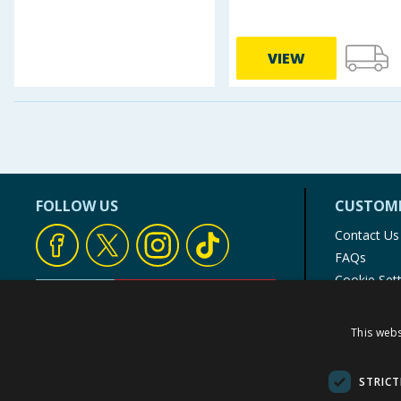
VIEW
FOLLOW US
CUSTOME
Contact Us
FAQs
Cookie Set
Store Finde
Product Rec
This webs
© 1976-2025 TJ Morris Ltd
(
234
)
STRICT