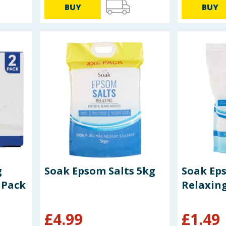
BUY
BUY
g
Soak Epsom Salts 5kg
Soak Ep
 Pack
Relaxin
£
4.99
£
1.49