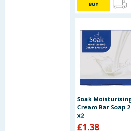
BUY
Baby & Kids
Clothing
Groceries
Bulk Buys
Soak Moisturisin
Cream Bar Soap 2
x2
£
1.38