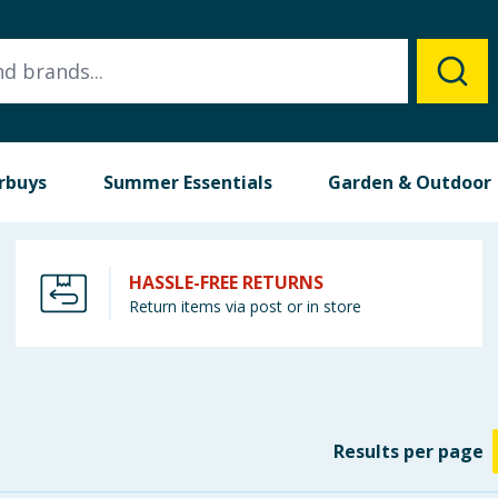
rbuys
Summer Essentials
Garden & Outdoor
HASSLE-FREE RETURNS
Return items via post or in store
Results
per page