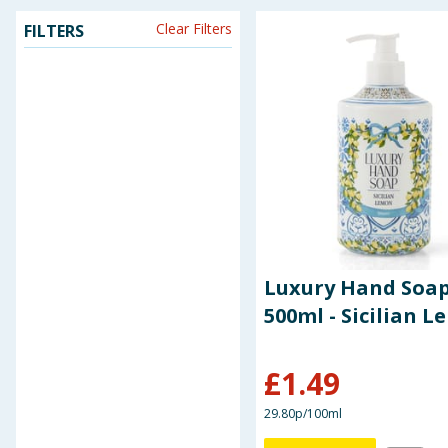
Clear Filters
FILTERS
Seasonal & Events
Garden & Outdoor
Health, Beauty & Fitness
Home & Electrical
Toys & Games
Arts, Crafts & Stationery
Luxury Hand Soa
500ml - Sicilian 
Pets
£
1.49
Travel & Leisure
29.80p/100ml
Cleaning & Household