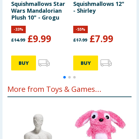
Squishmallows Star
Squishmallows 12"
S
Wars Mandalorian
- Shirley
T
Plush 10" - Grogu
-
33
%
-
55
%
£
9.99
£
7.99
£
14.99
£
17.99
£
BUY
BUY
More from Toys & Games...