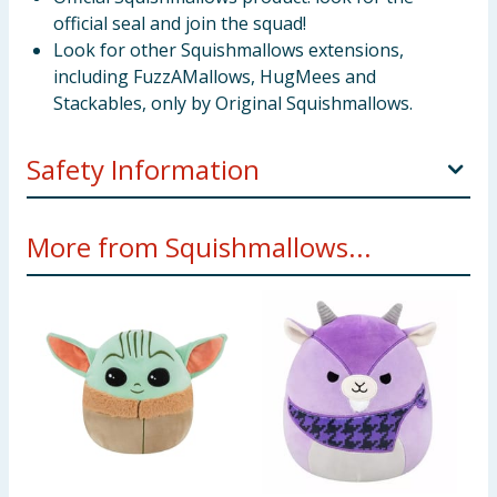
official seal and join the squad!
Look for other Squishmallows extensions,
including FuzzAMallows, HugMees and
Stackables, only by Original Squishmallows.
Safety Information
Not suitable for children under 3 years old.
More from Squishmallows...
Only for domestic use.