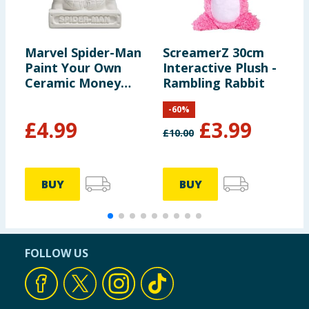
Marvel Spider-Man
ScreamerZ 30cm
S
Paint Your Own
Interactive Plush -
3
Ceramic Money
Rambling Rabbit
Bank - Spider-Man
-
60
%
£
4.99
£
3.99
£
10.00
BUY
BUY
FOLLOW US