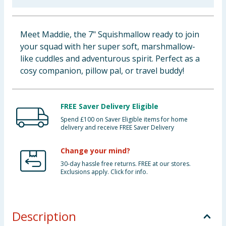
Baby & Kids
Meet Maddie, the 7" Squishmallow ready to join
Clothing
your squad with her super soft, marshmallow-
like cuddles and adventurous spirit. Perfect as a
Groceries
cosy companion, pillow pal, or travel buddy!
Bulk Buys
FREE Saver Delivery Eligible
Spend £100 on Saver Eligible items for home
delivery and receive FREE Saver Delivery
Change your mind?
30-day hassle free returns. FREE at our stores.
Exclusions apply. Click for info.
Description