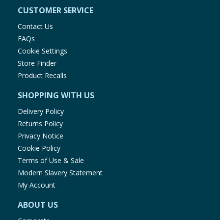
CUSTOMER SERVICE
Contact Us
FAQs
Cookie Settings
Store Finder
Product Recalls
SHOPPING WITH US
Delivery Policy
Returns Policy
Privacy Notice
Cookie Policy
Terms of Use & Sale
Modern Slavery Statement
My Account
ABOUT US