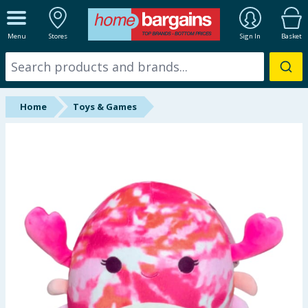
ALL DEPARTMENTS
Menu
Stores
Sign In
Basket
New In
Online Exclusive
Home
Toys & Games
Starbuys
Brands
Hinch Farm
Hinch Home
Back To School
Summer Essentials