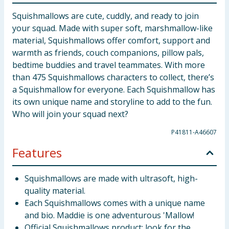
Squishmallows are cute, cuddly, and ready to join
your squad. Made with super soft, marshmallow-like
material, Squishmallows offer comfort, support and
warmth as friends, couch companions, pillow pals,
bedtime buddies and travel teammates. With more
than 475 Squishmallows characters to collect, there’s
a Squishmallow for everyone. Each Squishmallow has
its own unique name and storyline to add to the fun.
Who will join your squad next?
P41811-A46607
Features
Squishmallows are made with ultrasoft, high-
quality material.
Each Squishmallows comes with a unique name
and bio. Maddie is one adventurous 'Mallow!
Official Squishmallows product: look for the