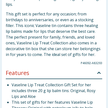
lips.
This gift set is perfect for any occasion; from
birthdays to anniversaries, or even as a stocking
filler. This iconic Vaseline tin contains three healing
lip balms made for lips that deserve the best care.
The perfect present for family, friends, and loved
ones, Vaseline Lip Treat Collection also comes in a
decorative tin box that she can store her belongings
in for years to come. The ideal set of gifts for her.
P46092-A83293
Features
Vaseline Lip Treat Collection Gift Set for her
includes three 20 g lip balm tins: Original, Rosy
Lips and Aloe
This set of gifts for her features Vaseline Lip