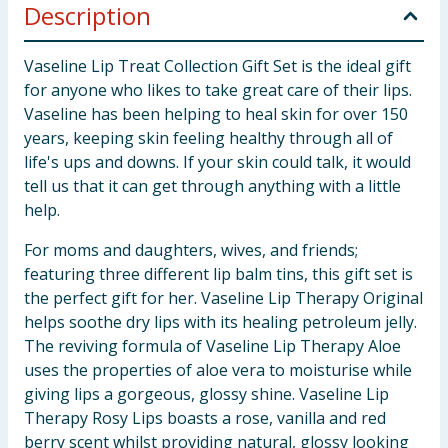
Description
Vaseline Lip Treat Collection Gift Set is the ideal gift
for anyone who likes to take great care of their lips.
Vaseline has been helping to heal skin for over 150
years, keeping skin feeling healthy through all of
life's ups and downs. If your skin could talk, it would
tell us that it can get through anything with a little
help.
For moms and daughters, wives, and friends;
featuring three different lip balm tins, this gift set is
the perfect gift for her. Vaseline Lip Therapy Original
helps soothe dry lips with its healing petroleum jelly.
The reviving formula of Vaseline Lip Therapy Aloe
uses the properties of aloe vera to moisturise while
giving lips a gorgeous, glossy shine. Vaseline Lip
Therapy Rosy Lips boasts a rose, vanilla and red
berry scent whilst providing natural, glossy looking