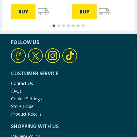
BUY
BUY
FOLLOW US
CUSTOMER SERVICE
Contact Us
FAQs
Cookie Settings
Store Finder
Product Recalls
SHOPPING WITH US
Delivery Policy