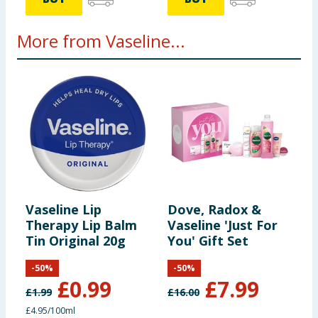
More from Vaseline...
Vaseline Lip
Dove, Radox &
V
Therapy Lip Balm
Vaseline 'Just For
T
Tin Original 20g
You' Gift Set
A
-
50
%
-
50
%
£
0.99
£
7.99
£
1.99
£
16.00
£
£4.95/100ml
£