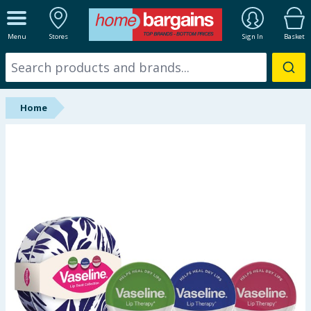
ALL DEPARTMENTS
Menu
Stores
Sign In
Basket
New In
Online Exclusive
Home
Starbuys
Brands
Hinch Farm
Hinch Home
Back To School
Summer Essentials