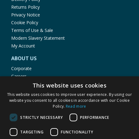
Returns Policy
Privacy Notice
Cookie Policy
Terms of Use & Sale
Modern Slavery Statement
My Account
ABOUT US
Corporate
Careers
Store Locator
This website uses cookies
Staff Portal
This website uses cookies to improve user experience. By using our
website you consent to all cookies in accordance with our Cookie
Policy.
Read more
STRICTLY NECESSARY
PERFORMANCE
© 1976-2025 TJ Morris Ltd
TARGETING
FUNCTIONALITY
(
235
)