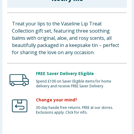
Baby & Kids
Clothing
Treat your lips to the Vaseline Lip Treat
Collection gift set, featuring three soothing
Groceries
balms with original, aloe, and rosy scents, all
beautifully packaged in a keepsake tin – perfect
Bulk Buys
for sharing the love on any occasion.
FREE Saver Delivery Eligible
Spend £100 on Saver Eligible items for home
delivery and receive FREE Saver Delivery
Change your mind?
30-day hassle free returns. FREE at our stores.
Exclusions apply. Click for info.