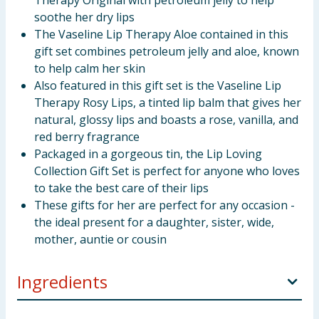
Therapy Original with petroleum jelly to help
soothe her dry lips
The Vaseline Lip Therapy Aloe contained in this
gift set combines petroleum jelly and aloe, known
to help calm her skin
Also featured in this gift set is the Vaseline Lip
Therapy Rosy Lips, a tinted lip balm that gives her
natural, glossy lips and boasts a rose, vanilla, and
red berry fragrance
Packaged in a gorgeous tin, the Lip Loving
Collection Gift Set is perfect for anyone who loves
to take the best care of their lips
These gifts for her are perfect for any occasion -
the ideal present for a daughter, sister, wide,
mother, auntie or cousin
Ingredients
Vaseline Aloe Vera Lip Therapy 20g INGREDIENTS: