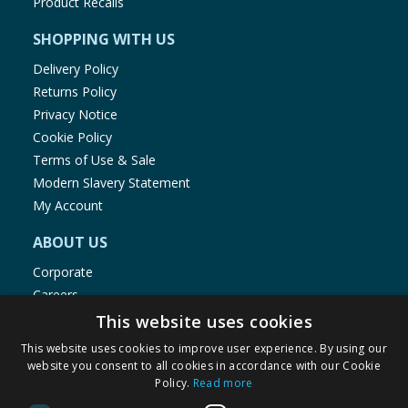
Product Recalls
SHOPPING WITH US
Delivery Policy
Returns Policy
Privacy Notice
Cookie Policy
Terms of Use & Sale
Modern Slavery Statement
My Account
ABOUT US
Corporate
Careers
Store Locator
This website uses cookies
Staff Portal
This website uses cookies to improve user experience. By using our
website you consent to all cookies in accordance with our Cookie
Policy.
Read more