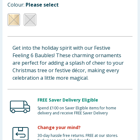
Colour:
Please select
Baby & Kids
Clothing
Groceries
Get into the holiday spirit with our Festive
Bulk Buys
Feeling 6 Baubles! These charming ornaments
are perfect for adding a splash of cheer to your
Christmas tree or festive décor, making every
celebration a little more magical.
FREE Saver Delivery Eligible
Spend £100 on Saver Eligible items for home
delivery and receive FREE Saver Delivery
Change your mind?
30-day hassle free returns. FREE at our stores.