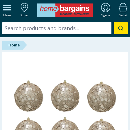
ALL DEPARTMENTS
Menu
Stores
Sign In
Basket
New In
Online Exclusive
Home
Starbuys
Brands
Hinch Farm
Hinch Home
Back To School
Summer Essentials