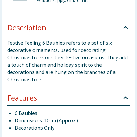
Exclusions apply. Click for info.
Description
Festive Feeling 6 Baubles refers to a set of six
decorative ornaments, used for decorating
Christmas trees or other festive occasions. They add
a touch of charm and holiday spirit to the
decorations and are hung on the branches of a
Christmas tree.
Features
6 Baubles
Dimensions: 10cm (Approx.)
Decorations Only