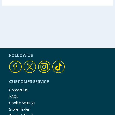
FOLLOW US
CUSTOMER SERVICE
Contact Us
FAQs
Cookie Settings
Store Finder