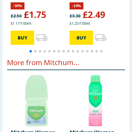
Deodorant 150ml
D
-
30
%
-
24
%
£
1.75
£
2.49
£
2.50
£
3.30
£1.17/100ml
£1.25/100ml
£
BUY
BUY
More from Mitchum...