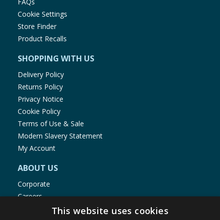
FAQs
Cookie Settings
Store Finder
Product Recalls
SHOPPING WITH US
Delivery Policy
Returns Policy
Privacy Notice
Cookie Policy
Terms of Use & Sale
Modern Slavery Statement
My Account
ABOUT US
Corporate
Careers
Store Locator
This website uses cookies