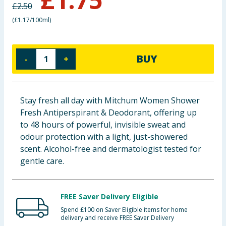
£
2.50
Baby & Kids
(
£1.17/100ml
)
Clothing
BUY
-
+
Groceries
Bulk Buys
Stay fresh all day with Mitchum Women Shower
Fresh Antiperspirant & Deodorant, offering up
to 48 hours of powerful, invisible sweat and
odour protection with a light, just-showered
scent. Alcohol-free and dermatologist tested for
gentle care.
FREE Saver Delivery Eligible
Spend £100 on Saver Eligible items for home
delivery and receive FREE Saver Delivery