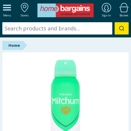
ALL DEPARTMENTS
Menu
Stores
Sign In
Basket
New In
Online Exclusive
Home
Starbuys
Brands
Hinch Farm
Hinch Home
Back To School
Summer Essentials