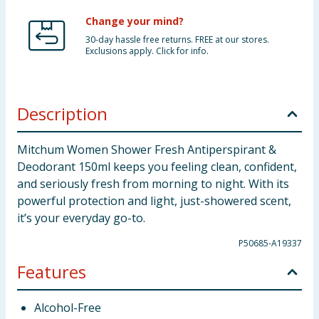
Change your mind?
30-day hassle free returns. FREE at our stores.
Exclusions apply. Click for info.
Description
Mitchum Women Shower Fresh Antiperspirant &
Deodorant 150ml keeps you feeling clean, confident,
and seriously fresh from morning to night. With its
powerful protection and light, just-showered scent,
it’s your everyday go-to.
P50685-A19337
Features
Alcohol-Free