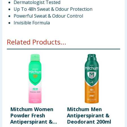
Dermatologist Tested
Up To 48h Sweat & Odour Protection
Powerful Sweat & Odour Control
Invisible Formula
Related Products...
Mitchum Women
Mitchum Men
M
Powder Fresh
Antiperspirant &
U
Antiperspirant &
Deodorant 200ml
A