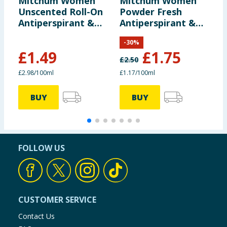
Mitchum Women
Mitchum Women
M
Unscented Roll-On
Powder Fresh
A
Antiperspirant &
Antiperspirant &
D
Deodorant 50ml
Deodorant 150ml
1
-
30
%
£
1.49
£
1.75
£
2.50
£
£2.98/100ml
£1.17/100ml
£
BUY
BUY
FOLLOW US
CUSTOMER SERVICE
Contact Us