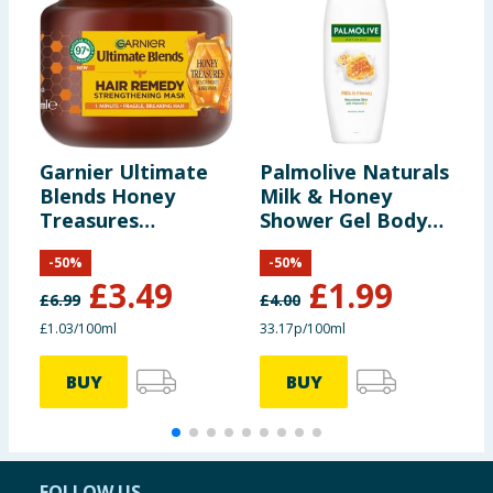
Garnier Ultimate
Palmolive Naturals
S
Blends Honey
Milk & Honey
M
Treasures
Shower Gel Body
Reconstructing
Wash 600ml
-
50
%
-
50
%
Hair Remedy Mask
£
3.49
£
1.99
for Fragile Hair
£
6.99
£
4.00
340ml
£1.03/100ml
33.17p/100ml
BUY
BUY
FOLLOW US