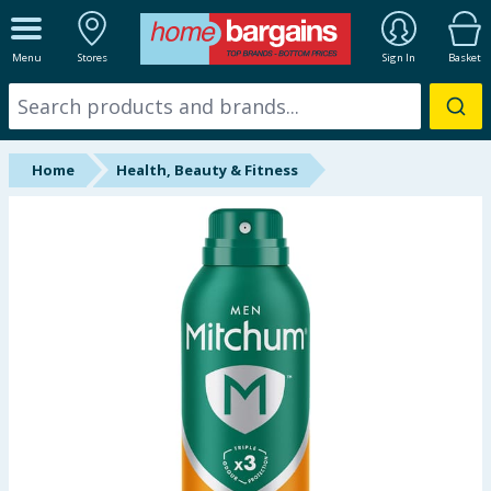
ALL DEPARTMENTS
Menu
Stores
Sign In
Basket
New In
Online Exclusive
Home
Health, Beauty & Fitness
Starbuys
Brands
Hinch Farm
Hinch Home
Back To School
Summer Essentials