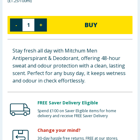
(
£1.25/100ml
)
Baby & Kids
Clothing
BUY
-
+
Groceries
Stay fresh all day with Mitchum Men
Bulk Buys
Antiperspirant & Deodorant, offering 48-hour
sweat and odour protection with a clean, lasting
scent. Perfect for any busy day, it keeps wetness
and odour in check effortlessly.
FREE Saver Delivery Eligible
Spend £100 on Saver Eligible items for home
delivery and receive FREE Saver Delivery
Change your mind?
30-day hassle free returns. FREE at our stores.