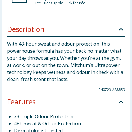
Exclusions apply. Click for info.
Description
With 48-hour sweat and odour protection, this
powerhouse formula has your back no matter what
your day throws at you. Whether you're at the gym,
at work, or out on the town, Mitchum’s Ultrapower
technology keeps wetness and odour in check with a
clean, fresh scent that lasts.
P40723-A88859
Features
x3 Triple Odour Protection
48h Sweat & Odour Protection
Dermatologist Tested