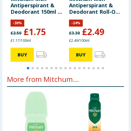
Antiperspirant &
Antiperspirant &
A
Deodorant 150ml -
Deodorant Roll-On
D
Sport
100ml
I
-
30
%
-
24
%
£
1.75
£
2.49
£
2.50
£
3.30
£
£1.17/100ml
£2.49/100ml
£
BUY
BUY
More from Mitchum...