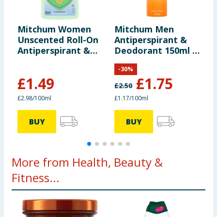
Mitchum Women
Mitchum Men
M
Unscented Roll-On
Antiperspirant &
S
Antiperspirant &
Deodorant 150ml -
A
Deodorant 50ml
Sport
D
-
30
%
£
1.49
£
1.75
£
2.50
£
£2.98/100ml
£1.17/100ml
£
BUY
BUY
More from Health, Beauty &
Fitness...