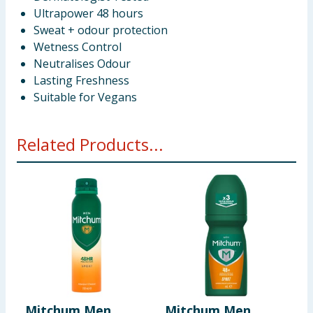
Ultrapower 48 hours
Sweat + odour protection
Wetness Control
Neutralises Odour
Lasting Freshness
Suitable for Vegans
Related Products...
Mitchum Men
Mitchum Men
M