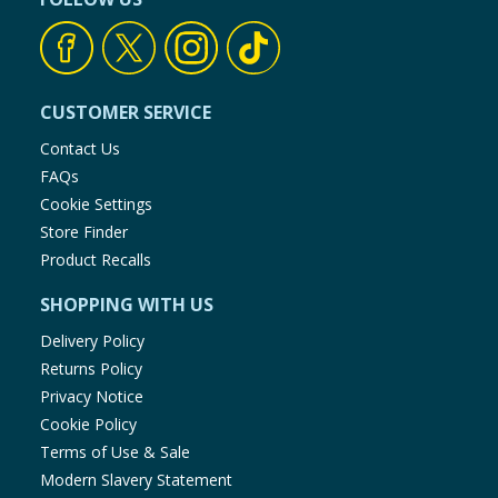
CUSTOMER SERVICE
Contact Us
FAQs
Cookie Settings
Store Finder
Product Recalls
SHOPPING WITH US
Delivery Policy
Returns Policy
Privacy Notice
Cookie Policy
Terms of Use & Sale
Modern Slavery Statement