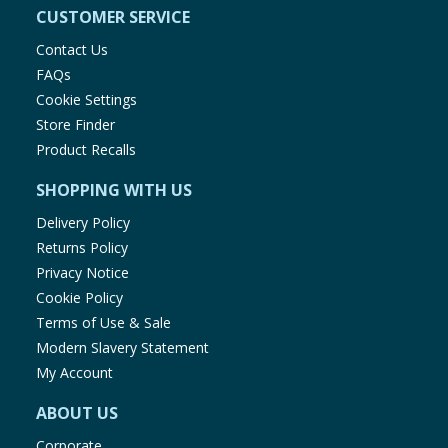
CUSTOMER SERVICE
Contact Us
FAQs
Cookie Settings
Store Finder
Product Recalls
SHOPPING WITH US
Delivery Policy
Returns Policy
Privacy Notice
Cookie Policy
Terms of Use & Sale
Modern Slavery Statement
My Account
ABOUT US
Corporate