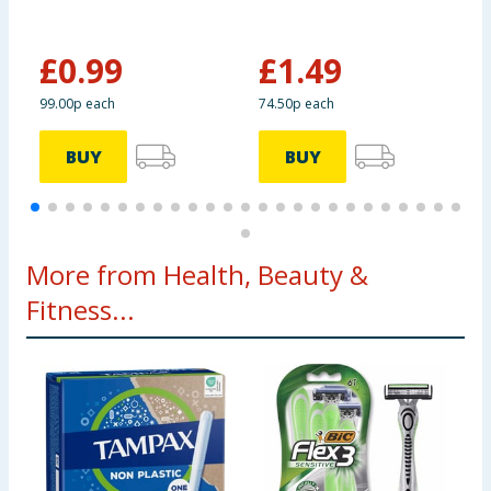
P
£
0.99
£
1.49
£
99.00p each
74.50p each
6
BUY
BUY
More from Health, Beauty &
Fitness...