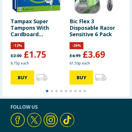
Tampax Super
Bic Flex 3
M
Tampons With
Disposable Razor
x
Cardboard
Sensitive 6 Pack
Applicator 20 Pack
-
12
%
-
26
%
£
1.75
£
3.69
£
2.00
£
4.99
8.75p each
61.50p each
3
BUY
BUY
FOLLOW US