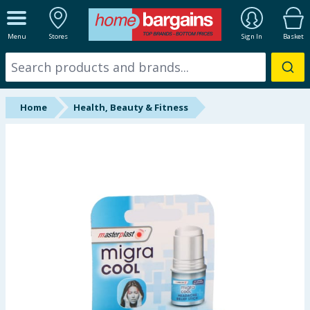
ALL DEPARTMENTS
Menu
Stores
Sign In
Basket
New In
Online Exclusive
Home
Health, Beauty & Fitness
Starbuys
Brands
Hinch Farm
Hinch Home
Back To School
Summer Essentials