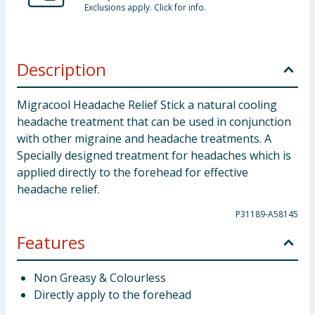
Exclusions apply. Click for info.
Description
Migracool Headache Relief Stick a natural cooling
headache treatment that can be used in conjunction
with other migraine and headache treatments. A
Specially designed treatment for headaches which is
applied directly to the forehead for effective
headache relief.
P31189-A58145
Features
Non Greasy & Colourless
Directly apply to the forehead