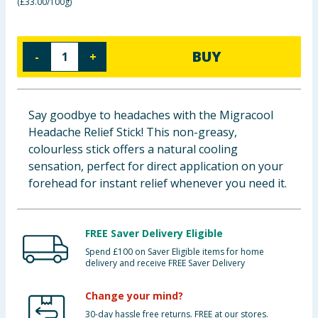
(
£33.00/100g
)
Baby & Kids
Clothing
BUY
-
+
Groceries
Say goodbye to headaches with the Migracool
Bulk Buys
Headache Relief Stick! This non-greasy,
colourless stick offers a natural cooling
sensation, perfect for direct application on your
forehead for instant relief whenever you need it.
FREE Saver Delivery Eligible
Spend £100 on Saver Eligible items for home
delivery and receive FREE Saver Delivery
Change your mind?
30-day hassle free returns. FREE at our stores.