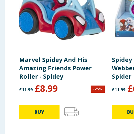
Marvel Spidey And His
Spidey
Amazing Friends Power
Webbed
Roller - Spidey
Spider
£
8.99
£
-
25
%
£
11.99
£
11.99
BUY
BU