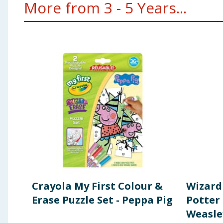
More from 3 - 5 Years...
Crayola My First Colour &
Wizard
Erase Puzzle Set - Peppa Pig
Potter 
Weasle