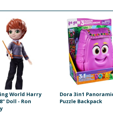
ing World Harry
Dora 3in1 Panorami
8" Doll - Ron
Puzzle Backpack
y