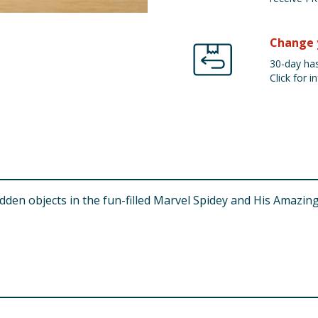
Change 
30-day has
Click for in
den objects in the fun-filled Marvel Spidey and His Amazing Fr