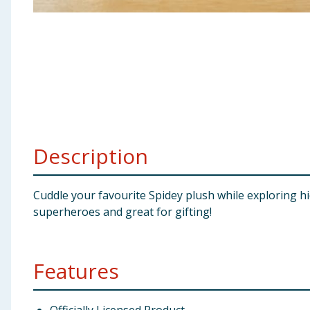
Baby & Kids
Clothing
Groceries
Bulk Buys
Description
Cuddle your favourite Spidey plush while exploring hid
superheroes and great for gifting!
Features