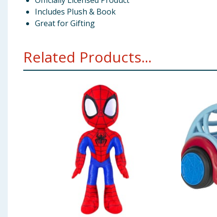
Officially Licensed Product
Includes Plush & Book
Great for Gifting
Related Products...