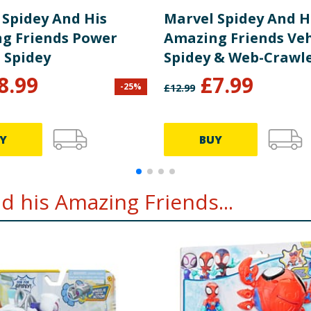
 Spidey And His
Marvel Spidey And H
g Friends Power
Amazing Friends Vehi
- Spidey
Spidey & Web-Crawl
8.99
£
7.99
-
25
%
£
12.99
Y
BUY
 his Amazing Friends...