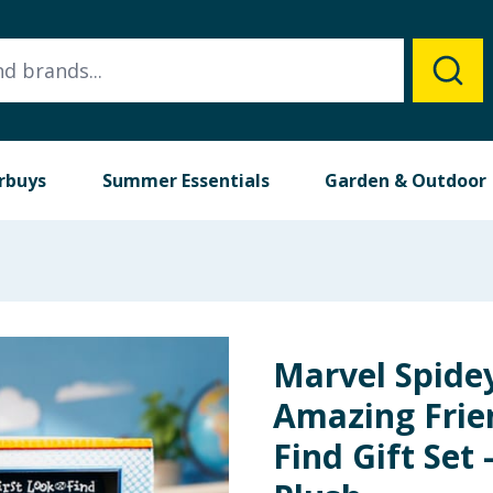
rbuys
Summer Essentials
Garden & Outdoor
Marvel Spide
Amazing Frie
Find Gift Set