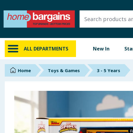
ALL DEPARTMENTS
New In
Online Exclusive
ALL DEPARTMENTS
New In
Sta
Starbuys
Brands
Home
Toys & Games
3 - 5 Years
Hinch Farm
Hinch Home
Back To School
Summer Essentials