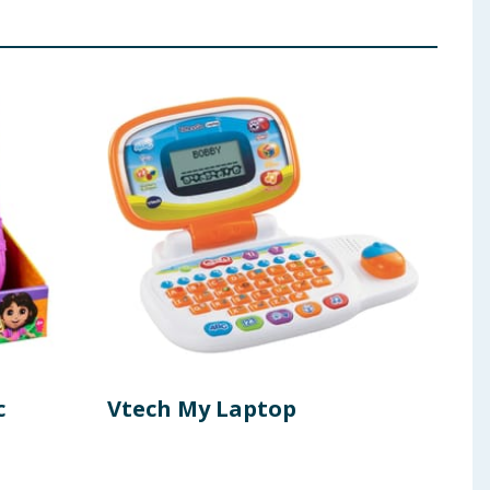
c
Vtech My Laptop
Rob
- G