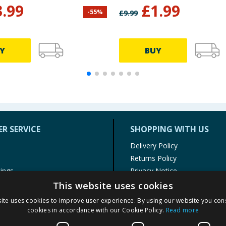
3.99
£
1.99
-
55
%
£
9.99
Y
BUY
R SERVICE
SHOPPING WITH US
Delivery Policy
Returns Policy
tings
Privacy Notice
r
Cookie Policy
This website uses cookies
alls
Terms of Use & Sale
ite uses cookies to improve user experience. By using our website you cons
Modern Slavery Statement
cookies in accordance with our Cookie Policy.
Read more
My Account