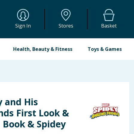
Sign In
Stores
Basket
Health, Beauty & Fitness
Toys & Games
y and His
nds First Look &
 - Book & Spidey