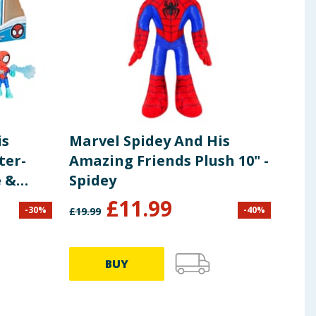
is
Marvel Spidey And His
Spi
ter-
Amazing Friends Plush 10" -
Web
 &
Spidey
Mor
er Crab
£
11.99
-
30
%
-
40
%
£
19.99
£
11.9
BUY