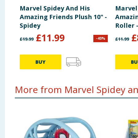
Marvel Spidey And His
Marvel
Amazing Friends Plush 10" -
Amazin
Spidey
Roller 
£
11.99
£
-
40
%
£
19.99
£
11.99
BUY
BU
More from Marvel Spidey and