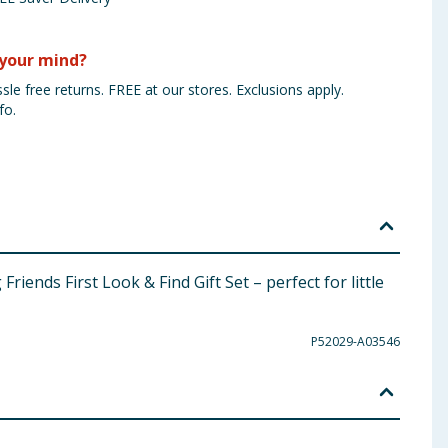
your mind?
sle free returns. FREE at our stores. Exclusions apply.
fo.
iends First Look & Find Gift Set – perfect for little
P52029-A03546