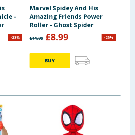
is
Marvel Spidey And His
Spi
cle -
Amazing Friends Power
Fri
er
Roller - Ghost Spider
Bas
£
8.99
£
3
-
38
%
-
25
%
£
11.99
BUY