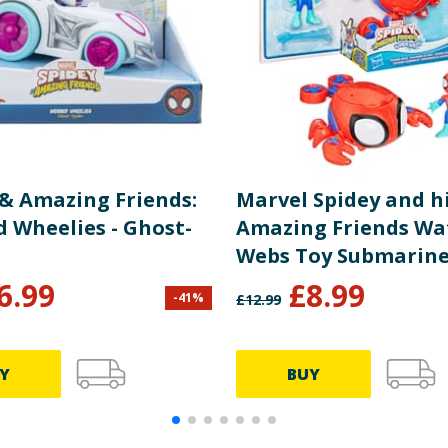
 & Amazing Friends:
Marvel Spidey and h
 Wheelies - Ghost-
Amazing Friends Wa
Webs Toy Submarine
Action Figure - Spid
6.99
£
8.99
-
41
%
£
12.99
Y
BUY