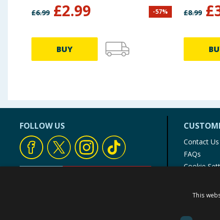
£
2.99
£
-
57
%
£
6.99
£
8.99
BUY
BU
FOLLOW US
CUSTOME
Contact Us
FAQs
Cookie Set
Store Finde
Product Rec
This webs
© 1976-2025 TJ Morris Ltd
(
234
)