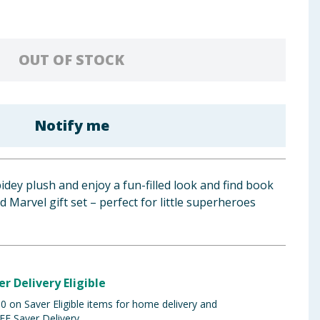
OUT OF STOCK
Notify me
idey plush and enjoy a fun-filled look and find book
sed Marvel gift set – perfect for little superheroes
er Delivery Eligible
 on Saver Eligible items for home delivery and
EE Saver Delivery