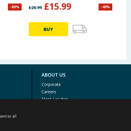
£
15.99
-
80
%
-
40
%
£
26.99
£
12.9
BUY
ABOUT US
Corporate
Careers
Store Locator
Staff Portal
ent to all