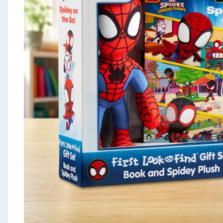
Seasonal & Events
Garden & Outdoor
Health, Beauty & Fitness
Home & Electrical
Toys & Games
Arts, Crafts & Stationery
Pets
Travel & Leisure
Cleaning & Household