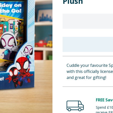
Plush
Cuddle your favourite Sp
with this officially licen
and great for gifting!
FREE Sav
Spend £100
receive FR