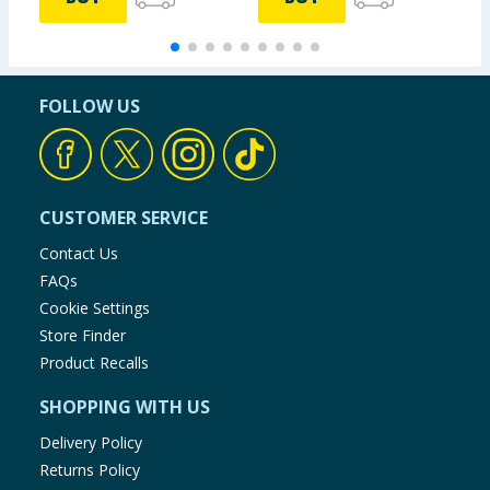
FOLLOW US
CUSTOMER SERVICE
Contact Us
FAQs
Cookie Settings
Store Finder
Product Recalls
SHOPPING WITH US
Delivery Policy
Returns Policy