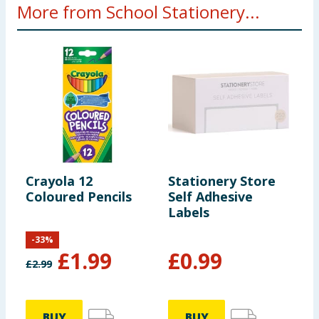
More from School Stationery...
Crayola 12
Stationery Store
S
Coloured Pencils
Self Adhesive
F
Labels
-
33
%
£
1.99
£
0.99
£
2.99
BUY
BUY