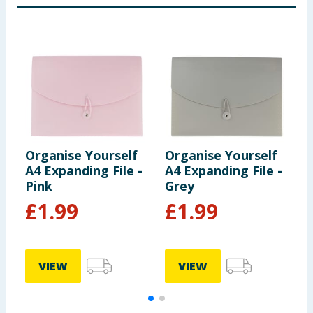
Organise Yourself
Organise Yourself
O
A4 Expanding File -
A4 Expanding File -
A
Pink
Grey
P
£
1.99
£
1.99
VIEW
VIEW