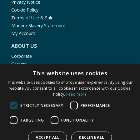
Privacy Notice
Cookie Policy
Terms of Use & Sale
Modern Slavery Statement
My Account
ABOUT US
Corporate
Careers
Store Locator
This website uses cookies
Staff Portal
This website uses cookies to improve user experience. By using our
website you consent to all cookies in accordance with our Cookie
Policy.
Read more
STRICTLY NECESSARY
PERFORMANCE
© 1976-2025 TJ Morris Ltd
TARGETING
FUNCTIONALITY
(
235
)
ACCEPT ALL
DECLINE ALL