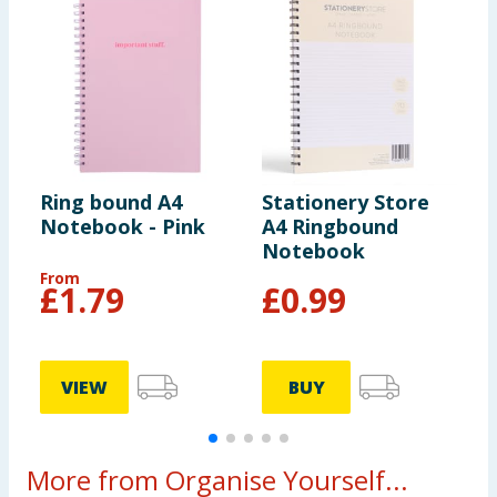
Ring bound A4
Stationery Store
S
Notebook - Pink
A4 Ringbound
N
Notebook
From
£
1.79
£
0.99
VIEW
BUY
More from Organise Yourself...