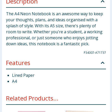
Description
The A4 Neon Notebook is an awesome way to keep
your thoughts, plans, and ideas organised with a
splash of style. With its A5 size, there's plenty of
room to write. Whether you're a student, a working
professional, or just someone who enjoys jotting
down ideas, this notebook is a fantastic pick.
P34307-A71737
Features
Lined Paper
A4
Related Products...