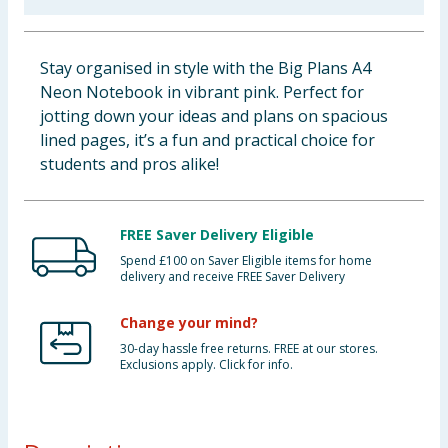
Baby & Kids
Stay organised in style with the Big Plans A4
Clothing
Neon Notebook in vibrant pink. Perfect for
jotting down your ideas and plans on spacious
Groceries
lined pages, it’s a fun and practical choice for
students and pros alike!
Bulk Buys
FREE Saver Delivery Eligible
Spend £100 on Saver Eligible items for home
delivery and receive FREE Saver Delivery
Change your mind?
30-day hassle free returns. FREE at our stores.
Exclusions apply. Click for info.