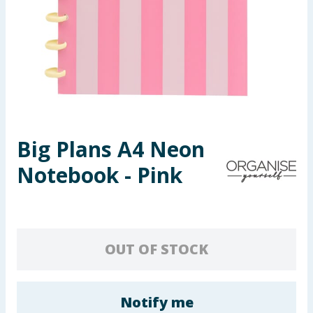
Seasonal & Events
Garden & Outdoor
Health, Beauty & Fitness
Home & Electrical
Big Plans A4 Neon
Toys & Games
Notebook - Pink
Arts, Crafts & Stationery
Pets
OUT OF STOCK
Travel & Leisure
Cleaning & Household
Notify me