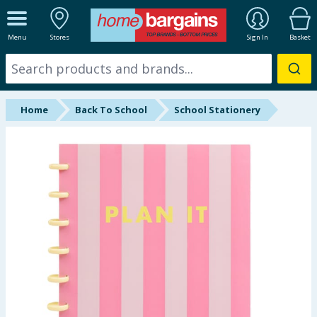
ALL DEPARTMENTS
Menu
Stores
Sign In
Basket
New In
Online Exclusive
Home
Back To School
School Stationery
Starbuys
Brands
Hinch Farm
Hinch Home
Back To School
Summer Essentials