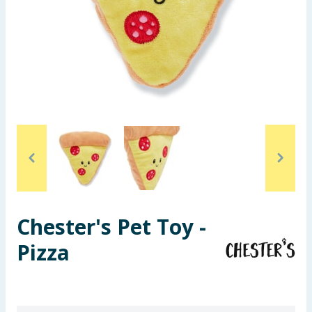
Seasonal & Events
Garden & Outdoor
Health, Beauty & Fitness
Home & Electrical
Toys & Games
Arts, Crafts & Stationery
Chester's Pet Toy -
Pets
Pizza
Travel & Leisure
Cleaning & Household