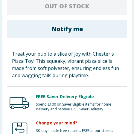
OUT OF STOCK
Baby & Kids
Clothing
Notify me
Groceries
Bulk Buys
Treat your pup to a slice of joy with Chester's
Pizza Toy! This squeaky, vibrant pizza slice is
made from soft polyester, ensuring endless fun
and wagging tails during playtime.
FREE Saver Delivery Eligible
Spend £100 on Saver Eligible items for home
delivery and receive FREE Saver Delivery
Change your mind?
30-day hassle free returns. FREE at our stores.