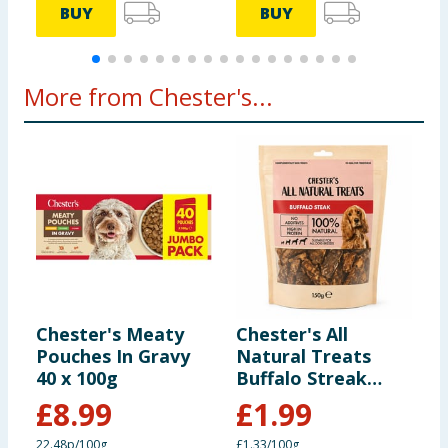
BUY
BUY
More from Chester's...
Chester's Meaty
Chester's All
C
Pouches In Gravy
Natural Treats
C
40 x 100g
Buffalo Streak
1
150g
£
8.99
£
1.99
22.48p/100g
£1.33/100g
£