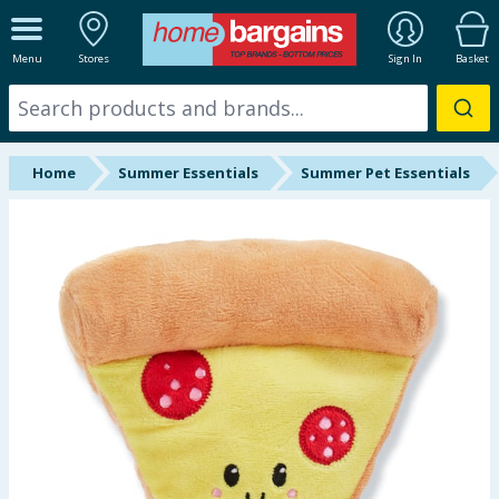
ALL DEPARTMENTS
Menu
Stores
Sign In
Basket
New In
Online Exclusive
Home
Summer Essentials
Summer Pet Essentials
Starbuys
Brands
Hinch Farm
Hinch Home
Back To School
Summer Essentials