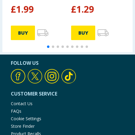
£
1.99
£
1.29
BUY
BUY
FOLLOW US
CUSTOMER SERVICE
Contact Us
FAQs
Cookie Settings
Store Finder
Product Recalls