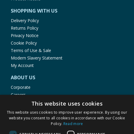
SHOPPING WITH US
Delivery Policy
Returns Policy
Privacy Notice
Cookie Policy
Terms of Use & Sale
Modern Slavery Statement
My Account
ABOUT US
Corporate
Careers
Store Locator
This website uses cookies
Staff Portal
This website uses cookies to improve user experience. By using our
website you consent to all cookies in accordance with our Cookie
Policy.
Read more