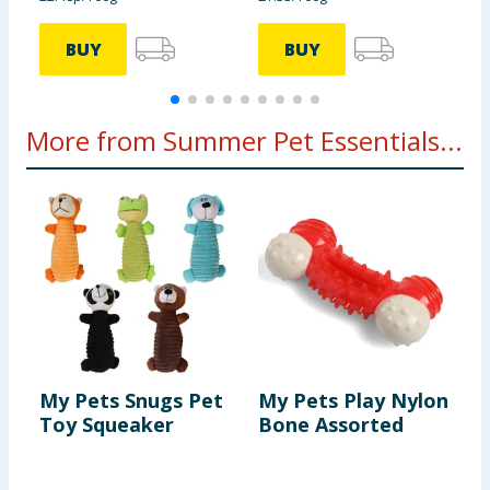
BUY
BUY
More from Summer Pet Essentials...
My Pets Snugs Pet
My Pets Play Nylon
M
Toy Squeaker
Bone Assorted
D