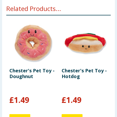
Related Products...
Chester's Pet Toy -
Chester's Pet Toy -
C
Doughnut
Hotdog
D
S
£
1.49
£
1.49