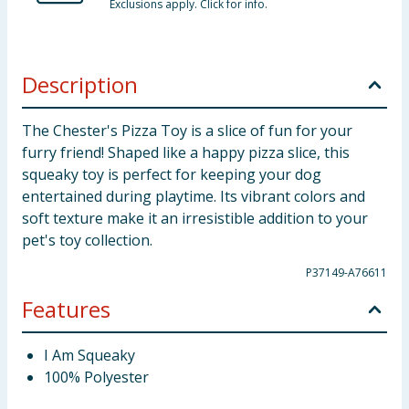
Exclusions apply. Click for info.
Description
The Chester's Pizza Toy is a slice of fun for your
furry friend! Shaped like a happy pizza slice, this
squeaky toy is perfect for keeping your dog
entertained during playtime. Its vibrant colors and
soft texture make it an irresistible addition to your
pet's toy collection.
P37149-A76611
Features
I Am Squeaky
100% Polyester