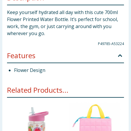
Keep yourself hydrated all day with this cute 700ml
Flower Printed Water Bottle. It’s perfect for school,
work, the gym, or just carrying around with you
wherever you go.
P49785-A53224
Features
Flower Design
Related Products...