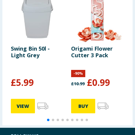
Swing Bin 50l -
Origami Flower
J
Light Grey
Cutter 3 Pack
H
-
90
%
£
5.99
£
0.99
£
10.99
VIEW
BUY