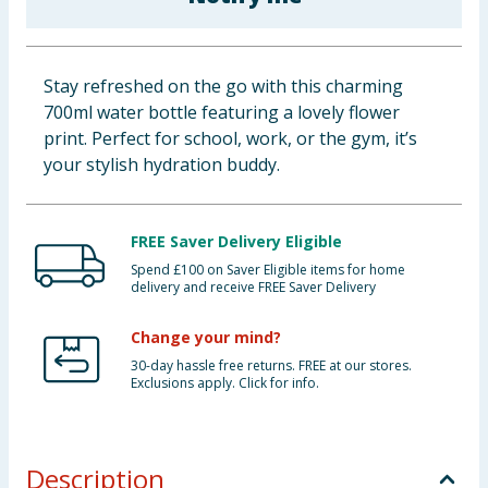
Cleaning & Household
Baby & Kids
Stay refreshed on the go with this charming
700ml water bottle featuring a lovely flower
Clothing
print. Perfect for school, work, or the gym, it’s
your stylish hydration buddy.
Groceries
Bulk Buys
FREE Saver Delivery Eligible
Spend £100 on Saver Eligible items for home
delivery and receive FREE Saver Delivery
Change your mind?
30-day hassle free returns. FREE at our stores.
Exclusions apply. Click for info.
Description