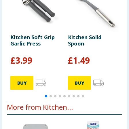
Kitchen Soft Grip
Kitchen Solid
K
Garlic Press
Spoon
S
-
£
3.99
£
1.49
BUY
BUY
More from Kitchen...