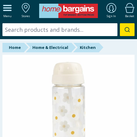
ALL DEPARTMENTS
Menu
Stores
Sign In
Basket
New In
Online Exclusive
Home
Home & Electrical
Kitchen
Starbuys
Brands
Hinch Farm
Hinch Home
Back To School
Halloween