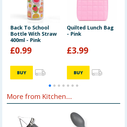
Back To School
Quilted Lunch Bag
A
Bottle With Straw
- Pink
400ml - Pink
£
0.99
£
3.99
BUY
BUY
More from Kitchen...