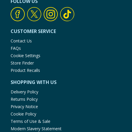
FOLLOW US
CUSTOMER SERVICE
Contact Us
FAQs
Cookie Settings
Store Finder
Product Recalls
SHOPPING WITH US
Delivery Policy
Returns Policy
Privacy Notice
Cookie Policy
Terms of Use & Sale
Modern Slavery Statement