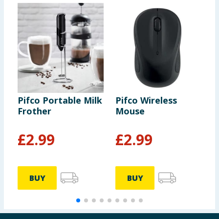
Pifco Portable Milk
Pifco Wireless
T
Frother
Mouse
B
£
2.99
£
2.99
BUY
BUY