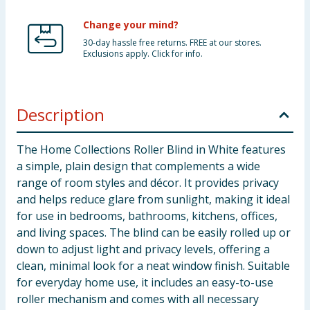
Change your mind?
30-day hassle free returns. FREE at our stores.
Exclusions apply. Click for info.
Description
The Home Collections Roller Blind in White features
a simple, plain design that complements a wide
range of room styles and décor. It provides privacy
and helps reduce glare from sunlight, making it ideal
for use in bedrooms, bathrooms, kitchens, offices,
and living spaces. The blind can be easily rolled up or
down to adjust light and privacy levels, offering a
clean, minimal look for a neat window finish. Suitable
for everyday home use, it includes an easy-to-use
roller mechanism and comes with all necessary