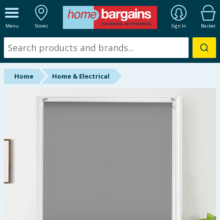
ALL DEPARTMENTS
Menu
Stores
Sign In
Basket
New In
Online Exclusive
Home
Home & Electrical
Starbuys
Brands
Hinch Farm
Hinch Home
Back To School
Summer Essentials