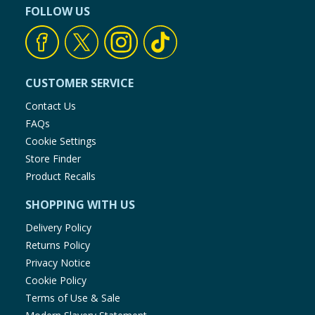
FOLLOW US
CUSTOMER SERVICE
Contact Us
FAQs
Cookie Settings
Store Finder
Product Recalls
SHOPPING WITH US
Delivery Policy
Returns Policy
Privacy Notice
Cookie Policy
Terms of Use & Sale