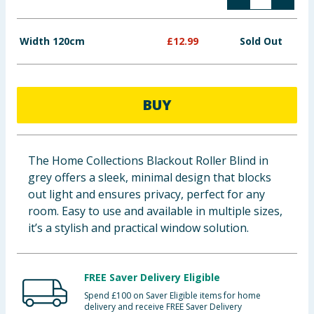
Baby & Kids
Width 120cm
£
12.99
Sold Out
Clothing
Groceries
BUY
Bulk Buys
The Home Collections Blackout Roller Blind in
grey offers a sleek, minimal design that blocks
out light and ensures privacy, perfect for any
room. Easy to use and available in multiple sizes,
it’s a stylish and practical window solution.
FREE Saver Delivery Eligible
Spend £100 on Saver Eligible items for home
delivery and receive FREE Saver Delivery