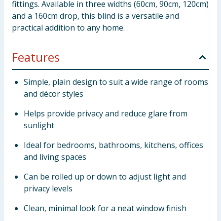
fittings. Available in three widths (60cm, 90cm, 120cm)
and a 160cm drop, this blind is a versatile and
practical addition to any home.
Features
Simple, plain design to suit a wide range of rooms
and décor styles
Helps provide privacy and reduce glare from
sunlight
Ideal for bedrooms, bathrooms, kitchens, offices
and living spaces
Can be rolled up or down to adjust light and
privacy levels
Clean, minimal look for a neat window finish