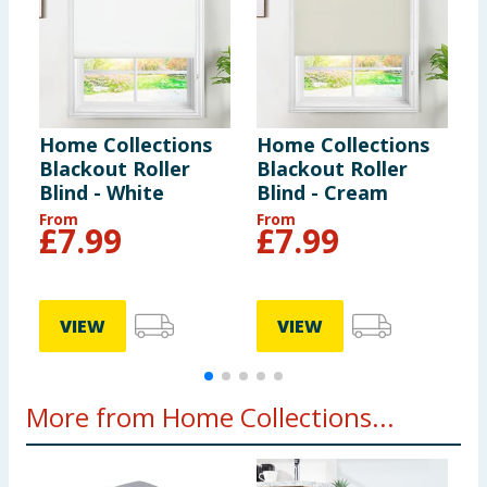
from window covering cords. Do not tie cords
together. Make sure cords do not twist and create a
loop.
Home Collections
Home Collections
H
Blackout Roller
Blackout Roller
E
Blind - White
Blind - Cream
P
3
From
From
£
7.99
£
7.99
VIEW
VIEW
More from Home Collections...