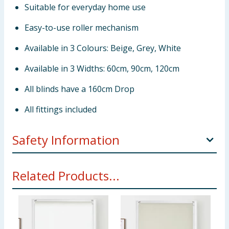
Suitable for everyday home use
Easy-to-use roller mechanism
Available in 3 Colours: Beige, Grey, White
Available in 3 Widths: 60cm, 90cm, 120cm
All blinds have a 160cm Drop
All fittings included
Safety Information
WARNING!
Young children can be strangled by loops
Related Products...
in pull cords, chains, tapes and inner cords that
operate the product. To avoid strangulation and
entanglement, keep cords out of the reach of young
children. Cords may become wrapped around a
child's neck. Move beds, cots and furniture away