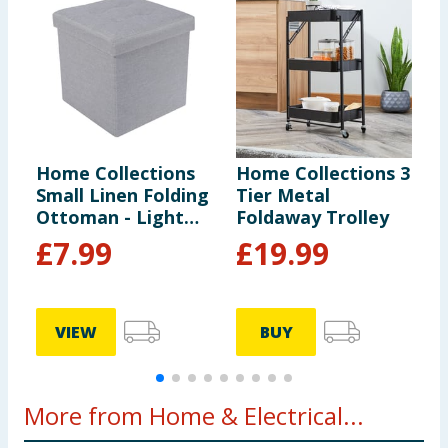
Home Collections
Home Collections 3
H
Small Linen Folding
Tier Metal
F
Ottoman - Light
Foldaway Trolley
H
Grey
G
£
7.99
£
19.99
VIEW
BUY
More from Home & Electrical...