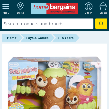
ALL DEPARTMENTS
Menu
Stores
Sign In
Basket
New In
Online Exclusive
Home
Toys & Games
3 - 5 Years
Starbuys
Brands
Hinch Farm
Hinch Home
Back To School
Summer Essentials