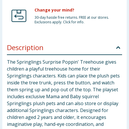
Change your mind?
30-day hassle free returns. FREE at our stores.
Exclusions apply. Click for info.
Description
The Springlings Surprise Poppin' Treehouse gives
children a playful treehouse home for their
Springlings characters. Kids can place the plush pets
inside the tree trunk, press the button, and watch
them spring up and pop out of the top. The playset
includes exclusive Mama and Baby squirrel
Springlings plush pets and can also store or display
additional Springlings characters. Designed for
children aged 2 years and older, it encourages
imaginative play, hand-eye coordination, and