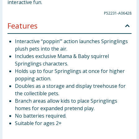
interactive fun.
P52231-A06428
Features
Interactive “poppin’” action launches Springlings
plush pets into the air.
Includes exclusive Mama & Baby squirrel
Springlings characters.
Holds up to four Springlings at once for higher
popping action.
Doubles as a storage and display treehouse for
the collectible pets.
Branch areas allow kids to place Springlings
homes for expanded pretend play.
No batteries required.
Suitable for ages 2+