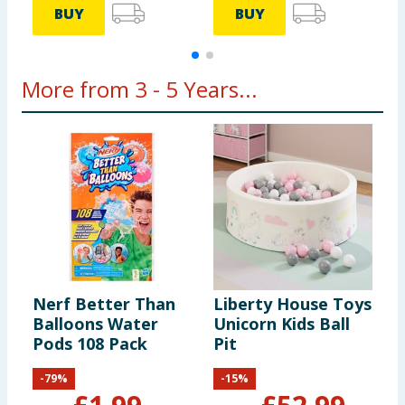
BUY
BUY
More from 3 - 5 Years...
Nerf Better Than
Liberty House Toys
C
Balloons Water
Unicorn Kids Ball
F
Pods 108 Pack
Pit
-
79
%
-
15
%