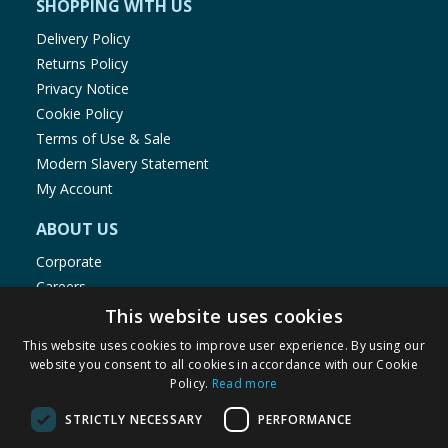
SHOPPING WITH US
Delivery Policy
Returns Policy
Privacy Notice
Cookie Policy
Terms of Use & Sale
Modern Slavery Statement
My Account
ABOUT US
Corporate
Careers
Store Locator
This website uses cookies
Staff Portal
This website uses cookies to improve user experience. By using our
website you consent to all cookies in accordance with our Cookie
Policy.
Read more
STRICTLY NECESSARY
PERFORMANCE