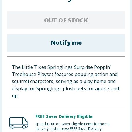
Baby & Kids
OUT OF STOCK
Clothing
Groceries
Notify me
Bulk Buys
The Little Tikes Springlings Surprise Poppin'
Treehouse Playset features popping action and
squirrel characters, serving as a play home and
display for Springlings plush pets for ages 2 and
up.
FREE Saver Delivery Eligible
Spend £100 on Saver Eligible items for home
delivery and receive FREE Saver Delivery