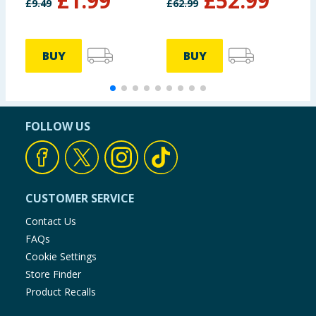
£
1.99
£
52.99
£
9.49
£
62.99
£
BUY
BUY
FOLLOW US
CUSTOMER SERVICE
Contact Us
FAQs
Cookie Settings
Store Finder
Product Recalls