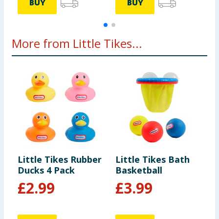
BUY
BUY
More from Little Tikes...
Little Tikes Rubber
Little Tikes Bath
L
Ducks 4 Pack
Basketball
D
£
2.99
£
3.99