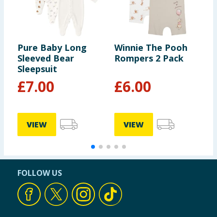
Pure Baby Long
Winnie The Pooh
D
Sleeved Bear
Rompers 2 Pack
P
Sleepsuit
T
£
7.00
£
6.00
VIEW
VIEW
FOLLOW US