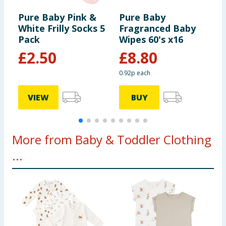
Pure Baby Pink &
Pure Baby
P
White Frilly Socks 5
Fragranced Baby
P
Pack
Wipes 60's x16
B
£
2.50
£
8.80
0.92p each
VIEW
BUY
More from Baby & Toddler Clothing
...