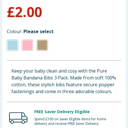
£
2.00
Baby & Kids
Clothing
Colour:
Please select
Groceries
Bulk Buys
Keep your baby clean and cosy with the Pure
Baby Bandana Bibs 3 Pack. Made from soft 100%
cotton, these stylish bibs feature secure popper
fastenings and come in three adorable colours.
FREE Saver Delivery Eligible
Spend £100 on Saver Eligible items for home
delivery and receive FREE Saver Delivery