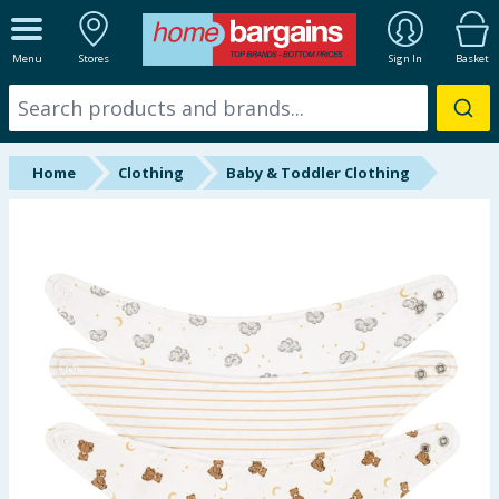
ALL DEPARTMENTS
Menu
Stores
Sign In
Basket
New In
Online Exclusive
Home
Clothing
Baby & Toddler Clothing
Starbuys
Brands
Hinch Farm
Hinch Home
Back To School
Summer Essentials