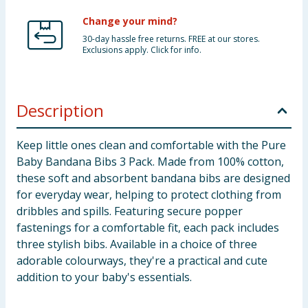
Change your mind?
30-day hassle free returns. FREE at our stores.
Exclusions apply. Click for info.
Description
Keep little ones clean and comfortable with the Pure
Baby Bandana Bibs 3 Pack. Made from 100% cotton,
these soft and absorbent bandana bibs are designed
for everyday wear, helping to protect clothing from
dribbles and spills. Featuring secure popper
fastenings for a comfortable fit, each pack includes
three stylish bibs. Available in a choice of three
adorable colourways, they're a practical and cute
addition to your baby's essentials.