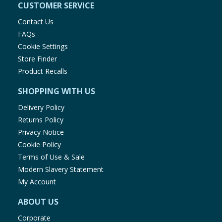
CUSTOMER SERVICE
Contact Us
FAQs
Cookie Settings
Store Finder
Product Recalls
SHOPPING WITH US
Delivery Policy
Returns Policy
Privacy Notice
Cookie Policy
Terms of Use & Sale
Modern Slavery Statement
My Account
ABOUT US
Corporate