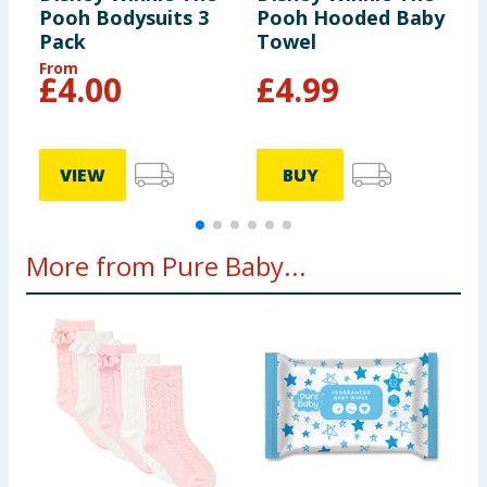
Pooh Bodysuits 3
Pooh Hooded Baby
S
Pack
Towel
S
From
F
£
4.00
£
4.99
VIEW
BUY
More from Pure Baby...