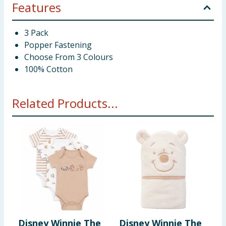
Features
3 Pack
Popper Fastening
Choose From 3 Colours
100% Cotton
Related Products...
Disney Winnie The
Disney Winnie The
P