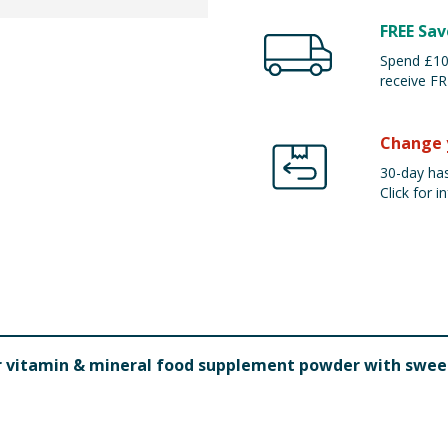
FREE Sav
Spend £100
receive FR
Change 
30-day has
Click for in
ur vitamin & mineral food supplement powder with swe