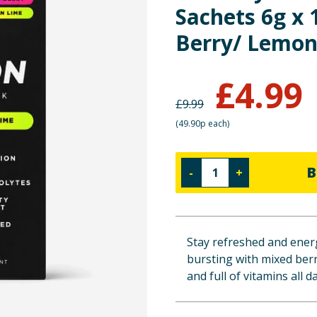
Sachets 6g x 
Berry/ Lemon
£
4.99
£
9.99
(
49.90p each
)
B
-
+
Stay refreshed and energ
bursting with mixed ber
and full of vitamins all d