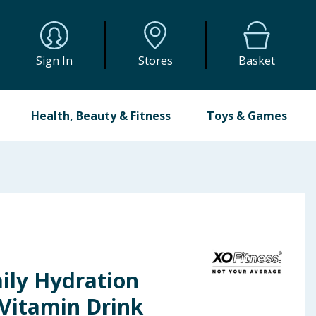
Sign In
Stores
Basket
Health, Beauty & Fitness
Toys & Games
ily Hydration
 Vitamin Drink