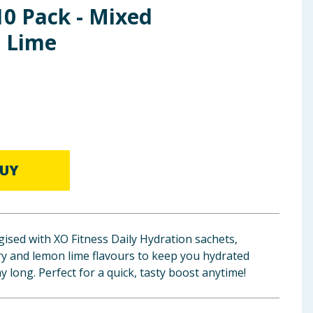
10 Pack - Mixed
 Lime
UY
ised with XO Fitness Daily Hydration sachets,
ry and lemon lime flavours to keep you hydrated
ay long. Perfect for a quick, tasty boost anytime!