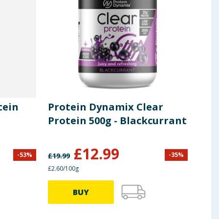
tein
Protein Dynamix Clear
SiS
-
Protein 500g - Blackcurrant
60m
£
12.99
-
53
%
-
35
%
£
19.99
£
9.99
£2.60/100g
£1.14/
BUY