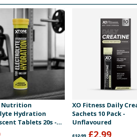
s, Lime Juice Powder), Sweetener (Sucralose), Zinc Citrate 
igo Saccharide), Sodium Chloride, Acidity Regulators (Citri
cium Citrate Tetrahydrate, Ascorbic Acid, Sweetener (Sucral
our (Beetroot Red), Zinc Citrate Dihydrate, Chromium Chlor
re product information is correct, food products are regularly reformulated, so
please do not rely solely on the information provided on the website.
 Nutrition
XO Fitness Daily Cre
olyte Hydration
Sachets 10 Pack -
scent Tablets 20s -
Unflavoured
9
£
2.99
£
12.99