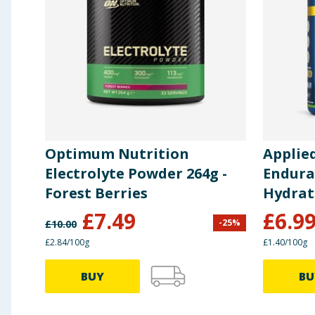
Optimum Nutrition
Applie
Electrolyte Powder 264g -
Endura
Forest Berries
Hydrat
Lemon 
£
7.49
£
6.9
-
25
%
£
10.00
£2.84/100g
£1.40/100g
BUY
BU