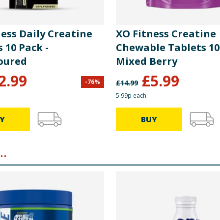
ess Daily Creatine
XO Fitness Creatine
 10 Pack -
Chewable Tablets 10
oured
Mixed Berry
2.99
£
5.99
-
76
%
£
14.99
5.99p each
Y
BUY
.