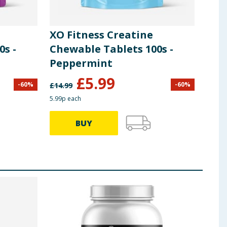
XO Fitness Creatine
0s -
Chewable Tablets 100s -
Peppermint
£
5.99
-
60
%
-
60
%
£
14.99
5.99p each
BUY