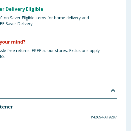
er Delivery Eligible
 on Saver Eligible items for home delivery and
EE Saver Delivery
your mind?
sle free returns. FREE at our stores. Exclusions apply.
fo.
etener
P42694-A19297