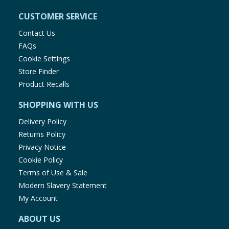
CUSTOMER SERVICE
Contact Us
FAQs
Cookie Settings
Store Finder
Product Recalls
SHOPPING WITH US
Delivery Policy
Returns Policy
Privacy Notice
Cookie Policy
Terms of Use & Sale
Modern Slavery Statement
My Account
ABOUT US