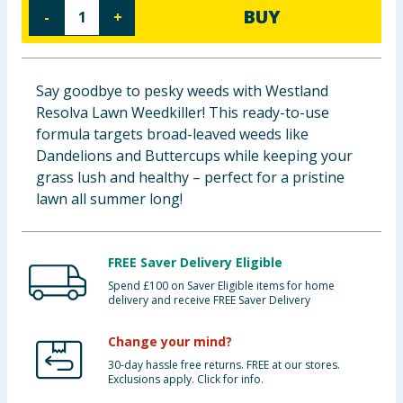
BUY
-
+
Baby & Kids
Clothing
Say goodbye to pesky weeds with Westland
Groceries
Resolva Lawn Weedkiller! This ready-to-use
formula targets broad-leaved weeds like
Bulk Buys
Dandelions and Buttercups while keeping your
grass lush and healthy – perfect for a pristine
lawn all summer long!
FREE Saver Delivery Eligible
Spend £100 on Saver Eligible items for home
delivery and receive FREE Saver Delivery
Change your mind?
30-day hassle free returns. FREE at our stores.
Exclusions apply. Click for info.