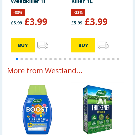
Weedkiller 1l
Killer 1L
-
33
%
-
33
%
£
3.99
£
3.99
£
5.99
£
5.99
£
BUY
BUY
More from Westland...