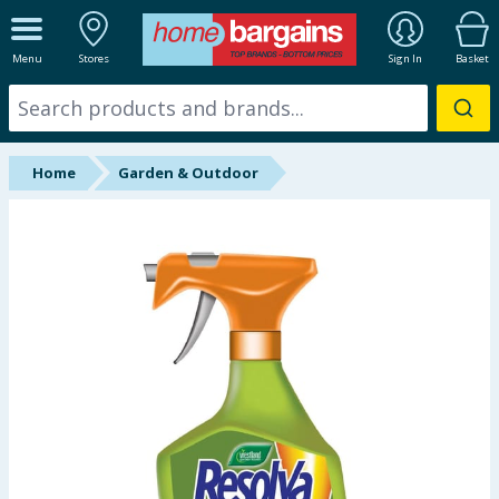
ALL DEPARTMENTS
Menu
Stores
Sign In
Basket
New In
Online Exclusive
Home
Garden & Outdoor
Starbuys
Brands
Hinch Farm
Hinch Home
Back To School
Summer Essentials