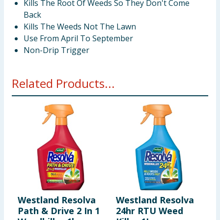
Kills The Root Of Weeds So They Don't Come
Back
Kills The Weeds Not The Lawn
Use From April To September
Non-Drip Trigger
Related Products...
Westland Resolva
Westland Resolva
W
Path & Drive 2 In 1
24hr RTU Weed
S