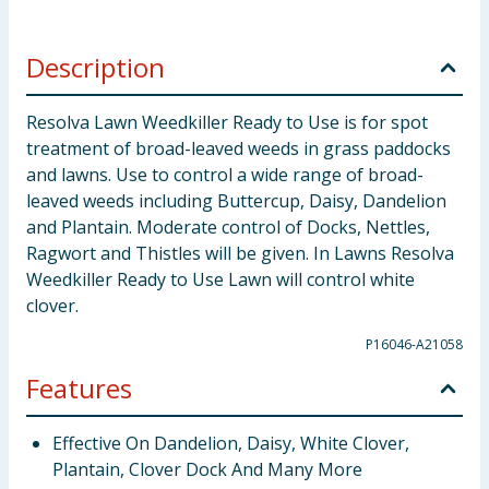
Description
Resolva Lawn Weedkiller Ready to Use is for spot
treatment of broad-leaved weeds in grass paddocks
and lawns. Use to control a wide range of broad-
leaved weeds including Buttercup, Daisy, Dandelion
and Plantain. Moderate control of Docks, Nettles,
Ragwort and Thistles will be given. In Lawns Resolva
Weedkiller Ready to Use Lawn will control white
clover.
P16046-A21058
Features
Effective On Dandelion, Daisy, White Clover,
Plantain, Clover Dock And Many More