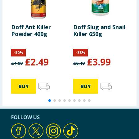
Doff Ant Killer
Doff Slug and Snail
S
Powder 400g
Killer 650g
P
S
-
50
%
-
38
%
£
2.49
£
3.99
£
4.99
£
6.49
£
BUY
BUY
FOLLOW US