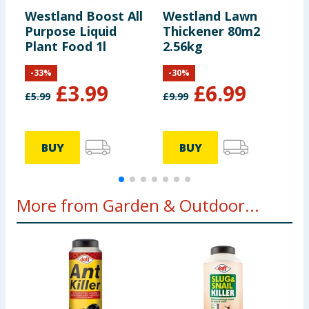
Westland Boost All
Westland Lawn
W
Purpose Liquid
Thickener 80m2
2
Plant Food 1l
2.56kg
K
-
33
%
-
30
%
£
3.99
£
6.99
£
5.99
£
9.99
£
BUY
BUY
More from Garden & Outdoor...