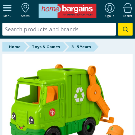
ALL DEPARTMENTS
Menu
Stores
Sign In
Basket
New In
Online Exclusive
Home
Toys & Games
3 - 5 Years
Starbuys
Brands
Hinch Farm
Hinch Home
Back To School
Summer Essentials