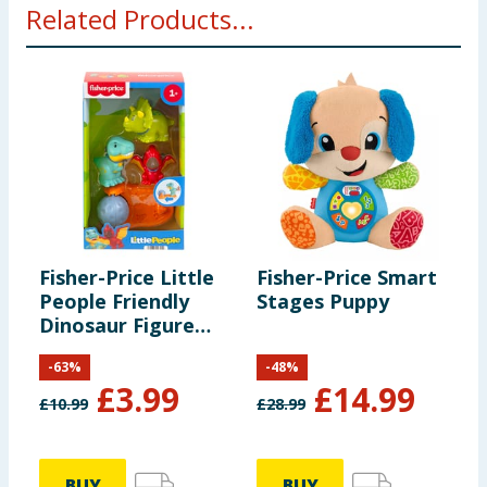
Related Products...
months. Small parts -choking hazard,
Fisher-Price Little
Fisher-Price Smart
People Friendly
Stages Puppy
Dinosaur Figure
Pack HYH69
-
63
%
-
48
%
£
3.99
£
14.99
£
10.99
£
28.99
BUY
BUY