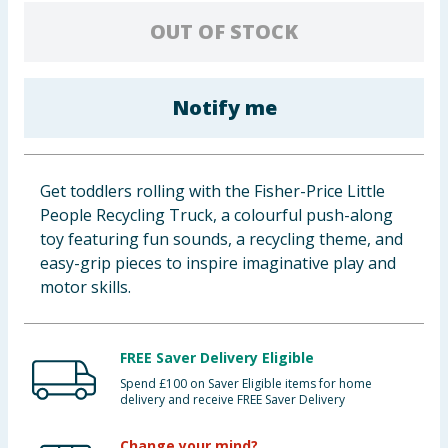
Baby & Kids
OUT OF STOCK
Clothing
Notify me
Groceries
Bulk Buys
Get toddlers rolling with the Fisher-Price Little
People Recycling Truck, a colourful push-along
toy featuring fun sounds, a recycling theme, and
easy-grip pieces to inspire imaginative play and
motor skills.
FREE Saver Delivery Eligible
Spend £100 on Saver Eligible items for home
delivery and receive FREE Saver Delivery
Change your mind?