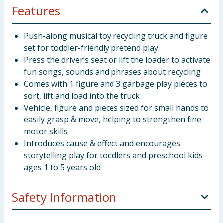
Features
Push-along musical toy recycling truck and figure
set for toddler-friendly pretend play
Press the driver’s seat or lift the loader to activate
fun songs, sounds and phrases about recycling
Comes with 1 figure and 3 garbage play pieces to
sort, lift and load into the truck
Vehicle, figure and pieces sized for small hands to
easily grasp & move, helping to strengthen fine
motor skills
Introduces cause & effect and encourages
storytelling play for toddlers and preschool kids
ages 1 to 5 years old
Safety Information
WARNING! Not suitable for children under 12