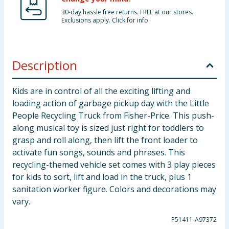
30-day hassle free returns. FREE at our stores.
Exclusions apply. Click for info.
Description
Kids are in control of all the exciting lifting and
loading action of garbage pickup day with the Little
People Recycling Truck from Fisher-Price. This push-
along musical toy is sized just right for toddlers to
grasp and roll along, then lift the front loader to
activate fun songs, sounds and phrases. This
recycling-themed vehicle set comes with 3 play pieces
for kids to sort, lift and load in the truck, plus 1
sanitation worker figure. Colors and decorations may
vary.
P51411-A97372