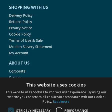
SHOPPING WITH US
Delivery Policy
Returns Policy
Privacy Notice
Cookie Policy
Terms of Use & Sale
Modern Slavery Statement
My Account
ABOUT US
Corporate
Careers
Store Locator
This website uses cookies
Staff Portal
This website uses cookies to improve user experience. By using our
website you consent to all cookies in accordance with our Cookie
Policy.
Read more
STRICTLY NECESSARY
PERFORMANCE