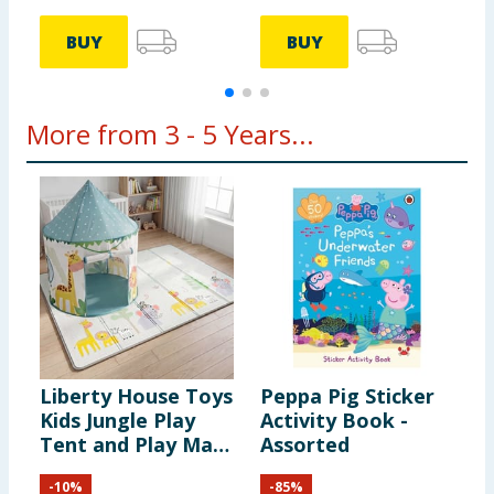
BUY
BUY
More from 3 - 5 Years...
Liberty House Toys
Peppa Pig Sticker
D
Kids Jungle Play
Activity Book -
J
Tent and Play Mat
Assorted
Set
-
10
%
-
85
%