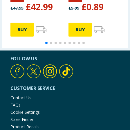
£
42.99
£
0.89
£
47.95
£
5.99
£
BUY
BUY
FOLLOW US
CUSTOMER SERVICE
Contact Us
FAQs
Cookie Settings
Store Finder
Product Recalls