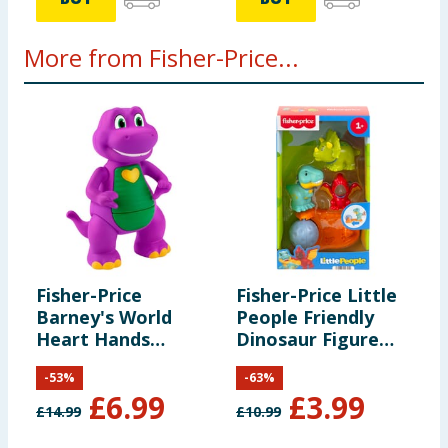
More from Fisher-Price...
Fisher-Price
Fisher-Price Little
F
Barney's World
People Friendly
S
Heart Hands
Dinosaur Figure
Barney
Pack HYH69
-
53
%
-
63
%
£
6.99
£
3.99
£
14.99
£
10.99
£