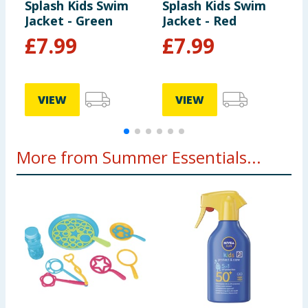
Splash Kids Swim
Splash Kids Swim
S
Jacket - Green
Jacket - Red
3
£
7.99
£
7.99
VIEW
VIEW
More from Summer Essentials...