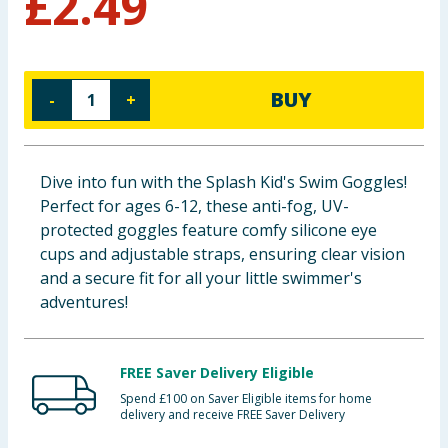
£
2.49
Baby & Kids
Clothing
BUY
-
+
Groceries
Bulk Buys
Dive into fun with the Splash Kid's Swim Goggles!
Perfect for ages 6-12, these anti-fog, UV-
protected goggles feature comfy silicone eye
cups and adjustable straps, ensuring clear vision
and a secure fit for all your little swimmer's
adventures!
FREE Saver Delivery Eligible
Spend £100 on Saver Eligible items for home
delivery and receive FREE Saver Delivery