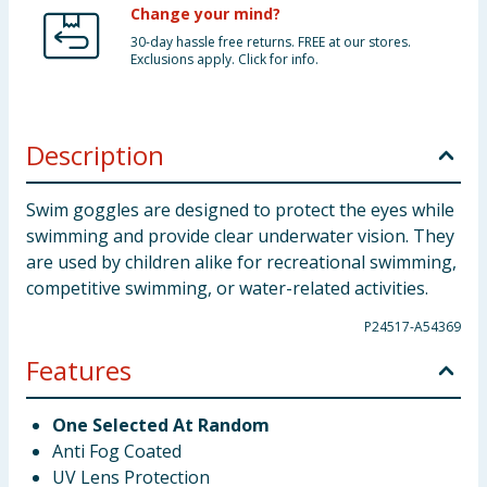
Change your mind?
30-day hassle free returns. FREE at our stores.
Exclusions apply. Click for info.
Description
Swim goggles are designed to protect the eyes while
swimming and provide clear underwater vision. They
are used by children alike for recreational swimming,
competitive swimming, or water-related activities.
P24517-A54369
Features
One Selected At Random
Anti Fog Coated
UV Lens Protection