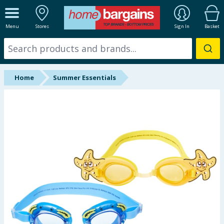
ALL DEPARTMENTS
Menu
Stores
Sign In
Basket
New In
Online Exclusive
Home
Summer Essentials
Starbuys
Brands
Hinch Farm
Hinch Home
Back To School
Summer Essentials