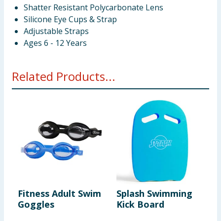
Shatter Resistant Polycarbonate Lens
Silicone Eye Cups & Strap
Adjustable Straps
Ages 6 - 12 Years
Related Products...
Fitness Adult Swim
Splash Swimming
S
Goggles
Kick Board
3