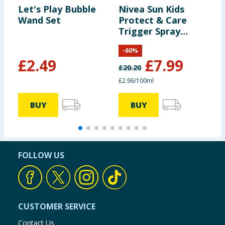
Let's Play Bubble
Nivea Sun Kids
J
Wand Set
Protect & Care
S
Trigger Spray
R
250ml - SPF50+
-
60
%
£
2.49
£
7.99
£
20.20
£
£2.96/100ml
£
BUY
BUY
FOLLOW US
CUSTOMER SERVICE
Contact Us