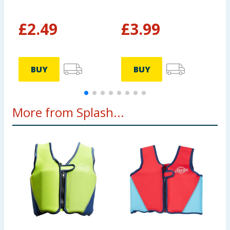
£
2.49
£
3.99
BUY
BUY
More from Splash...