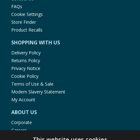
FAQs
Cookie Settings
Store Finder
Product Recalls
SHOPPING WITH US
Delivery Policy
Returns Policy
Privacy Notice
Cookie Policy
Terms of Use & Sale
Modern Slavery Statement
My Account
ABOUT US
Corporate
Careers
Store Locator
This website uses cookies